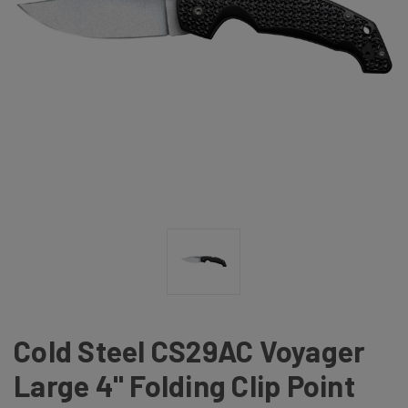
Cold Steel CS29AC Voyager
Large 4" Folding Clip Point