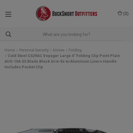
(
0
)
Home
Personal Security
Knives
Folding
Cold Steel CS29AC Voyager Large 4" Folding Clip Point Plain
AUS-10A SS Blade Black Griv-Ex w/Aluminum Liners Handle
Includes Pocket Clip