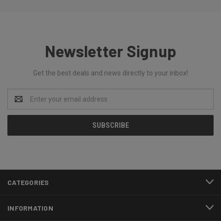
Newsletter Signup
Get the best deals and news directly to your inbox!
Email
Address
CATEGORIES
INFORMATION