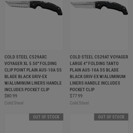
COLD STEEL CS29AXC
COLD STEEL CS29AT VOYAGER
VOYAGER XL 5.50" FOLDING
LARGE 4" FOLDING TANTO
CLIP POINT PLAIN AUS-10A SS
PLAIN AUS-10A SS BLADE
BLADE BLACK GRIV-EX
BLACK GRIV-EX W/ALUMINUM
W/ALUMINUM LINERS HANDLE
LINERS HANDLE INCLUDES
INCLUDES POCKET CLIP
POCKET CLIP
$80.99
$77.99
Cold Steel
Cold Steel
OUT OF STOCK
OUT OF STOCK