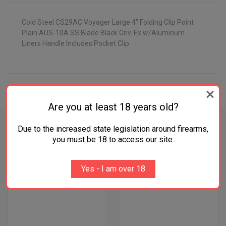
Cold Steel CS29AC Voyager Large 4" Folding Clip Point
Plain AUS-10A SS Blade Black Griv-Ex w/Aluminum
Liners Handle Includes Pocket Clip
ADDITIONAL INFORMATION
Are you at least 18 years old?
Due to the increased state legislation around firearms,
you must be 18 to access our site.
RELATED PRODUCTS
Yes - I am over 18
OUT OF STOCK
OUT OF STOCK