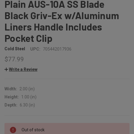
Plain AUS-10A SS Blade
Black Griv-Ex w/Aluminum
Liners Handle Includes
Pocket Clip
Cold Steel
UPC:
705442017936
$77.99
Write a Review
Width:
2.00 (in)
Height:
1.00 (in)
Depth:
6.30 (in)
CURRENT
Out of stock
STOCK: