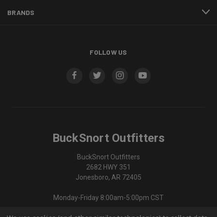
BRANDS
FOLLOW US
BuckSnort Outfitters
BuckSnort Outfitters
2682 HWY 351
Jonesboro, AR 72405
Monday-Friday 8:00am-5:00pm CST