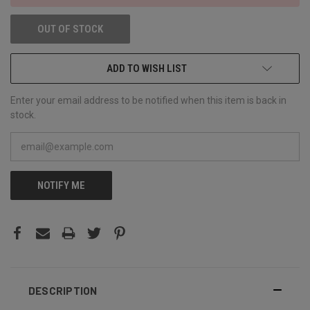
OUT OF STOCK
ADD TO WISH LIST
Enter your email address to be notified when this item is back in
stock.
NOTIFY ME
DESCRIPTION