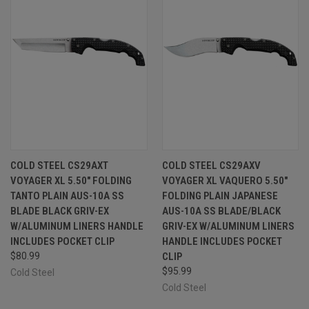
COLD STEEL CS29AXT
COLD STEEL CS29AXV
VOYAGER XL 5.50" FOLDING
VOYAGER XL VAQUERO 5.50"
TANTO PLAIN AUS-10A SS
FOLDING PLAIN JAPANESE
BLADE BLACK GRIV-EX
AUS-10A SS BLADE/BLACK
W/ALUMINUM LINERS HANDLE
GRIV-EX W/ALUMINUM LINERS
INCLUDES POCKET CLIP
HANDLE INCLUDES POCKET
$80.99
CLIP
$95.99
Cold Steel
Cold Steel