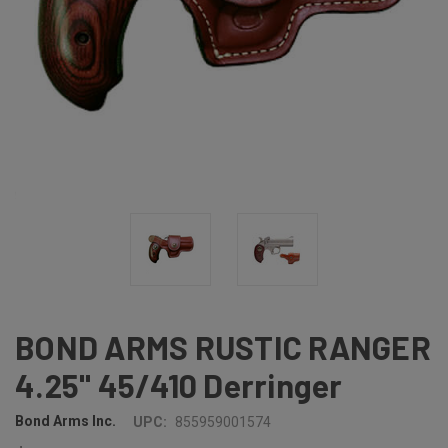
BOND ARMS RUSTIC RANGER
4.25" 45/410 Derringer
Bond Arms Inc.
UPC:
855959001574