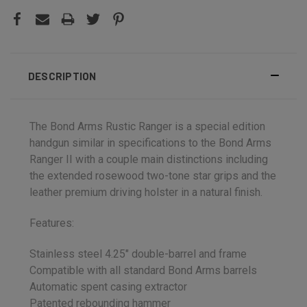
DESCRIPTION
The Bond Arms Rustic Ranger is a special edition
handgun similar in specifications to the Bond Arms
Ranger II with a couple main distinctions including
the extended rosewood two-tone star grips and the
leather premium driving holster in a natural finish.
Features:
Stainless steel 4.25" double-barrel and frame
Compatible with all standard Bond Arms barrels
Automatic spent casing extractor
Patented rebounding hammer