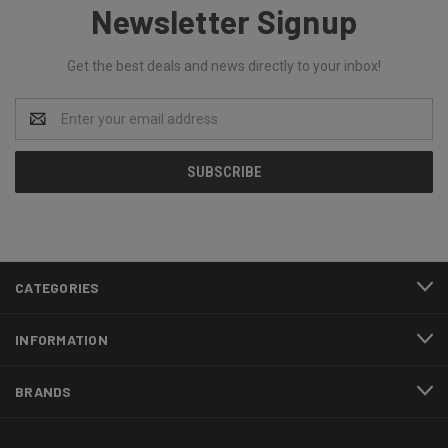
Newsletter Signup
Get the best deals and news directly to your inbox!
Email
Address
CATEGORIES
INFORMATION
BRANDS