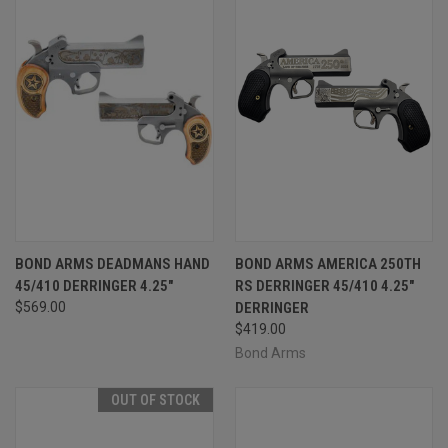
BOND ARMS DEADMANS HAND
BOND ARMS AMERICA 250TH
45/410 DERRINGER 4.25"
RS DERRINGER 45/410 4.25"
$569.00
DERRINGER
$419.00
Bond Arms
OUT OF STOCK