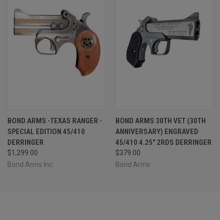
BOND ARMS -TEXAS RANGER -
BOND ARMS 30TH VET (30TH
SPECIAL EDITION 45/410
ANNIVERSARY) ENGRAVED
DERRINGER
45/410 4.25" 2RDS DERRINGER
$1,299.00
$379.00
Bond Arms Inc.
Bond Arms