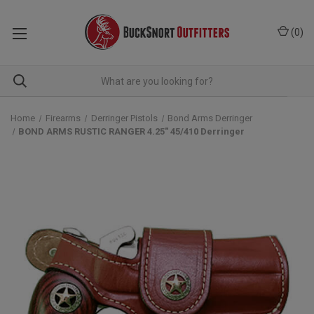
(
0
)
Home
Firearms
Derringer Pistols
Bond Arms Derringer
BOND ARMS RUSTIC RANGER 4.25" 45/410 Derringer