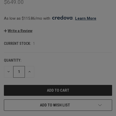
$649.00
As low as $115.86/mo with 
. 
Learn More
Write a Review
CURRENT STOCK:
1
QUANTITY:
DECREASE
INCREASE
QUANTITY:
QUANTITY:
ADD TO WISH LIST