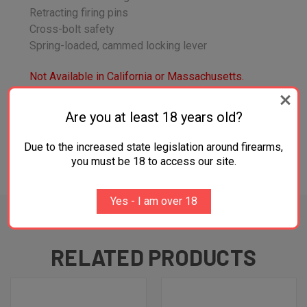
Retracting firing pins
Cross-bolt safety
Spring-loaded, cammed locking lever
Not Available in California or Massachusetts.
All Firearms Sales are Final
Are you at least 18 years old?
Due to the increased state legislation around firearms,
you must be 18 to access our site.
ADDITIONAL INFORMATION
Yes - I am over 18
RELATED PRODUCTS