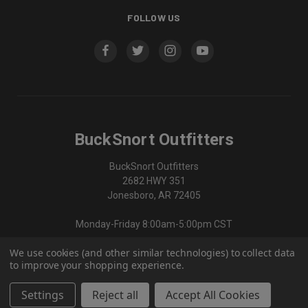
FOLLOW US
BuckSnort Outfitters
BuckSnort Outfitters
2682 HWY 351
Jonesboro, AR 72405
Monday-Friday 8:00am-5:00pm CST
We use cookies (and other similar technologies) to collect data
870-336-0420
to improve your shopping experience.
Settings
Reject all
Accept All Cookies