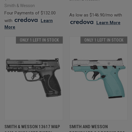
Smith & Wesson
Four Payments of $132.00
As low as $146.90/mo with
with
.
Learn
.
Learn More
More
ONLY 1 LEFT IN STOCK
ONLY 1 LEFT IN STOCK
SMITH & WESSON 13617 M&P
SMITH AND WESSON