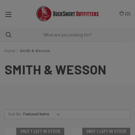
(
0
)
Home
Smith & Wesson
SMITH & WESSON
Sort By:
ONLY 1 LEFT IN STOCK
ONLY 1 LEFT IN STOCK