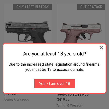
ONLY 1 LEFT IN STOCK
OUT OF STOCK
Are you at least 18 years old?
Due to the increased state legislation around firearms,
you must be 18 to access our site.
SMITH & WESSON 14269 M&P
SMITH & WESSON M&P
Yes - I am over 18
PC SHIELD X SUB-COMPACT
BODYGUARD 2.0 THUMB
9MM LUGER 15+1 3.60"
SAFETY BLUSH/SILVER
$649.00
380AUTO 10/12 RDS
$419.00
Smith & Wesson
Smith & Wesson