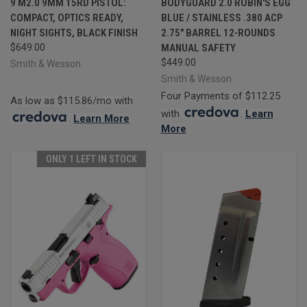
9 M2.0 9MM 15RD PISTOL:
BODYGUARD 2.0 ROBIN'S EGG
COMPACT, OPTICS READY,
BLUE / STAINLESS .380 ACP
NIGHT SIGHTS, BLACK FINISH
2.75" BARREL 12-ROUNDS
$649.00
MANUAL SAFETY
$449.00
Smith & Wesson
Smith & Wesson
Four Payments of $112.25
As low as $115.86/mo with
with
.
Learn
.
Learn More
More
ONLY 1 LEFT IN STOCK