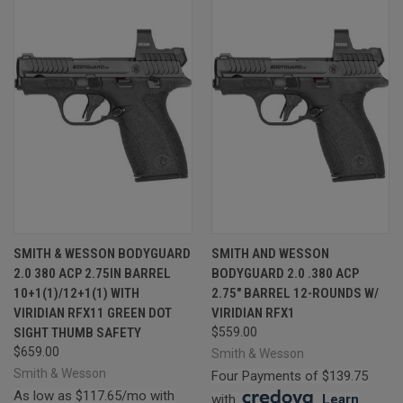
SMITH & WESSON BODYGUARD
SMITH AND WESSON
2.0 380 ACP 2.75IN BARREL
BODYGUARD 2.0 .380 ACP
10+1(1)/12+1(1) WITH
2.75" BARREL 12-ROUNDS W/
VIRIDIAN RFX11 GREEN DOT
VIRIDIAN RFX1
SIGHT THUMB SAFETY
$559.00
$659.00
Smith & Wesson
Smith & Wesson
Four Payments of $139.75
As low as $117.65/mo with
with
.
Learn