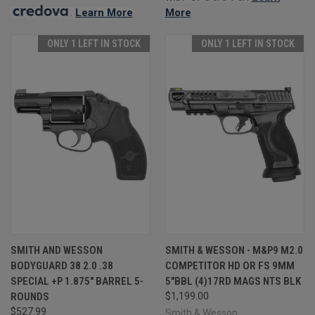
.
Learn More
More
ONLY 1 LEFT IN STOCK
ONLY 1 LEFT IN STOCK
SMITH AND WESSON
SMITH & WESSON - M&P9 M2.0
BODYGUARD 38 2.0 .38
COMPETITOR HD OR FS 9MM
SPECIAL +P 1.875" BARREL 5-
5"BBL (4)17RD MAGS NTS BLK
ROUNDS
$1,199.00
$527.99
Smith & Wesson