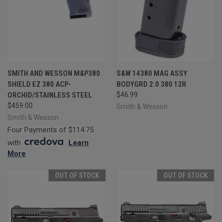
SMITH AND WESSON M&P380
S&W 14380 MAG ASSY
SHIELD EZ 380 ACP-
BODYGRD 2.0 380 12R
ORCHID/STAINLESS STEEL
$46.99
$459.00
Smith & Wesson
Smith & Wesson
Four Payments of $114.75
with
.
Learn
More
OUT OF STOCK
OUT OF STOCK