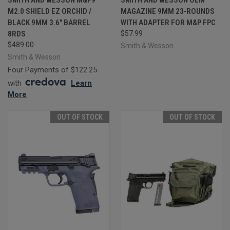
M2.0 SHIELD EZ ORCHID /
MAGAZINE 9MM 23-ROUNDS
BLACK 9MM 3.6" BARREL
WITH ADAPTER FOR M&P FPC
8RDS
$57.99
$489.00
Smith & Wesson
Smith & Wesson
Four Payments of $122.25
with
.
Learn
More
OUT OF STOCK
OUT OF STOCK