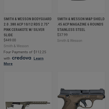
SMITH & WESSON BODYGUARD
SMITH & WESSON M&P SHIELD
2.0 .380 ACP 10/12 RDS 2.75"
.45 ACP MAGAZINE 6 ROUNDS
PINK CERAKOTE W/ SILVER
STAINLESS STEEL
SLIDE
$37.99
$449.00
Smith & Wesson
Smith & Wesson
Four Payments of $112.25
with
.
Learn
More