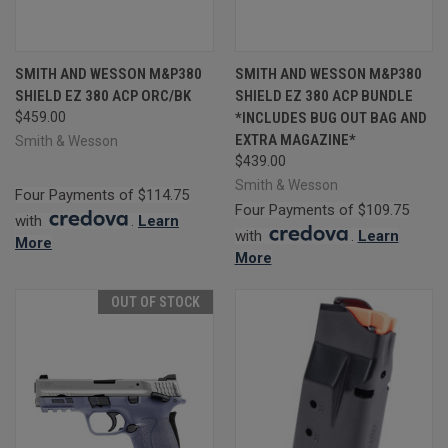
SMITH AND WESSON M&P380
SMITH AND WESSON M&P380
SHIELD EZ 380 ACP ORC/BK
SHIELD EZ 380 ACP BUNDLE
$459.00
*INCLUDES BUG OUT BAG AND
EXTRA MAGAZINE*
Smith & Wesson
$439.00
Smith & Wesson
Four Payments of $114.75
Four Payments of $109.75
with
.
Learn
with
.
Learn
More
More
OUT OF STOCK