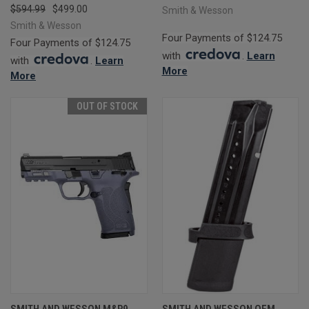
$594.99
$499.00
Smith & Wesson
Smith & Wesson
Four Payments of $124.75
Four Payments of $124.75
with
.
Learn
with
.
Learn
More
More
OUT OF STOCK
SMITH AND WESSON M&P9
SMITH AND WESSON OEM