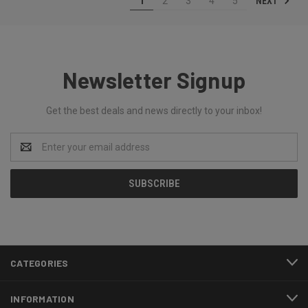
NEXT
1
2
3
4
5
Newsletter Signup
Get the best deals and news directly to your inbox!
Email
Address
CATEGORIES
INFORMATION