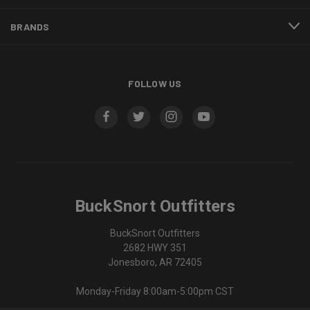
BRANDS
FOLLOW US
BuckSnort Outfitters
BuckSnort Outfitters
2682 HWY 351
Jonesboro, AR 72405
Monday-Friday 8:00am-5:00pm CST