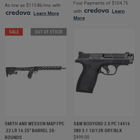
Four Payments of $104.75
As low as $115.86/mo with
with
.
Learn
.
Learn More
More
SALE
OUT OF STOCK
SMITH AND WESSON M&P FPC
S&W BODYGRD 2.0 PC 14416
.22 LR 16.25" BARREL 20-
380 3.1 10/12R GRY/BLK
ROUNDS
$499.00