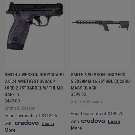
SMITH & WESSON BODYGUARD
SMITH & WESSON - M&P FPC
2.0 C4 AMETHYST 380ACP
5.7X28MM 16.25" BBL (3)22RD
10RD 2.75" BARREL W/ THUMB
MAGS BLACK
SAFETY
$599.00
$449.00
Smith & Wesson
Smith & Wesson
Four Payments of $149.75
Four Payments of $112.25
with
.
Learn
with
.
Learn
More
More