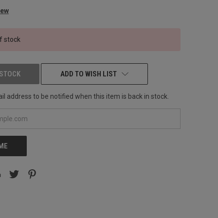
iew
f stock
 STOCK
ADD TO WISH LIST
l address to be notified when this item is back in stock.
 ME