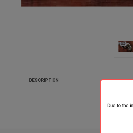
DESCRIPTION
Due to the i
Al