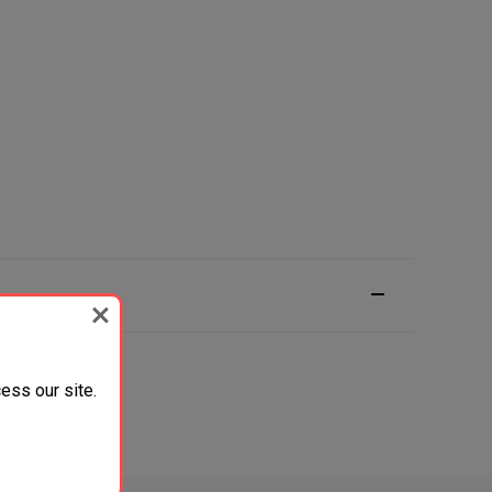
ess our site.
ack