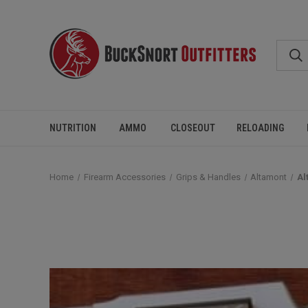
NUTRITION
AMMO
CLOSEOUT
RELOADING
Home
Firearm Accessories
Grips & Handles
Altamont
Al