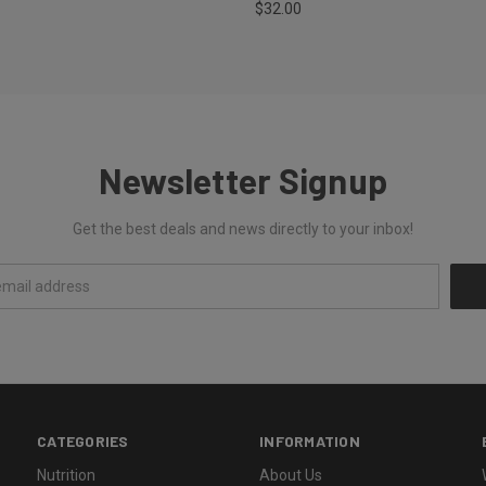
$32.00
Newsletter Signup
Get the best deals and news directly to your inbox!
CATEGORIES
INFORMATION
Nutrition
About Us