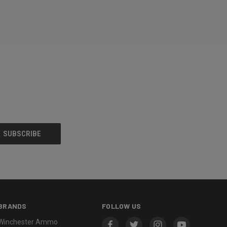
BRANDS
FOLLOW US
Winchester Ammo