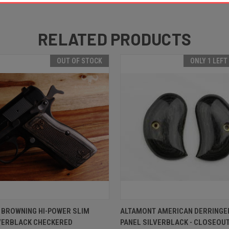
RELATED PRODUCTS
OUT OF STOCK
ONLY 1 LEFT
 VIEW
OUT OF STOCK
QUICK VIEW
ADD T
 BROWNING HI-POWER SLIM
ALTAMONT AMERICAN DERRINGE
LVERBLACK CHECKERED
PANEL SILVERBLACK - CLOSEOU