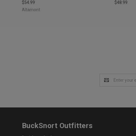
$54.99
$48.99
Altamont
Email
Address
BuckSnort Outfitters