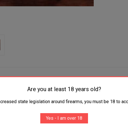
Are you at least 18 years old?
ncreased state legislation around firearms, you must be 18 to acc
tamont Taurus M-85 Oversized Fingergroove Silverbl
Yes - I am over 18