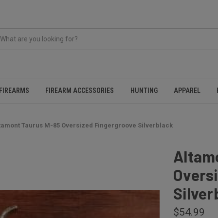
FIREARMS
FIREARM ACCESSORIES
HUNTING
APPAREL
tamont Taurus M-85 Oversized Fingergroove Silverblack
Altam
Overs
Silver
$54.99