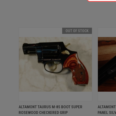
OUT OF STOCK
QUICK VIEW
OUT OF STOCK
QUICK
ALTAMONT TAURUS M-85 BOOT SUPER
ALTAMONT
ROSEWOOD CHECKERED GRIP
PANEL SI