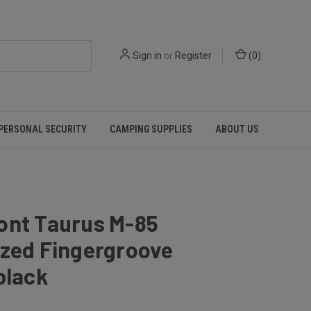
Sign in
or
Register
(
0
)
PERSONAL SECURITY
CAMPING SUPPLIES
ABOUT US
ont Taurus M-85
ized Fingergroove
black