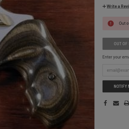
Write a Rev
CURRENT
Out o
STOCK:
OUT OF
Enter your emai
NOTIFY