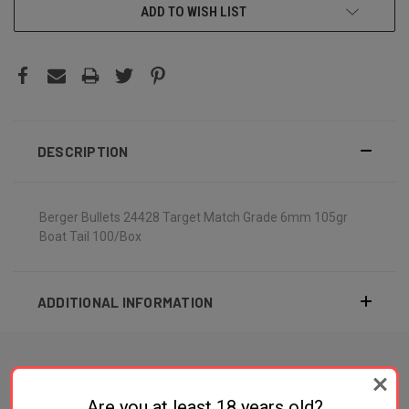
ADD TO WISH LIST
DESCRIPTION
Berger Bullets 24428 Target Match Grade 6mm 105gr
Boat Tail 100/Box
ADDITIONAL INFORMATION
Are you at least 18 years old?