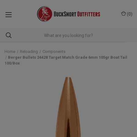
(
0
)
Home
Reloading
Components
Berger Bullets 24428 Target Match Grade 6mm 105gr Boat Tail
100/Box