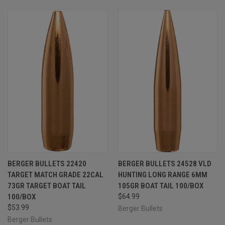
BERGER BULLETS 22420
BERGER BULLETS 24528 VLD
TARGET MATCH GRADE 22CAL
HUNTING LONG RANGE 6MM
73GR TARGET BOAT TAIL
105GR BOAT TAIL 100/BOX
100/BOX
$64.99
$53.99
Berger Bullets
Berger Bullets