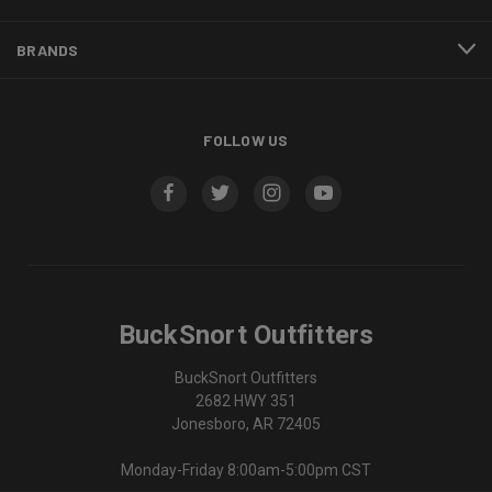
BRANDS
FOLLOW US
BuckSnort Outfitters
BuckSnort Outfitters
2682 HWY 351
Jonesboro, AR 72405
Monday-Friday 8:00am-5:00pm CST