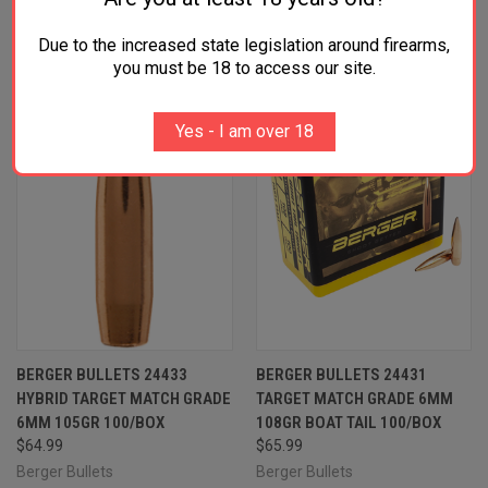
RELATED PRODUCTS
Due to the increased state legislation around firearms,
you must be 18 to access our site.
Yes - I am over 18
BERGER BULLETS 24433
BERGER BULLETS 24431
HYBRID TARGET MATCH GRADE
TARGET MATCH GRADE 6MM
6MM 105GR 100/BOX
108GR BOAT TAIL 100/BOX
$64.99
$65.99
Berger Bullets
Berger Bullets