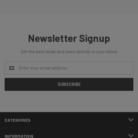
Newsletter Signup
Get the best deals and news directly to your inbox!
Email
Address
CATEGORIES
INFORMATION