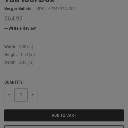
Berger Bullets
UPC:
679459244282
$64.99
Write a Review
Width:
3.30 (in)
Height:
1.50 (in)
Depth:
3.40 (in)
QUANTITY:
CURRENT
STOCK:
DECREASE
INCREASE
QUANTITY:
QUANTITY: