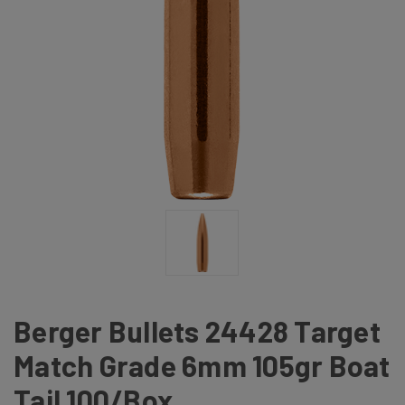
Berger Bullets 24428 Target
Match Grade 6mm 105gr Boat
Tail 100/Box