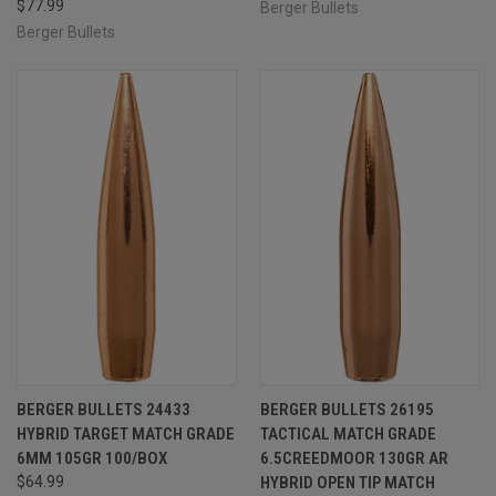
$77.99
Berger Bullets
Berger Bullets
BERGER BULLETS 24433
BERGER BULLETS 26195
HYBRID TARGET MATCH GRADE
TACTICAL MATCH GRADE
6MM 105GR 100/BOX
6.5CREEDMOOR 130GR AR
$64.99
HYBRID OPEN TIP MATCH