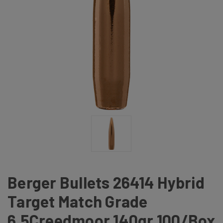
Berger Bullets 26414 Hybrid
Target Match Grade
6.5Creedmoor 140gr 100/Box