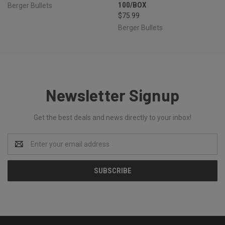
100/BOX
Berger Bullets
$75.99
Berger Bullets
Newsletter Signup
Get the best deals and news directly to your inbox!
Email
Address