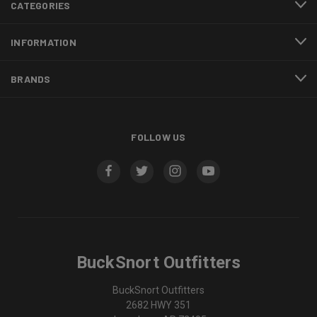
CATEGORIES
INFORMATION
BRANDS
FOLLOW US
BuckSnort Outfitters
BuckSnort Outfitters
2682 HWY 351