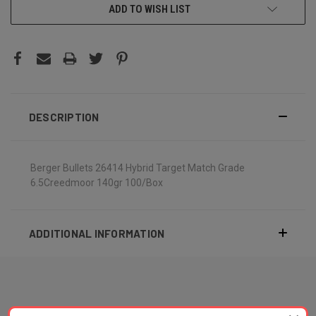
ADD TO WISH LIST
DESCRIPTION
Berger Bullets 26414 Hybrid Target Match Grade
6.5Creedmoor 140gr 100/Box
ADDITIONAL INFORMATION