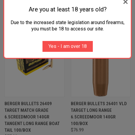
RELATED PRODUCTS
Are you at least 18 years old?
Due to the increased state legislation around firearms,
you must be 18 to access our site.
Yes - I am over 18
BERGER BULLETS 26409
BERGER BULLETS 26401 VLD
TARGET MATCH GRADE
TARGET LONG RANGE
6.5CREEDMOOR 140GR
6.5CREEDMOOR 140GR
TANGENT LONG RANGE BOAT
100/BOX
TAIL 100/BOX
$76.99