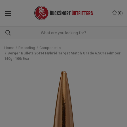
(
0
)
Home
Reloading
Components
Berger Bullets 26414 Hybrid Target Match Grade 6.5Creedmoor
140gr 100/Box