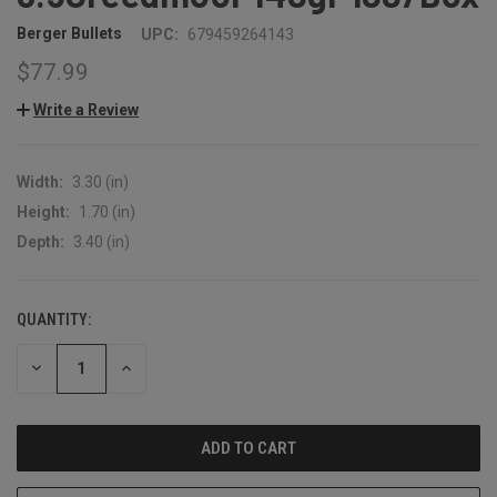
Berger Bullets
UPC:
679459264143
$77.99
Write a Review
Width:
3.30 (in)
Height:
1.70 (in)
Depth:
3.40 (in)
QUANTITY:
CURRENT
STOCK:
DECREASE
INCREASE
QUANTITY:
QUANTITY: