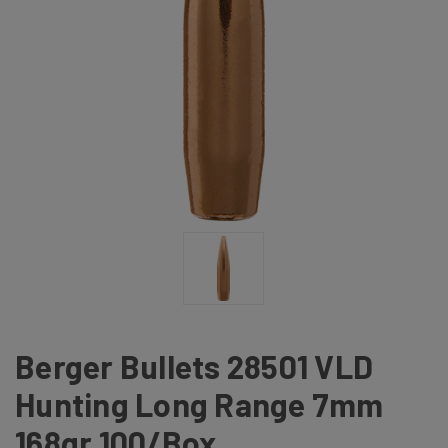
Berger Bullets 28501 VLD
Hunting Long Range 7mm
168gr 100/Box