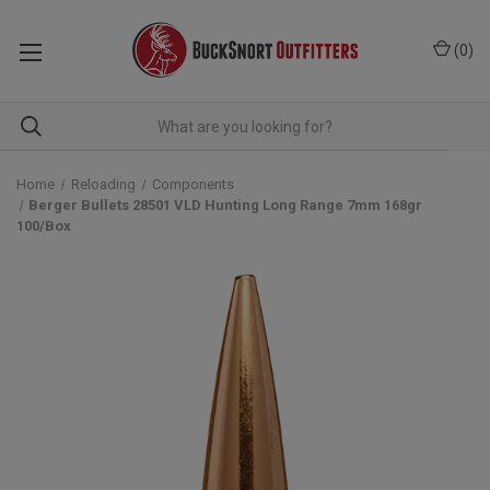
(
0
)
Home
Reloading
Components
Berger Bullets 28501 VLD Hunting Long Range 7mm 168gr
100/Box