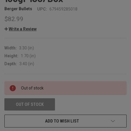
Berger Bullets
UPC:
679459285018
$82.99
Write a Review
Width:
3.30 (in)
Height:
1.70 (in)
Depth:
3.40 (in)
CURRENT
Out of stock
STOCK:
OUT OF STOCK
ADD TO WISH LIST