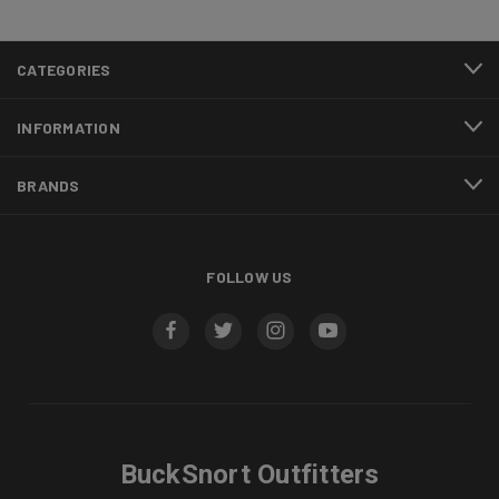
CATEGORIES
INFORMATION
BRANDS
FOLLOW US
BuckSnort Outfitters