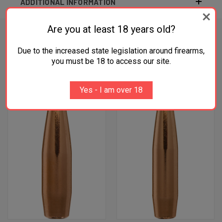
ADDITIONAL INFORMATION
Are you at least 18 years old?
Due to the increased state legislation around firearms,
RELATED PRODUCTS
you must be 18 to access our site.
OUT OF STOCK
Yes - I am over 18