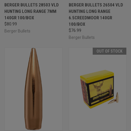
BERGER BULLETS 28503 VLD
BERGER BULLETS 26504 VLD
HUNTING LONG RANGE 7MM
HUNTING LONG RANGE
140GR 100/BOX
6.5CREEDMOOR 140GR
$80.99
100/BOX
$76.99
Berger Bullets
Berger Bullets
OUT OF STOCK