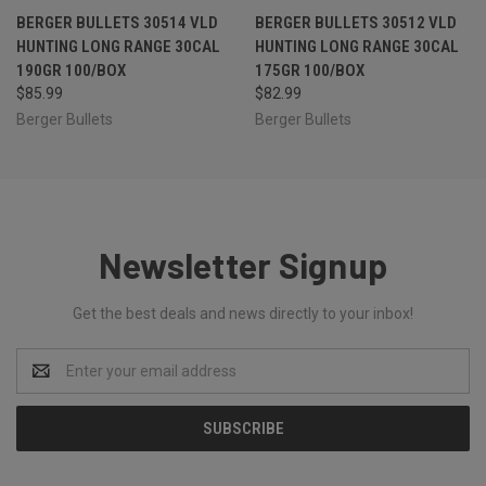
BERGER BULLETS 30514 VLD
BERGER BULLETS 30512 VLD
HUNTING LONG RANGE 30CAL
HUNTING LONG RANGE 30CAL
190GR 100/BOX
175GR 100/BOX
$85.99
$82.99
Berger Bullets
Berger Bullets
Newsletter Signup
Get the best deals and news directly to your inbox!
Email
Address