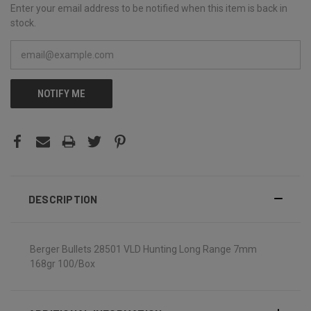
Enter your email address to be notified when this item is back in
stock.
NOTIFY ME
DESCRIPTION
Berger Bullets 28501 VLD Hunting Long Range 7mm
168gr 100/Box