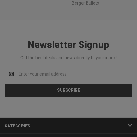
Berger Bullets
Newsletter Signup
Get the best deals and news directly to your inbox!
Email
Address
CATEGORIES