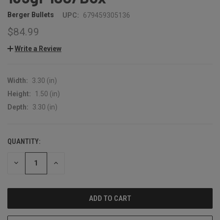
Berger Bullets
UPC:
679459305136
$84.99
Write a Review
Width:
3.30 (in)
Height:
1.50 (in)
Depth:
3.30 (in)
QUANTITY:
CURRENT
STOCK:
DECREASE
INCREASE
QUANTITY:
QUANTITY: