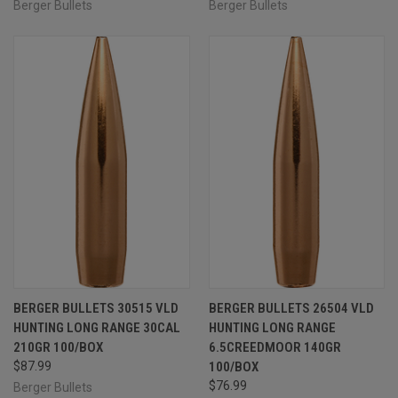
Berger Bullets
Berger Bullets
BERGER BULLETS 30515 VLD
BERGER BULLETS 26504 VLD
HUNTING LONG RANGE 30CAL
HUNTING LONG RANGE
210GR 100/BOX
6.5CREEDMOOR 140GR
$87.99
100/BOX
$76.99
Berger Bullets