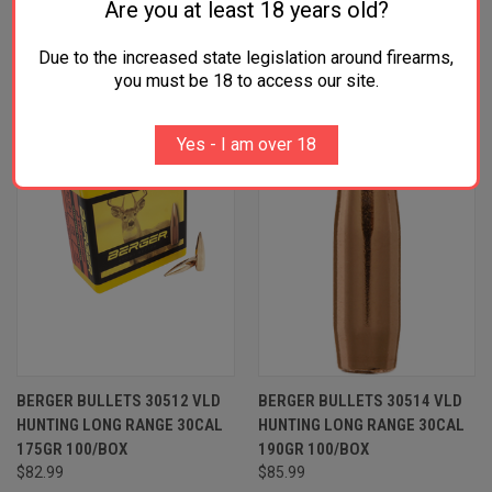
Are you at least 18 years old?
RELATED PRODUCTS
Due to the increased state legislation around firearms,
OUT OF STOCK
you must be 18 to access our site.
Yes - I am over 18
BERGER BULLETS 30512 VLD
BERGER BULLETS 30514 VLD
HUNTING LONG RANGE 30CAL
HUNTING LONG RANGE 30CAL
175GR 100/BOX
190GR 100/BOX
$82.99
$85.99