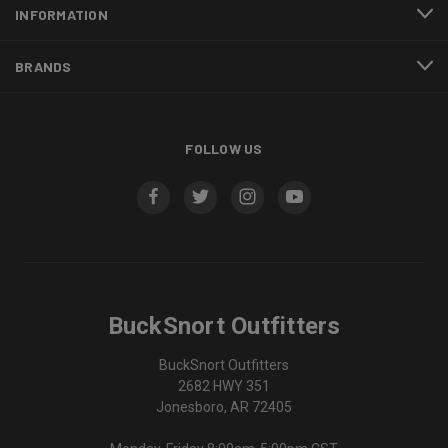
INFORMATION
BRANDS
FOLLOW US
BuckSnort Outfitters
BuckSnort Outfitters
2682 HWY 351
Jonesboro, AR 72405