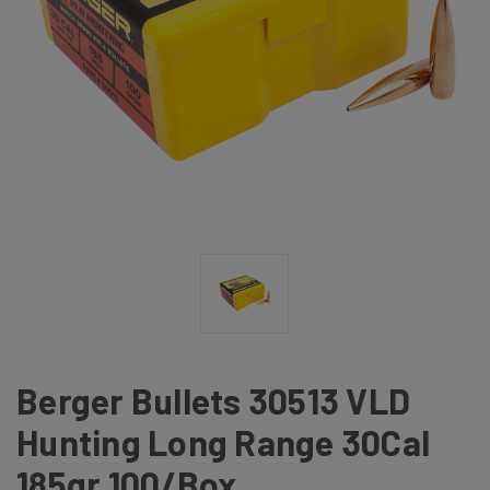
Berger Bullets 30513 VLD
Hunting Long Range 30Cal
185gr 100/Box