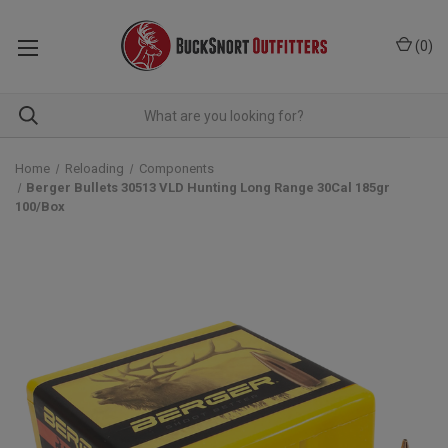
(
0
)
Home
Reloading
Components
Berger Bullets 30513 VLD Hunting Long Range 30Cal 185gr
100/Box