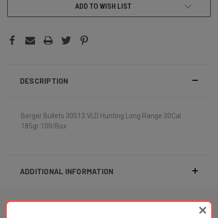
ADD TO WISH LIST
DESCRIPTION
Berger Bullets 30513 VLD Hunting Long Range 30Cal
185gr 100/Box
ADDITIONAL INFORMATION