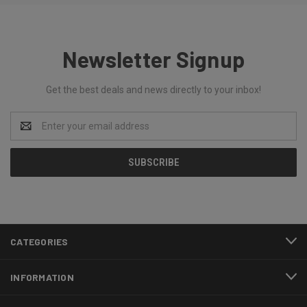
Newsletter Signup
Get the best deals and news directly to your inbox!
Email
Address
CATEGORIES
INFORMATION