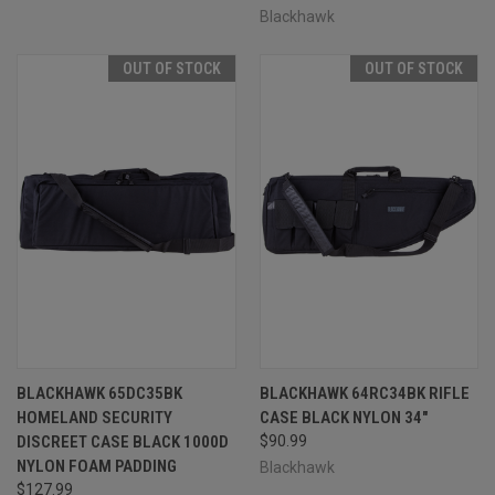
Blackhawk
OUT OF STOCK
OUT OF STOCK
BLACKHAWK 65DC35BK
BLACKHAWK 64RC34BK RIFLE
HOMELAND SECURITY
CASE BLACK NYLON 34"
DISCREET CASE BLACK 1000D
$90.99
NYLON FOAM PADDING
Blackhawk
$127.99