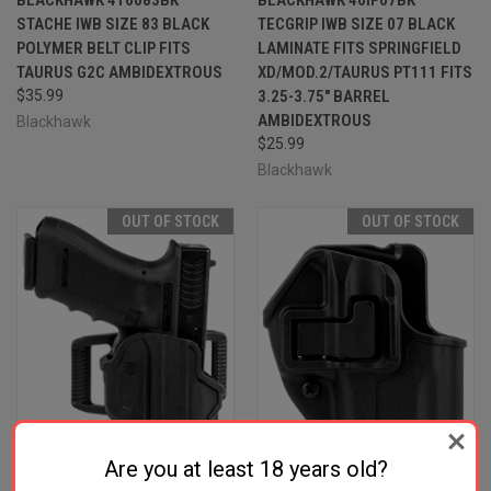
STACHE IWB SIZE 83 BLACK
TECGRIP IWB SIZE 07 BLACK
POLYMER BELT CLIP FITS
LAMINATE FITS SPRINGFIELD
TAURUS G2C AMBIDEXTROUS
XD/MOD.2/TAURUS PT111 FITS
$35.99
3.25-3.75" BARREL
AMBIDEXTROUS
Blackhawk
$25.99
Blackhawk
OUT OF STOCK
OUT OF STOCK
Are you at least 18 years old?