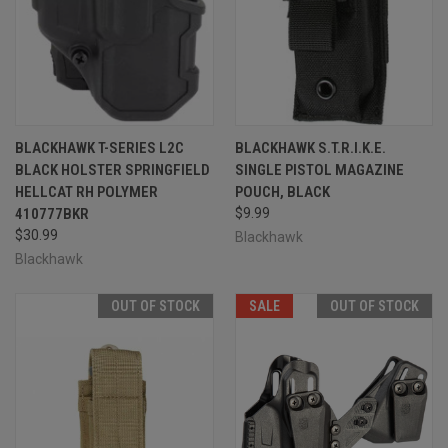
BLACKHAWK T-SERIES L2C
BLACKHAWK S.T.R.I.K.E.
BLACK HOLSTER SPRINGFIELD
SINGLE PISTOL MAGAZINE
HELLCAT RH POLYMER
POUCH, BLACK
410777BKR
$9.99
$30.99
Blackhawk
Blackhawk
OUT OF STOCK
SALE
OUT OF STOCK