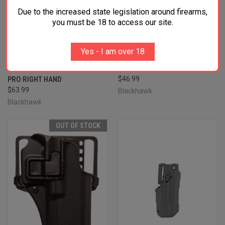
Due to the increased state legislation around firearms,
you must be 18 to access our site.
BLACKHAWK 410757BKR T-
BLACKHAWK 410583BKR
SERIES L2C NON-LIGHT
SERPA CQC OWB MATTE
BEARING OWB BLACK
BLACK POLYMER BELT
Yes - I am over 18
POLYMER BELT SLIDE FITS
LOOP/PADDLE FITS TAURUS
S&W M&P/SD/TAURUS PT 24/7
PT140/PT111 RIGHT HAND
PRO RIGHT HAND
$46.99
$63.99
Blackhawk
Blackhawk
OUT OF STOCK