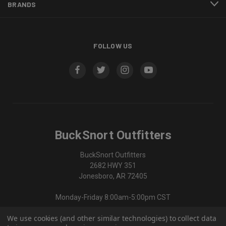
BRANDS
FOLLOW US
BuckSnort Outfitters
BuckSnort Outfitters
2682 HWY 351
Jonesboro, AR 72405
Monday-Friday 8:00am-5:00pm CST
We use cookies (and other similar technologies) to collect data
870-336-0420