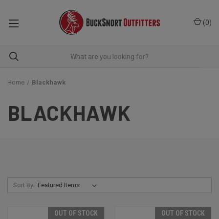
(
0
)
Home
Blackhawk
BLACKHAWK
Sort By:
OUT OF STOCK
OUT OF STOCK