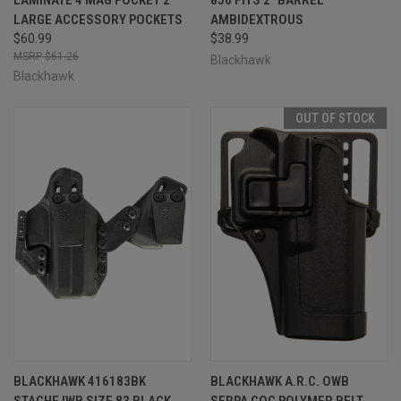
LARGE ACCESSORY POCKETS
AMBIDEXTROUS
$60.99
$38.99
$61.26
Blackhawk
Blackhawk
OUT OF STOCK
BLACKHAWK 416183BK
BLACKHAWK A.R.C. OWB
STACHE IWB SIZE 83 BLACK
SERPA CQC POLYMER BELT