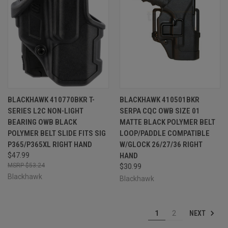
BLACKHAWK 410770BKR T-
BLACKHAWK 410501BKR
SERIES L2C NON-LIGHT
SERPA CQC OWB SIZE 01
BEARING OWB BLACK
MATTE BLACK POLYMER BELT
POLYMER BELT SLIDE FITS SIG
LOOP/PADDLE COMPATIBLE
P365/P365XL RIGHT HAND
W/GLOCK 26/27/36 RIGHT
$47.99
HAND
$53.24
$30.99
Blackhawk
Blackhawk
NEXT
1
2