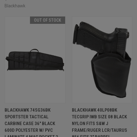
Blackhawk
OUT OF STOCK
BLACKHAWK 74SG36BK
BLACKHAWK 40LP08BK
SPORTSTER TACTICAL
TECGRIP IWB SIZE 08 BLACK
CARBINE CASE 36" BLACK
NYLON FITS S&W J
600D POLYESTER W/ PVC
FRAME/RUGER LCR/TAURUS
LAMINATE 4 MAG POCKET 2
856 FITS 2" BARREL