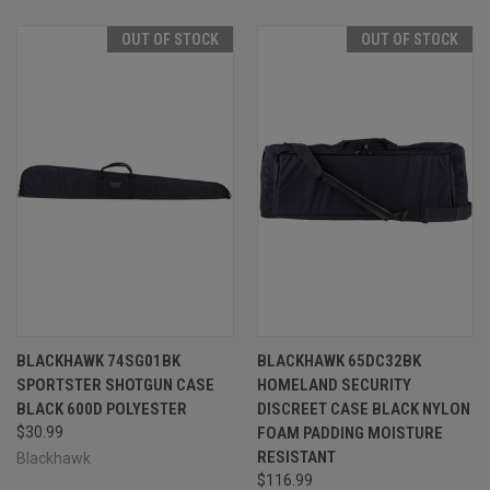
OUT OF STOCK
OUT OF STOCK
BLACKHAWK 74SG01BK
BLACKHAWK 65DC32BK
SPORTSTER SHOTGUN CASE
HOMELAND SECURITY
BLACK 600D POLYESTER
DISCREET CASE BLACK NYLON
$30.99
FOAM PADDING MOISTURE
RESISTANT
Blackhawk
$116.99