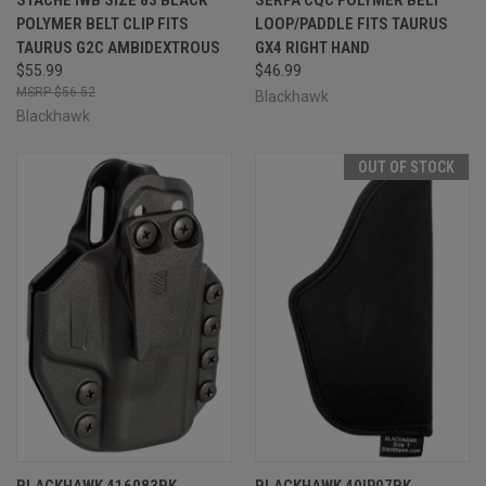
POLYMER BELT CLIP FITS
LOOP/PADDLE FITS TAURUS
TAURUS G2C AMBIDEXTROUS
GX4 RIGHT HAND
$55.99
$46.99
$56.52
Blackhawk
Blackhawk
OUT OF STOCK
BLACKHAWK 416083BK
BLACKHAWK 40IP07BK