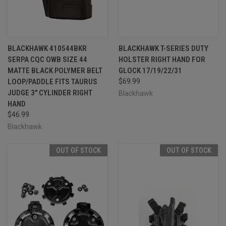
BLACKHAWK 410544BKR
BLACKHAWK T-SERIES DUTY
SERPA CQC OWB SIZE 44
HOLSTER RIGHT HAND FOR
MATTE BLACK POLYMER BELT
GLOCK 17/19/22/31
LOOP/PADDLE FITS TAURUS
$69.99
JUDGE 3" CYLINDER RIGHT
Blackhawk
HAND
$46.99
Blackhawk
OUT OF STOCK
OUT OF STOCK