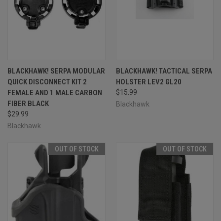
BLACKHAWK! SERPA MODULAR
BLACKHAWK! TACTICAL SERPA
QUICK DISCONNECT KIT 2
HOLSTER LEV2 GL20
FEMALE AND 1 MALE CARBON
$15.99
FIBER BLACK
Blackhawk
$29.99
Blackhawk
OUT OF STOCK
OUT OF STOCK