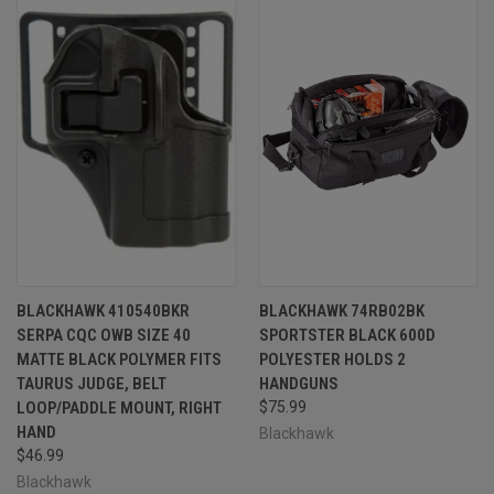
BLACKHAWK 410540BKR
BLACKHAWK 74RB02BK
SERPA CQC OWB SIZE 40
SPORTSTER BLACK 600D
MATTE BLACK POLYMER FITS
POLYESTER HOLDS 2
TAURUS JUDGE, BELT
HANDGUNS
LOOP/PADDLE MOUNT, RIGHT
$75.99
HAND
Blackhawk
$46.99
Blackhawk