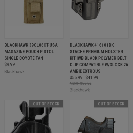
BLACKHAWK 39CL06CT-USA
BLACKHAWK 416101BK
MAGAZINE POUCH PISTOL
STACHE PREMIUM HOLSTER
SINGLE COYOTE TAN
KIT IWB BLACK POLYMER BELT
$9.99
CLIP COMPATIBLE W/GLOCK 26
AMBIDEXTROUS
Blackhawk
$55.99
$41.99
$56.52
Blackhawk
OUT OF STOCK
OUT OF STOCK