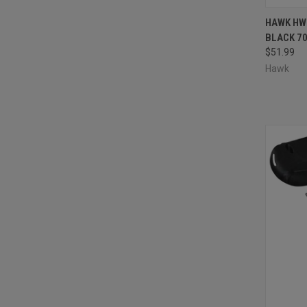
QUI
HAWK HW
BLACK 7
Compa
$51.99
Hawk