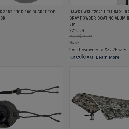
CK VIEW
ADD TO CART
QUICK VIEW
ADD 
K-3052 ERGO 360 BUCKET TOP
HAWK HWKHF2021 HELIUM XL H
ACK
GRAY POWDER-COATING ALUMIN
re
Compare
30"
39
$210.99
$212.41
Hawk
Four Payments of $52.75 with
.
Learn More