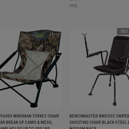
HME.
OUT
CK VIEW
ADD TO CART
QUICK VIEW
OUT O
PS6009 WINGMAN TURKEY CHAIR
BENCHMASTER BMSSSC SNIPER
AK BREAK UP CAMO & MESH,
SHOOTING CHAIR BLACK STEEL 
re
Compare
AME HOLDS UP TO 300 LBS.,
W/FOAM BACK