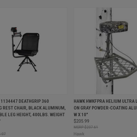
CK VIEW
ADD TO CART
QUICK VIEW
ADD 
1134447 DEATHGRIP 360
HAWK HWKFPRA HELIUM ULTRA L
G REST CHAIR, BLACK ALUMINUM,
ON GRAY POWDER-COATING ALU
re
Compare
LE LEG HEIGHT, 400LBS. WEIGHT
W X 10"
Y
$205.99
$207.61
Hawk
.07