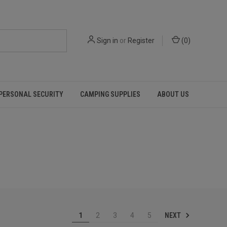
Sign in
or
Register
(
0
)
PERSONAL SECURITY
CAMPING SUPPLIES
ABOUT US
NEXT
1
2
3
4
5