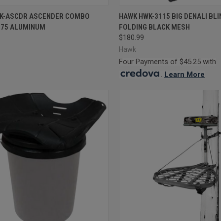
CK VIEW
OUT OF STOCK
QUICK VIEW
OUT O
K-ASCDR ASCENDER COMBO
HAWK HWK-3115 BIG DENALI BLI
075 ALUMINUM
FOLDING BLACK MESH
re
Compare
$180.99
Hawk
Four Payments of $45.25 with
.
Learn More