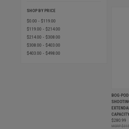
SHOP BY PRICE
$0.00 - $119.00
$119.00 - $214.00
$214.00 - $308.00
$308.00 - $403.00
$403.00 - $498.00
QUI
BOG-POD 
SHOOTIN
Compa
EXTENDAB
CAPACIT
$280.99
$315