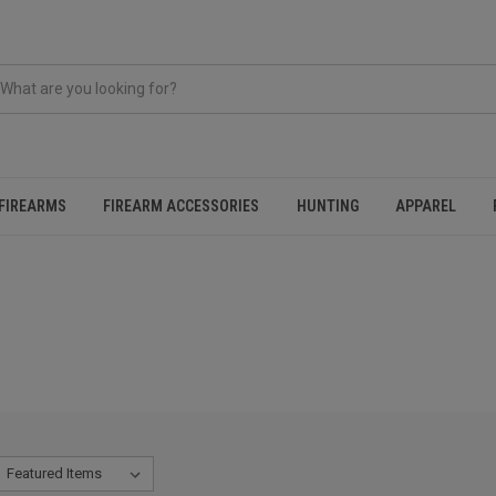
FIREARMS
FIREARM ACCESSORIES
HUNTING
APPAREL