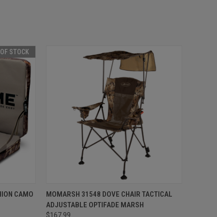
 OF STOCK
F STOCK
QUICK VIEW
ADD TO CART
HION CAMO
MOMARSH 31548 DOVE CHAIR TACTICAL
ADJUSTABLE OPTIFADE MARSH
Compare
$167.99