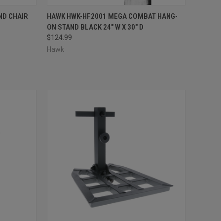
F STOCK
QUICK VIEW
ADD TO CART
ND CHAIR
HAWK HWK-HF2001 MEGA COMBAT HANG-
ON STAND BLACK 24" W X 30" D
Compare
$124.99
Hawk