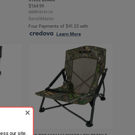
$164.99
$191.70
BenchMaster
Four Payments of $41.25 with
.
Learn More
ess our site.
TO CART
QUICK VIEW
ADD TO CART