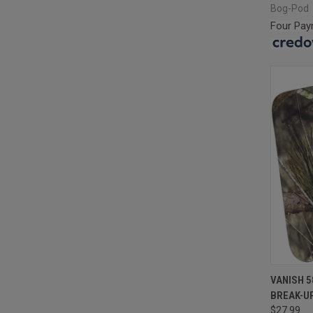
Bog-Pod
Four Pay
QUI
VANISH 
BREAK-UP
Compa
$27.99