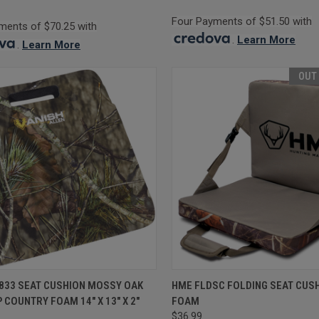
Four Payments of $51.50 with
ments of $70.25 with
.
Learn More
.
Learn More
OUT
CK VIEW
ADD TO CART
QUICK VIEW
OUT O
5833 SEAT CUSHION MOSSY OAK
HME FLDSC FOLDING SEAT CUS
 COUNTRY FOAM 14" X 13" X 2"
FOAM
re
Compare
$36.99