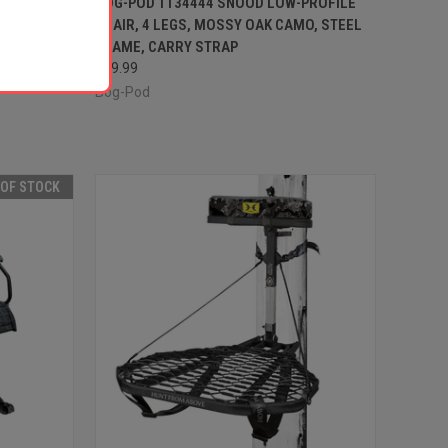
CHAIR, 3
BOG-POD 1134444 SNOOD LOW-PROFILE
XTERIOR
CHAIR, 4 LEGS, MOSSY OAK CAMO, STEEL
Compare
FRAME, CARRY STRAP
$69.99
Bog-Pod
 OF STOCK