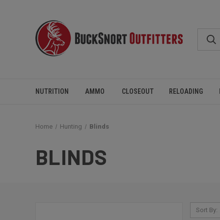
NUTRITION
AMMO
CLOSEOUT
RELOADING
Home
Hunting
Blinds
BLINDS
Sort By: