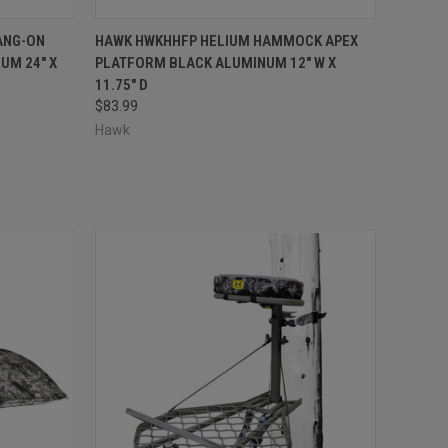
TO CART
QUICK VIEW
ADD TO CART
ANG-ON
HAWK HWKHHFP HELIUM HAMMOCK APEX
UM 24" X
PLATFORM BLACK ALUMINUM 12" W X
Compare
11.75" D
$83.99
Hawk