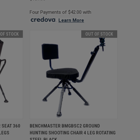
Four Payments of $42.00 with
.
Learn More
 OF STOCK
OUT OF STOCK
F STOCK
QUICK VIEW
OUT OF STOCK
 SEAT 360
BENCHMASTER BMGBSC2 GROUND
LEGS
HUNTING SHOOTING CHAIR 4 LEG ROTATING
Compare
STEEL BLACK