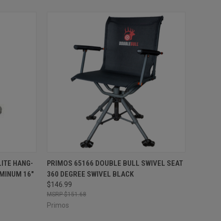
TO CART
QUICK VIEW
ADD TO CART
ITE HANG-
PRIMOS 65166 DOUBLE BULL SWIVEL SEAT
MINUM 16"
360 DEGREE SWIVEL BLACK
Compare
$146.99
$151.68
Primos