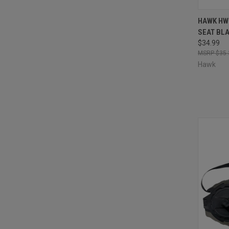
QUI
HAWK HW
SEAT BL
Compa
$34.99
$35.
Hawk