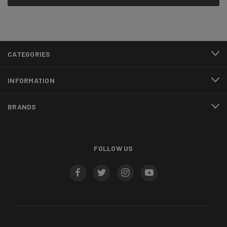
CATEGORIES
INFORMATION
BRANDS
FOLLOW US