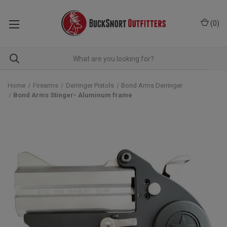
(
0
)
Home
Firearms
Derringer Pistols
Bond Arms Derringer
Bond Arms Stinger- Aluminum frame