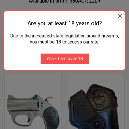
Available in 9mm, 380ACP, 22LR
Are you at least 18 years old?
ADDITIONAL INFORMATION
Due to the increased state legislation around firearms,
you must be 18 to access our site.
Yes - I am over 18
RELATED PRODUCTS