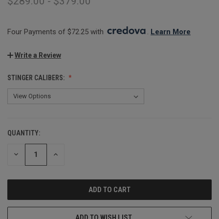
$289.00 - $379.00
Four Payments of $72.25 with 
. 
Learn More
Write a Review
STINGER CALIBERS:
QUANTITY:
CURRENT
STOCK:
DECREASE
INCREASE
QUANTITY:
QUANTITY:
ADD TO WISH LIST