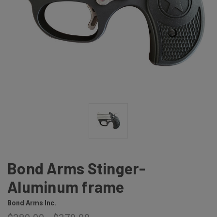
Bond Arms Stinger-
Aluminum frame
Bond Arms Inc.