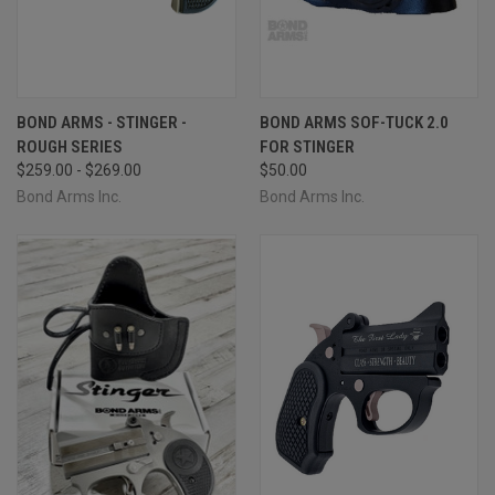
BOND ARMS - STINGER -
BOND ARMS SOF-TUCK 2.0
ROUGH SERIES
FOR STINGER
$259.00 - $269.00
$50.00
Bond Arms Inc.
Bond Arms Inc.