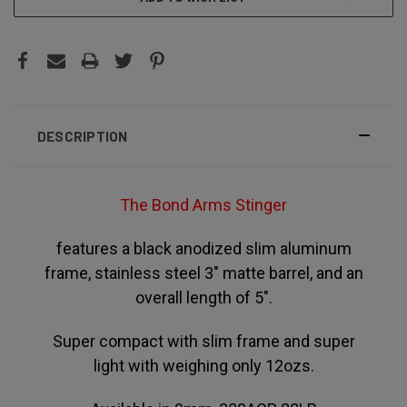
DESCRIPTION
The Bond Arms Stinger
features a black anodized slim aluminum
frame, stainless steel 3" matte barrel, and an
overall length of 5".
Super compact with slim frame and super
light with weighing only 12ozs.