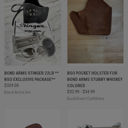
BOND ARMS STINGER 22LR **
BSO POCKET HOLSTER FOR
BSO EXCLUSIVE PACKAGE**
BOND ARMS STUBBY WHISKEY
$329.00
COLORED
$32.99 - $34.99
Bond Arms Inc.
BuckSnort Outfitters