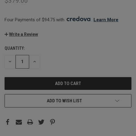
$379.00
Four Payments of $94.75 with 
. 
Learn More
Write a Review
QUANTITY:
CURRENT
STOCK:
DECREASE
INCREASE
QUANTITY:
QUANTITY:
ADD TO WISH LIST