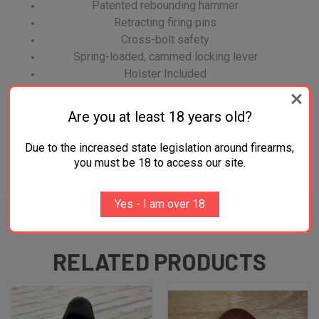
Patented rebounding hammer
Retracting firing pins
Cross-bolt safety
Spring-loaded, cammed locking lever
Holster Included
An FFL is required before shipment of firearm.
Are you at least 18 years old?
Due to the increased state legislation around firearms,
you must be 18 to access our site.
ADDITIONAL INFORMATION
Yes - I am over 18
RELATED PRODUCTS