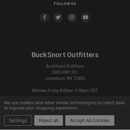
FOLLOW US
BuckSnort Outfitters
BuckSnort Outfitters
2682 HWY 351
Jonesboro, AR 72405
Monday-Friday 8:00am-5:00pm CST
We use cookies (and other similar technologies) to collect data
870-336-0420
to improve your shopping experience.
Settings
Reject all
Accept All Cookies
© 2026 BuckSnort Outfitters