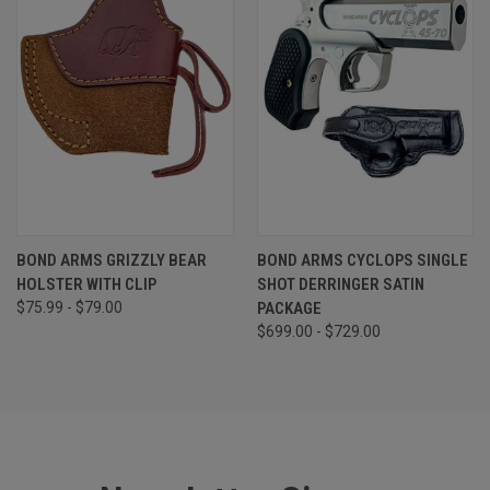
BOND ARMS GRIZZLY BEAR
BOND ARMS CYCLOPS SINGLE
HOLSTER WITH CLIP
SHOT DERRINGER SATIN
$75.99 - $79.00
PACKAGE
$699.00 - $729.00