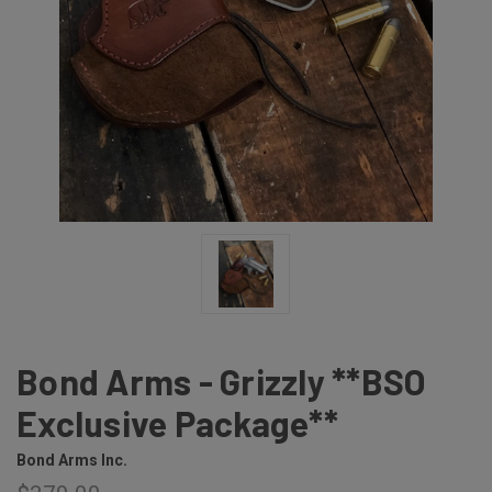
Bond Arms - Grizzly **BSO
Exclusive Package**
Bond Arms Inc.