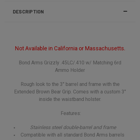
DESCRIPTION
Not Available in California or Massachusetts.
Bond Arms Grizzly .45LC/.410 w/ Matching 6rd
Ammo Holder
Rough look to the 3" barrel and frame with the
Extended Brown Bear Grip. Comes with a custom 3"
inside the waistband holster.
Features:
Stainless steel double-barrel and frame
Compatible with all standard Bond Arms barrels