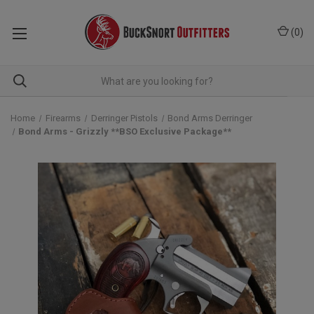
(
0
)
Home
Firearms
Derringer Pistols
Bond Arms Derringer
Bond Arms - Grizzly **BSO Exclusive Package**