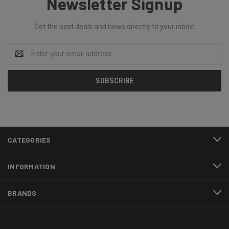
Newsletter Signup
Get the best deals and news directly to your inbox!
Email
Address
CATEGORIES
INFORMATION
BRANDS