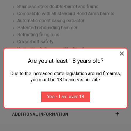
Stainless steel double-barrel and frame
Compatible with all standard Bond Arms barrels
Automatic spent casing extractor
Patented rebounding hammer
Retracting firing pins
Cross-bolt safety
Spring-loaded, cammed locking lever
Are you at least 18 years old?
Due to the increased state legislation around firearms,
you must be 18 to access our site.
Yes - I am over 18
ADDITIONAL INFORMATION