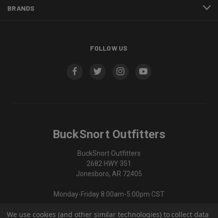
BRANDS
FOLLOW US
BuckSnort Outfitters
BuckSnort Outfitters
2682 HWY 351
Jonesboro, AR 72405
Monday-Friday 8:00am-5:00pm CST
We use cookies (and other similar technologies) to collect data
870-336-0420