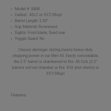
Model #: BAM
Caliber: .45LC or 357/38spl
Barrel Length: 2.50"
Grip Material: Rosewood
Sights: Front blade, fixed rear
Trigger Guard: No
Classic derringer styling meets heavy-duty
stopping power in our Mini 45. Easily concealable,
the 2.5” barrel is chambered to fire .45 Colt, (2.5”
barrels will not chamber or fire .410 shot shells) or
357/38spl.
Features: