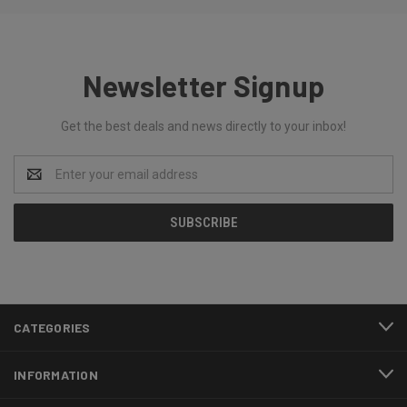
Newsletter Signup
Get the best deals and news directly to your inbox!
Email
Address
CATEGORIES
INFORMATION