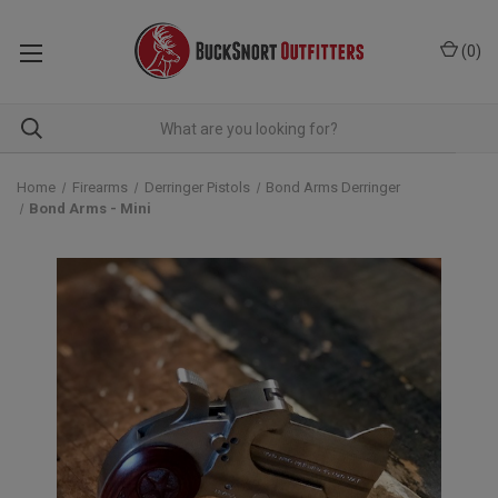
(
0
)
Home
Firearms
Derringer Pistols
Bond Arms Derringer
Bond Arms - Mini