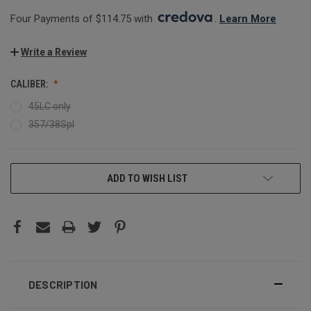
Four Payments of $114.75 with 
. 
Learn More
Write a Review
CALIBER:
45LC only
357/38Spl
CURRENT
ADD TO WISH LIST
STOCK:
DESCRIPTION