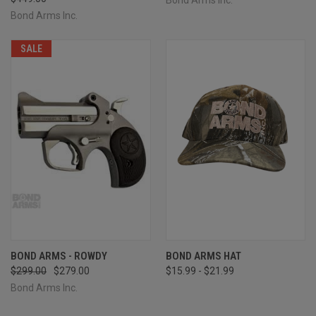
Bond Arms Inc.
SALE
BOND ARMS - ROWDY
BOND ARMS HAT
$299.00
$279.00
$15.99 - $21.99
Bond Arms Inc.