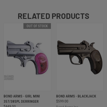
RELATED PRODUCTS
OUT OF STOCK
BOND ARMS - GIRL MINI
BOND ARMS - BLACKJACK
357/38SPL DERRINGER
$599.00
$449.00
Bond Arms Inc.