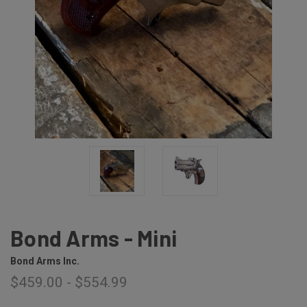
Bond Arms - Mini
Bond Arms Inc.
$459.00 - $554.99