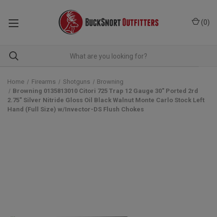
(
0
)
Home
Firearms
Shotguns
Browning
Browning 0135813010 Citori 725 Trap 12 Gauge 30" Ported 2rd
2.75" Silver Nitride Gloss Oil Black Walnut Monte Carlo Stock Left
Hand (Full Size) w/Invector-DS Flush Chokes