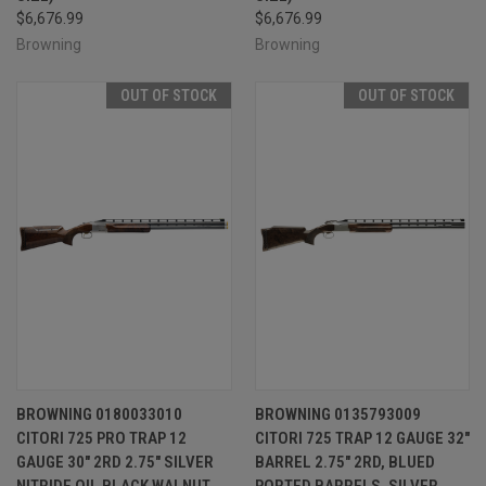
$6,676.99
$6,676.99
Browning
Browning
OUT OF STOCK
OUT OF STOCK
BROWNING 0180033010
BROWNING 0135793009
CITORI 725 PRO TRAP 12
CITORI 725 TRAP 12 GAUGE 32"
GAUGE 30" 2RD 2.75" SILVER
BARREL 2.75" 2RD, BLUED
NITRIDE OIL BLACK WALNUT
PORTED BARRELS, SILVER