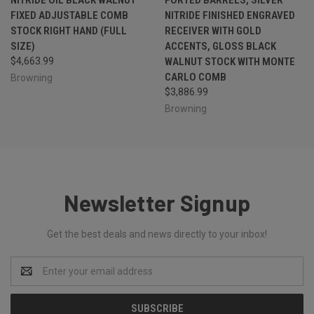
FIXED ADJUSTABLE COMB
NITRIDE FINISHED ENGRAVED
STOCK RIGHT HAND (FULL
RECEIVER WITH GOLD
SIZE)
ACCENTS, GLOSS BLACK
$4,663.99
WALNUT STOCK WITH MONTE
CARLO COMB
Browning
$3,886.99
Browning
Newsletter Signup
Get the best deals and news directly to your inbox!
Email
Address