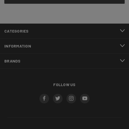
CATEGORIES
INFORMATION
BRANDS
FOLLOW US