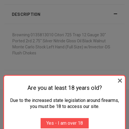
DESCRIPTION
Browning 0135813010 Citori 725 Trap 12 Gauge 30"
Ported 2rd 2.75" Silver Nitride Gloss Oil Black Walnut
Monte Carlo Stock Left Hand (Full Size) w/Invector-DS
Flush Chokes
ADDITIONAL INFORMATION
Are you at least 18 years old?
Due to the increased state legislation around firearms,
you must be 18 to access our site.
RELATED PRODUCTS
Yes - I am over 18
OUT OF STOCK
OUT OF STOCK