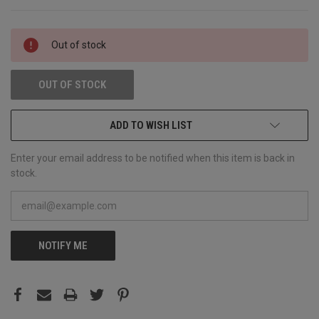
CURRENT
Out of stock
STOCK:
OUT OF STOCK
ADD TO WISH LIST
Enter your email address to be notified when this item is back in
stock.
NOTIFY ME