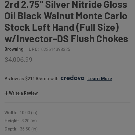
2rd 2.75" Silver Nitride Gloss
Oil Black Walnut Monte Carlo
Stock Left Hand (Full Size)
w/Invector-DS Flush Chokes
Browning
UPC:
023614398325
$4,006.99
As low as $211.85/mo with 
. 
Learn More
Write a Review
Width:
10.00 (in)
Height:
3.20 (in)
Depth:
36.50 (in)