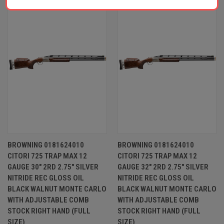
BROWNING 0181624010
BROWNING 0181624010
CITORI 725 TRAP MAX 12
CITORI 725 TRAP MAX 12
GAUGE 30" 2RD 2.75" SILVER
GAUGE 32" 2RD 2.75" SILVER
NITRIDE REC GLOSS OIL
NITRIDE REC GLOSS OIL
BLACK WALNUT MONTE CARLO
BLACK WALNUT MONTE CARLO
WITH ADJUSTABLE COMB
WITH ADJUSTABLE COMB
STOCK RIGHT HAND (FULL
STOCK RIGHT HAND (FULL
SIZE)
SIZE)