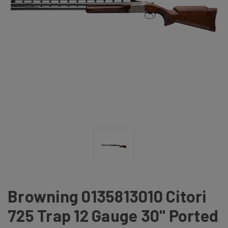
Browning 0135813010 Citori
725 Trap 12 Gauge 30" Ported