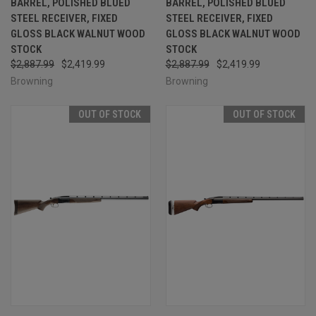
BARREL, POLISHED BLUED
BARREL, POLISHED BLUED
STEEL RECEIVER, FIXED
STEEL RECEIVER, FIXED
GLOSS BLACK WALNUT WOOD
GLOSS BLACK WALNUT WOOD
STOCK
STOCK
$2,887.99
$2,419.99
$2,887.99
$2,419.99
Browning
Browning
OUT OF STOCK
OUT OF STOCK