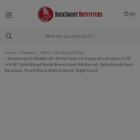
(
0
)
Home
Firearms
Rifles
Browning Rifles
Browning 017054401 BT-99 Full Size 12 Gauge Break Open 2.75"
1rd 34" Satin Blued Back-Bored Vent Rib Barrel, Satin Blued Steel
Receiver, Fixed Black Walnut Stock, Right Hand