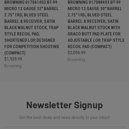
BROWNING 017061402 BT-99
BROWNING 017088403 BT-99
MICRO 12 GAUGE 32" BARREL
MICRO 12 GAUGE 30" BARREL
2.75" 1RD, BLUED STEEL
2.75" 1RD, BLUED STEEL
BARREL & RECEIVER, SATIN
BARREL & RECEIVER, SATIN
BLACK WALNUT STOCK, TRAP
BLACK WALNUT STOCK WITH
STYLE RECOIL PAD,
GRACO BUTT PAD PLATE FOR
SHORTENED LOP, DESIGNED
ADJUSTABLE LOP, TRAP-STYLE
FOR COMPETITION SHOOTING
RECOIL PAD (COMPACT)
(COMPACT)
$2,096.99
$1,929.99
Browning
Browning
Newsletter Signup
Get the best deals and news directly to your inbox!