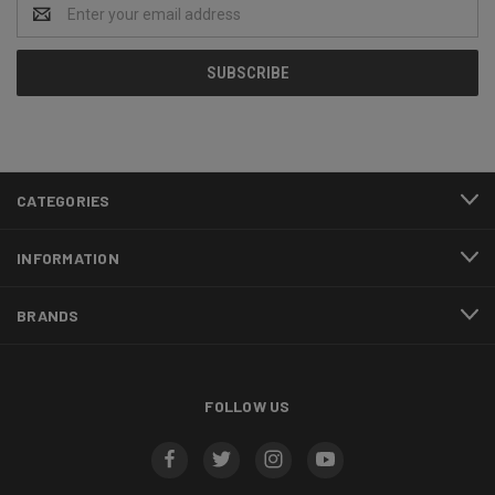
Email
Address
CATEGORIES
INFORMATION
BRANDS
FOLLOW US