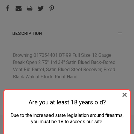
DESCRIPTION
Browning 017054401 BT-99 Full Size 12 Gauge
Break Open 2.75" 1rd 34" Satin Blued Back-Bored
Vent Rib Barrel, Satin Blued Steel Receiver, Fixed
Black Walnut Stock, Right Hand
Are you at least 18 years old?
ADDITIONAL INFORMATION
Due to the increased state legislation around firearms,
you must be 18 to access our site.