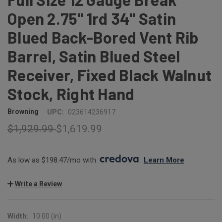
Open 2.75" 1rd 34" Satin
Blued Back-Bored Vent Rib
Barrel, Satin Blued Steel
Receiver, Fixed Black Walnut
Stock, Right Hand
Browning
UPC:
023614236917
$1,929.99
$1,619.99
As low as $198.47/mo with 
. 
Learn More
Write a Review
Width:
10.00 (in)