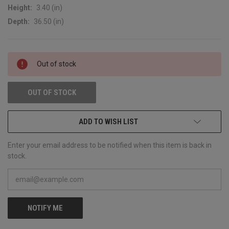
Height:
3.40 (in)
Depth:
36.50 (in)
CURRENT
Out of stock
STOCK:
OUT OF STOCK
ADD TO WISH LIST
Enter your email address to be notified when this item is back in
stock.
NOTIFY ME