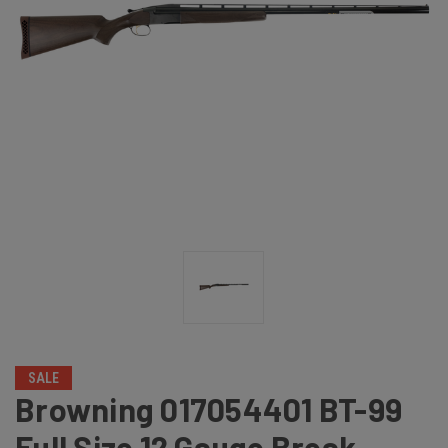
SALE
Browning 017054401 BT-99
Full Size 12 Gauge Break