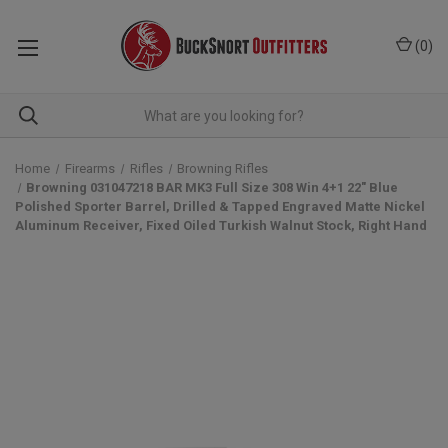
(
0
)
Home
Firearms
Rifles
Browning Rifles
Browning 031047218 BAR MK3 Full Size 308 Win 4+1 22" Blue
Polished Sporter Barrel, Drilled & Tapped Engraved Matte Nickel
Aluminum Receiver, Fixed Oiled Turkish Walnut Stock, Right Hand