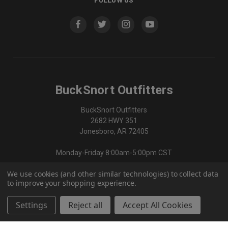
BuckSnort Outfitters
BuckSnort Outfitters
2682 HWY 351
Jonesboro, AR 72405
Monday-Friday 8:00am-5:00pm CST
We use cookies (and other similar technologies) to collect data
870-336-0420
to improve your shopping experience.
Settings
Reject all
Accept All Cookies
© 2026 BuckSnort Outfitters