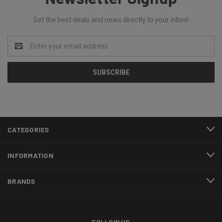
Get the best deals and news directly to your inbox!
Email
Address
CATEGORIES
INFORMATION
BRANDS
FOLLOW US