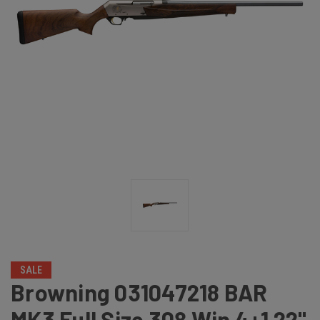
SALE
Browning 031047218 BAR
MK3 Full Size 308 Win 4+1 22"