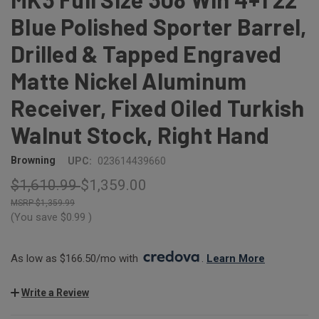
Blue Polished Sporter Barrel,
Drilled & Tapped Engraved
Matte Nickel Aluminum
Receiver, Fixed Oiled Turkish
Walnut Stock, Right Hand
Browning
UPC:
023614439660
$1,610.99
$1,359.00
$1,359.99
(You save
$0.99
)
As low as $166.50/mo with 
. 
Learn More
Write a Review