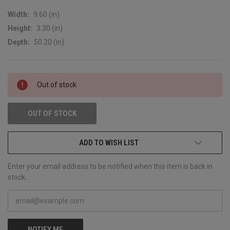
Width:
9.60 (in)
Height:
3.30 (in)
Depth:
50.20 (in)
CURRENT
Out of stock
STOCK:
OUT OF STOCK
ADD TO WISH LIST
Enter your email address to be notified when this item is back in
stock.
NOTIFY ME