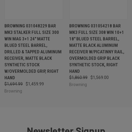
BROWNING 031048229 BAR
BROWNING 031054218 BAR
MK3 STALKER FULL SIZE 300
MK3 FULL SIZE 308 WIN 10+1
WIN MAG 3+1 24" MATTE
18" BLUED STEEL BARREL,
BLUED STEEL BARREL,
MATTE BLACK ALUMINUM
DRILLED & TAPPED ALUMINUM
RECEIVER W/PICATINNY RAIL,
RECEIVER, MATTE BLACK
OVERMOLDED GRIP BLACK
SYNTHETIC STOCK
SYNTHETIC STOCK, RIGHT
W/OVERMOLDED GRIP, RIGHT
HAND
HAND
$1,860.99
$1,569.00
$1,694.99
$1,459.99
Browning
Browning
Newsletter Signup