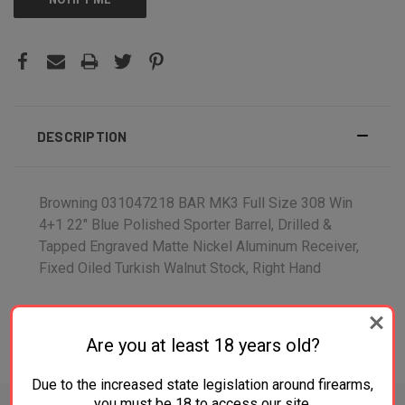
DESCRIPTION
Browning 031047218 BAR MK3 Full Size 308 Win
4+1 22" Blue Polished Sporter Barrel, Drilled &
Tapped Engraved Matte Nickel Aluminum Receiver,
Fixed Oiled Turkish Walnut Stock, Right Hand
Are you at least 18 years old?
ADDITIONAL INFORMATION
Due to the increased state legislation around firearms,
you must be 18 to access our site.