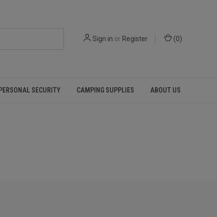
Sign in
or
Register
(
0
)
PERSONAL SECURITY
CAMPING SUPPLIES
ABOUT US