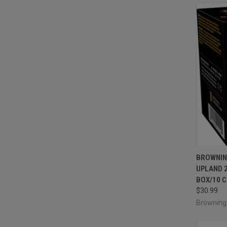
QUI
BROWNIN
UPLAND 2
Compa
BOX/10 
$30.99
Brownin