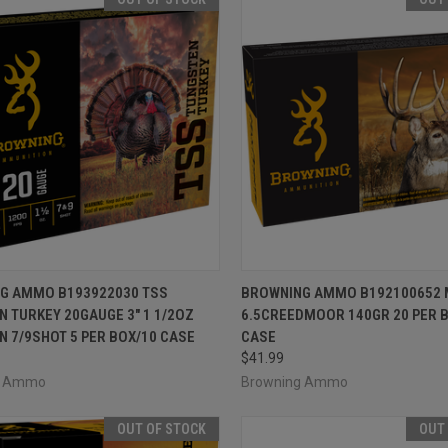
CK VIEW
OUT OF STOCK
QUICK VIEW
OUT O
G AMMO B193922030 TSS
BROWNING AMMO B192100652 
 TURKEY 20GAUGE 3" 1 1/2OZ
6.5CREEDMOOR 140GR 20 PER 
re
Compare
 7/9SHOT 5 PER BOX/10 CASE
CASE
$41.99
g Ammo
Browning Ammo
OUT OF STOCK
OUT