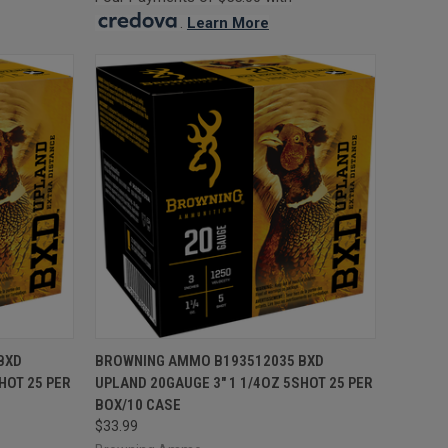
.
Learn More
TO CART
QUICK VIEW
ADD TO CART
BXD
BROWNING AMMO B193512035 BXD
HOT 25 PER
UPLAND 20GAUGE 3" 1 1/4OZ 5SHOT 25 PER
Compare
BOX/10 CASE
$33.99