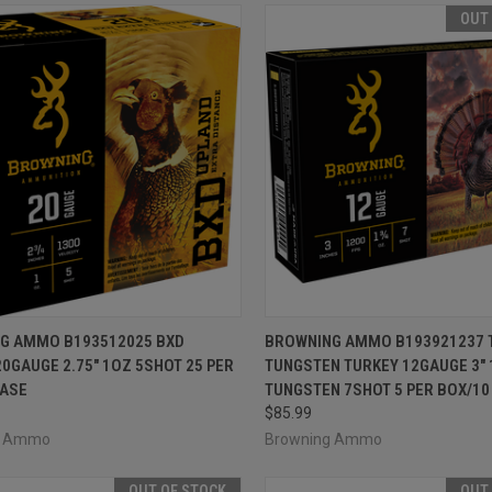
OUT
CK VIEW
ADD TO CART
QUICK VIEW
OUT O
G AMMO B193512025 BXD
BROWNING AMMO B193921237 
0GAUGE 2.75" 1OZ 5SHOT 25 PER
TUNGSTEN TURKEY 12GAUGE 3" 
re
Compare
CASE
TUNGSTEN 7SHOT 5 PER BOX/10
$85.99
g Ammo
Browning Ammo
OUT OF STOCK
OUT