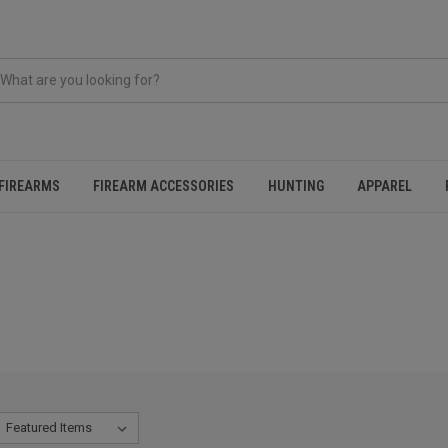
FIREARMS
FIREARM ACCESSORIES
HUNTING
APPAREL