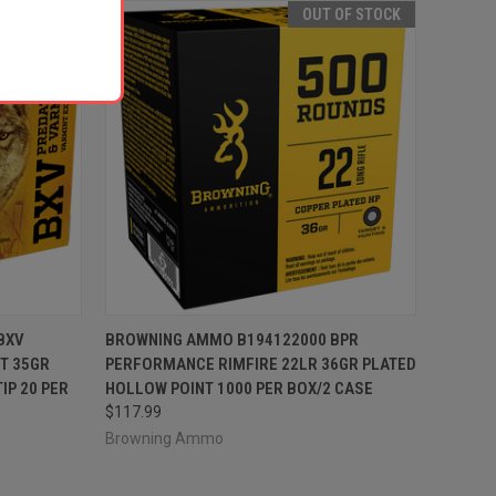
 OF STOCK
OUT OF STOCK
F STOCK
QUICK VIEW
OUT OF STOCK
BXV
BROWNING AMMO B194122000 BPR
T 35GR
PERFORMANCE RIMFIRE 22LR 36GR PLATED
Compare
IP 20 PER
HOLLOW POINT 1000 PER BOX/2 CASE
$117.99
Browning Ammo