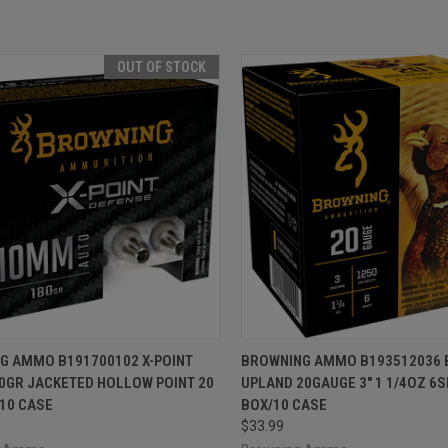
OUT OF STOCK
CK VIEW
OUT OF STOCK
QUICK VIEW
ADD 
G AMMO B191700102 X-POINT
BROWNING AMMO B193512036 
0GR JACKETED HOLLOW POINT 20
UPLAND 20GAUGE 3" 1 1/4OZ 6S
re
Compare
10 CASE
BOX/10 CASE
$33.99