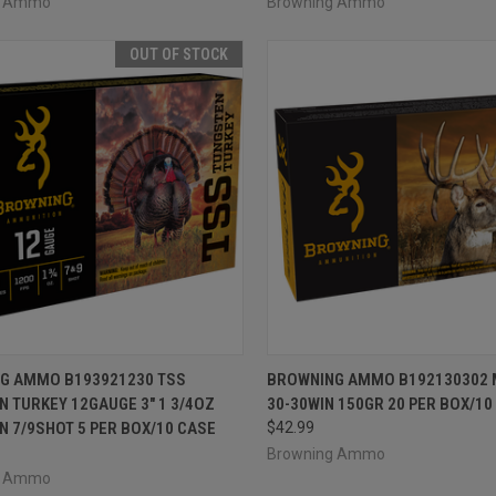
g Ammo
Browning Ammo
OUT OF STOCK
CK VIEW
OUT OF STOCK
QUICK VIEW
ADD 
G AMMO B193921230 TSS
BROWNING AMMO B192130302 
 TURKEY 12GAUGE 3" 1 3/4OZ
30-30WIN 150GR 20 PER BOX/10
re
Compare
 7/9SHOT 5 PER BOX/10 CASE
$42.99
Browning Ammo
g Ammo