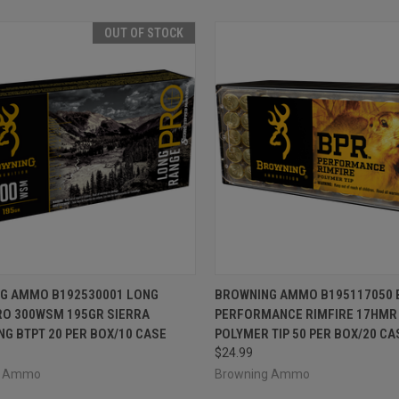
OUT OF STOCK
CK VIEW
OUT OF STOCK
QUICK VIEW
ADD 
G AMMO B192530001 LONG
BROWNING AMMO B195117050 
RO 300WSM 195GR SIERRA
PERFORMANCE RIMFIRE 17HMR
re
Compare
G BTPT 20 PER BOX/10 CASE
POLYMER TIP 50 PER BOX/20 CA
$24.99
g Ammo
Browning Ammo