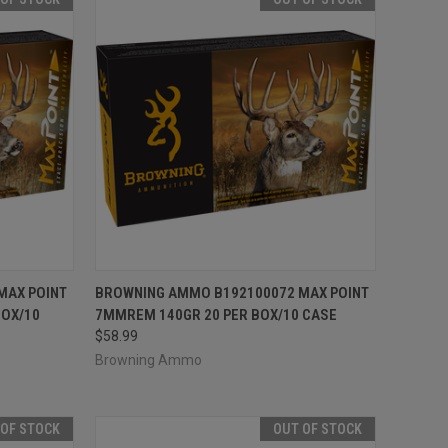
F STOCK
QUICK VIEW
OUT OF STOCK
MAX POINT
BROWNING AMMO B192100072 MAX POINT
BOX/10
7MMREM 140GR 20 PER BOX/10 CASE
Compare
$58.99
Browning Ammo
 OF STOCK
OUT OF STOCK