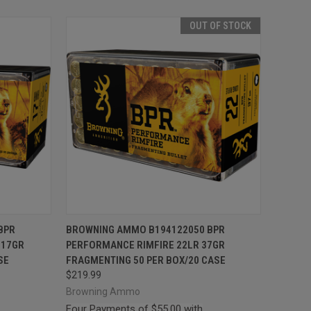
OUT OF STOCK
TO CART
QUICK VIEW
OUT OF STOCK
BPR
BROWNING AMMO B194122050 BPR
 17GR
PERFORMANCE RIMFIRE 22LR 37GR
Compare
SE
FRAGMENTING 50 PER BOX/20 CASE
$219.99
Browning Ammo
Four Payments of $55.00 with