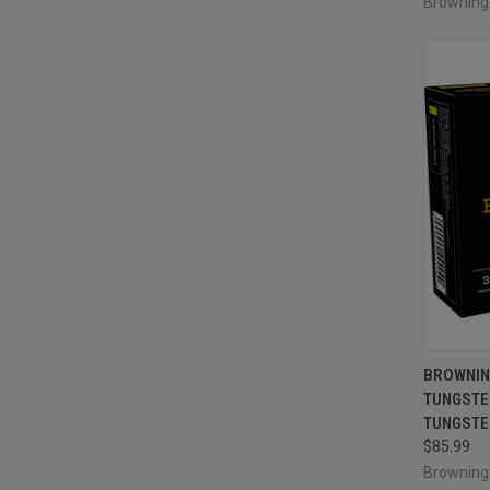
Brownin
QUI
BROWNIN
TUNGSTEN
Compa
TUNGSTEN
$85.99
Brownin