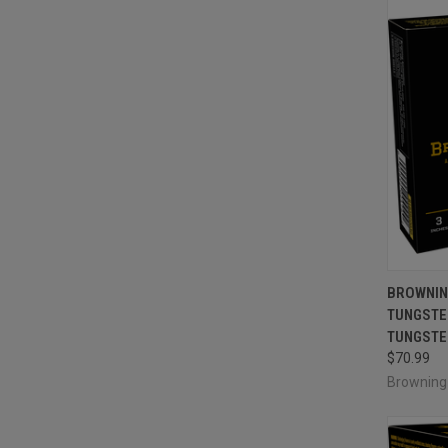
QUI
BROWNIN
TUNGSTEN
Compa
TUNGSTEN
$70.99
Brownin