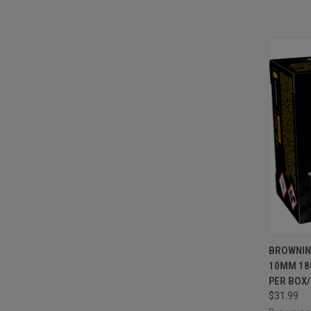
QUI
BROWNIN
10MM 18
Compa
PER BOX/
$31.99