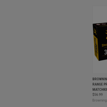
QUI
BROWNIN
RANGE P
Compa
MATCHKIN
$56.99
Brownin