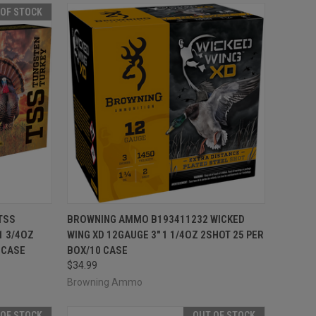
 OF STOCK
F STOCK
QUICK VIEW
ADD TO CART
TSS
BROWNING AMMO B193411232 WICKED
1 3/4OZ
WING XD 12GAUGE 3" 1 1/4OZ 2SHOT 25 PER
Compare
 CASE
BOX/10 CASE
$34.99
Browning Ammo
 OF STOCK
OUT OF STOCK