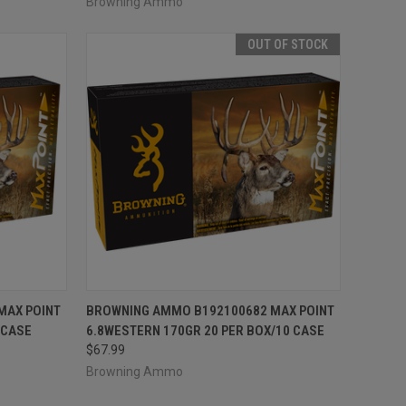
Browning Ammo
OUT OF STOCK
TO CART
QUICK VIEW
OUT OF STOCK
MAX POINT
BROWNING AMMO B192100682 MAX POINT
 CASE
6.8WESTERN 170GR 20 PER BOX/10 CASE
Compare
$67.99
Browning Ammo