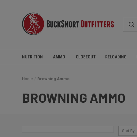
NUTRITION
AMMO
CLOSEOUT
RELOADING
Home
Browning Ammo
BROWNING AMMO
Sort By: