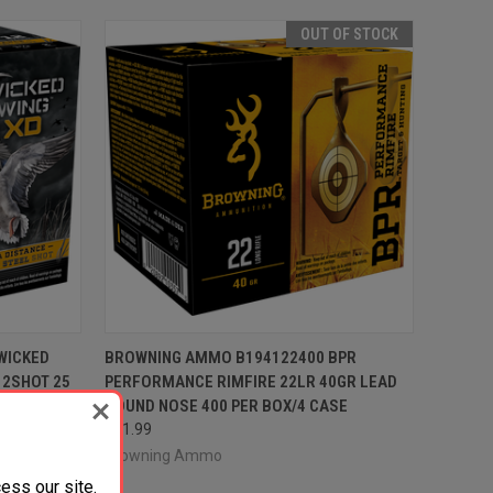
OUT OF STOCK
TO CART
QUICK VIEW
OUT OF STOCK
WICKED
BROWNING AMMO B194122400 BPR
 2SHOT 25
PERFORMANCE RIMFIRE 22LR 40GR LEAD
Compare
ROUND NOSE 400 PER BOX/4 CASE
$51.99
Browning Ammo
ess our site.