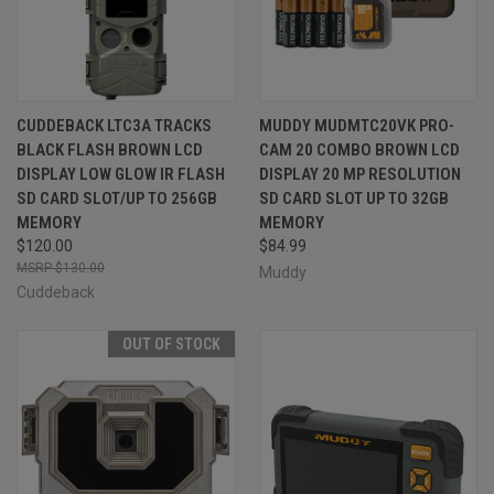
CUDDEBACK LTC3A TRACKS
MUDDY MUDMTC20VK PRO-
BLACK FLASH BROWN LCD
CAM 20 COMBO BROWN LCD
DISPLAY LOW GLOW IR FLASH
DISPLAY 20 MP RESOLUTION
SD CARD SLOT/UP TO 256GB
SD CARD SLOT UP TO 32GB
MEMORY
MEMORY
$120.00
$84.99
$130.00
Muddy
Cuddeback
OUT OF STOCK