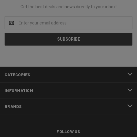
Get the best deals and news directly to your inbox!
Email
Address
CATEGORIES
INFORMATION
BRANDS
FOLLOW US