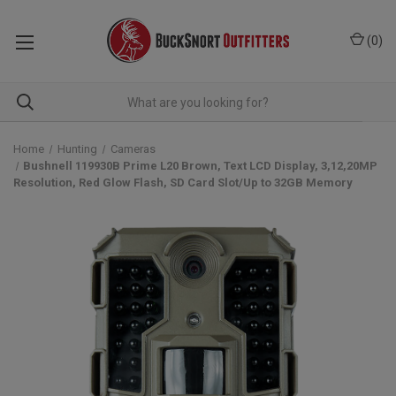
(
0
)
Home
Hunting
Cameras
Bushnell 119930B Prime L20 Brown, Text LCD Display, 3,12,20MP
Resolution, Red Glow Flash, SD Card Slot/Up to 32GB Memory