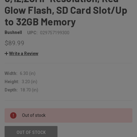
Glow Flash, SD Card Slot/Up
to 32GB Memory
Bushnell
UPC:
029757199300
$89.99
Write a Review
Width:
6.30 (in)
Height:
3.20 (in)
Depth:
18.70 (in)
CURRENT
Out of stock
STOCK:
OUT OF STOCK