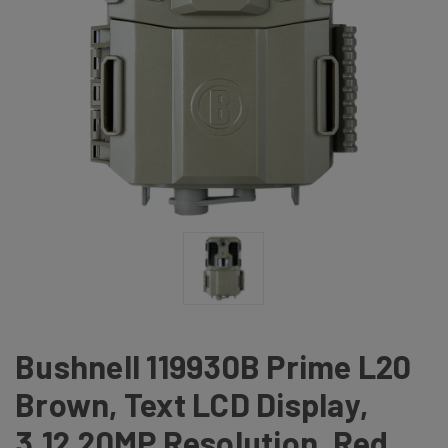
Bushnell 119930B Prime L20
Brown, Text LCD Display,
3,12,20MP Resolution, Red