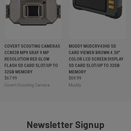
COVERT SCOUTING CAMERAS
MUDDY MUDCRV43HD SD
CC8038 MP9 GRAY 9 MP
CARD VIEWER BROWN 4.30"
RESOLUTION RED GLOW
COLOR LCD SCREEN DISPLAY
FLASH SD CARD SLOT/UP TO
SD CARD SLOT/UP TO 32GB
32GB MEMORY
MEMORY
$67.99
$69.99
Covert Scouting Camera
Muddy
Newsletter Signup