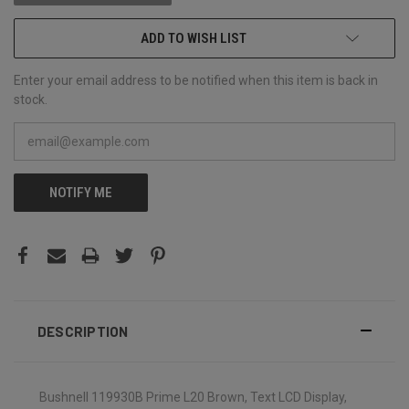
ADD TO WISH LIST
Enter your email address to be notified when this item is back in
stock.
NOTIFY ME
DESCRIPTION
Bushnell 119930B Prime L20 Brown, Text LCD Display,