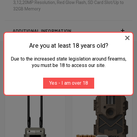
3,12,20MP Resolution, Red Glow Flash, SD Card Slot/Up to
32GB Memory
ADDITIONAL INFORMATION
Are you at least 18 years old?
Due to the increased state legislation around firearms,
you must be 18 to access our site.
RELATED PRODUCTS
OUT OF STOCK
Yes - I am over 18