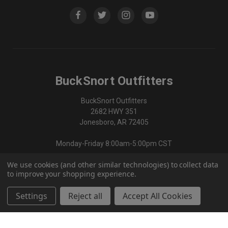
BuckSnort Outfitters
BuckSnort Outfitters
2682 HWY 351
Jonesboro, AR 72405
Monday-Friday 8:00am-5:00pm CST
We use cookies (and other similar technologies) to collect data
870-336-0420
to improve your shopping experience.
Settings
Reject all
Accept All Cookies
© 2026 BuckSnort Outfitters