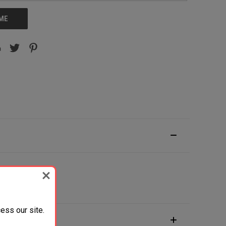
 ME
Wood Grip
ess our site.