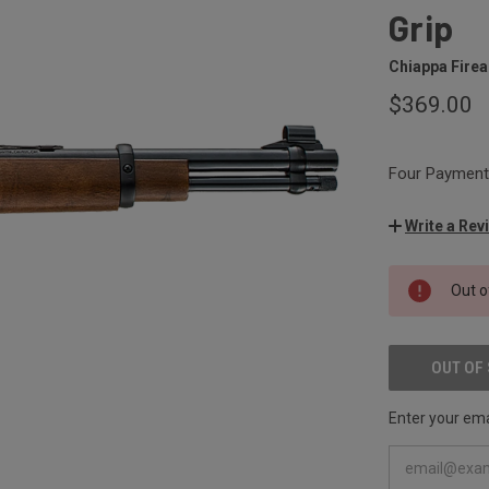
Grip
Chiappa Fire
$369.00
Four Payments
Write a Rev
CURRENT
Out o
STOCK:
OUT OF
Enter your emai