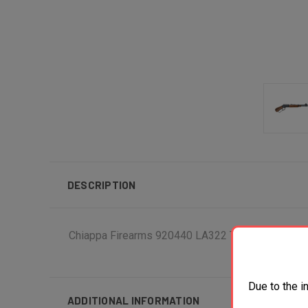
DESCRIPTION
Chiappa Firearms 920440 LA322 TD Bootleg 22 LR
Due to the i
ADDITIONAL INFORMATION