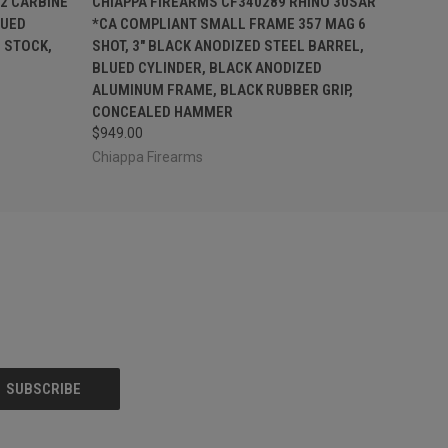
2 CARBINE
CHIAPPA FIREARMS CF340289 RHINO 30SAR
LUED
*CA COMPLIANT SMALL FRAME 357 MAG 6
 STOCK,
SHOT, 3" BLACK ANODIZED STEEL BARREL,
BLUED CYLINDER, BLACK ANODIZED
ALUMINUM FRAME, BLACK RUBBER GRIP,
CONCEALED HAMMER
$949.00
Chiappa Firearms