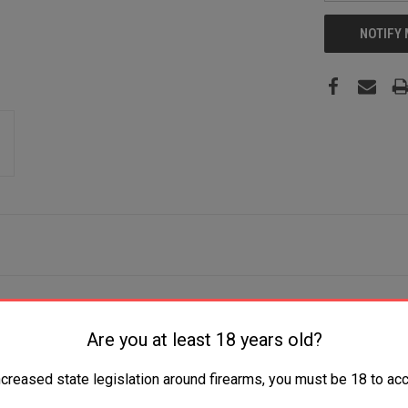
NOTIFY
 9+1 12" Black Barrel, Black Anodized Aluminum Frame, Fixed 
Are you at least 18 years old?
ncreased state legislation around firearms, you must be 18 to acc