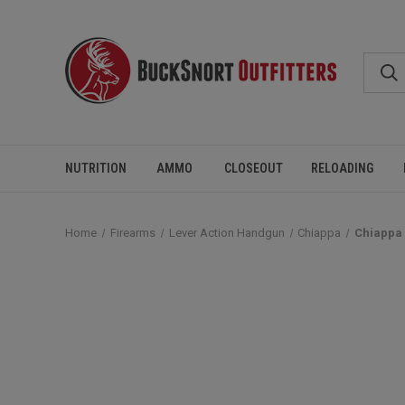
NUTRITION
AMMO
CLOSEOUT
RELOADING
Home
Firearms
Lever Action Handgun
Chiappa
Chiappa 