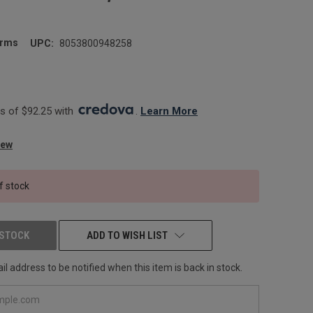
arms
UPC:
8053800948258
 of $92.25 with 
. 
Learn More
iew
f stock
 STOCK
ADD TO WISH LIST
l address to be notified when this item is back in stock.