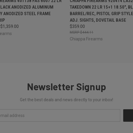
IREARMS 401138 FAS 6007 22 LR
CHIAPPA FIREARMS 920414 LA32
 BLACK ANODIZED ALUMINUM
TAKEDOWN 22 LR 15+1 18.50", B
EY ANODIZED STEEL FRAME
BARREL/REC, PISTOL GRIP STYLE
RIP
ADJ. SIGHTS, DOVETAIL BASE
$1,359.00
$359.00
$444.11
rearms
Chiappa Firearms
Newsletter Signup
Get the best deals and news directly to your inbox!