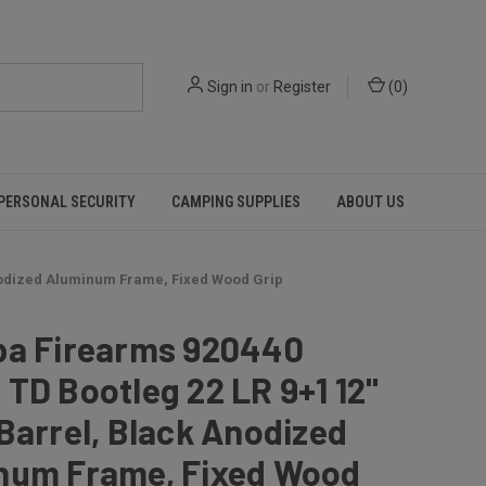
Sign in
or
Register
(
0
)
PERSONAL SECURITY
CAMPING SUPPLIES
ABOUT US
Anodized Aluminum Frame, Fixed Wood Grip
pa Firearms 920440
TD Bootleg 22 LR 9+1 12"
Barrel, Black Anodized
num Frame, Fixed Wood