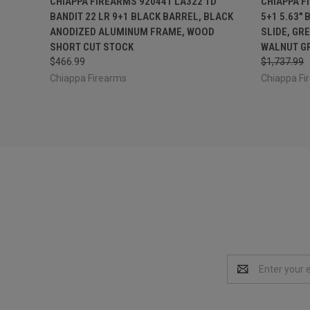
CHIAPPA FIREARMS 920441 LA322 TD
CHIAPPA F
BANDIT 22 LR 9+1 BLACK BARREL, BLACK
5+1 5.63"
ANODIZED ALUMINUM FRAME, WOOD
SLIDE, GR
SHORT CUT STOCK
WALNUT G
$466.99
$1,737.99
Chiappa Firearms
Chiappa Fi
Email
Address