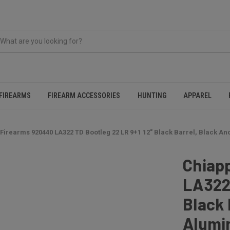
FIREARMS
FIREARM ACCESSORIES
HUNTING
APPAREL
Firearms 920440 LA322 TD Bootleg 22 LR 9+1 12" Black Barrel, Black 
Chiap
LA322 
Black 
Alumi