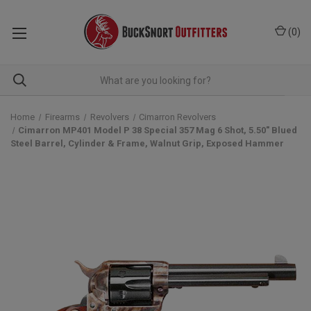
(
0
)
Home
Firearms
Revolvers
Cimarron Revolvers
Cimarron MP401 Model P 38 Special 357 Mag 6 Shot, 5.50" Blued
Steel Barrel, Cylinder & Frame, Walnut Grip, Exposed Hammer