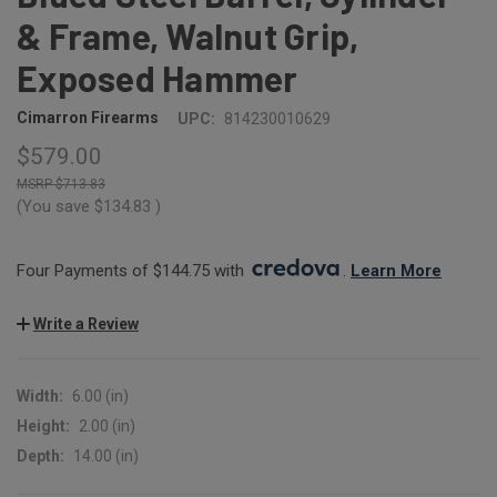
& Frame, Walnut Grip,
Exposed Hammer
Cimarron Firearms
UPC:
814230010629
$579.00
$713.83
(You save
$134.83
)
Four Payments of $144.75 with 
. 
Learn More
Write a Review
Width:
6.00 (in)
Height:
2.00 (in)
Depth:
14.00 (in)