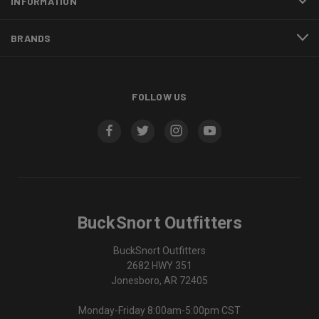
INFORMATION
BRANDS
FOLLOW US
BuckSnort Outfitters
BuckSnort Outfitters
2682 HWY 351
Jonesboro, AR 72405
Monday-Friday 8:00am-5:00pm CST