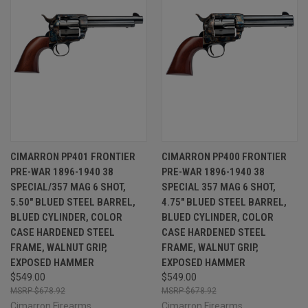
CIMARRON PP401 FRONTIER
CIMARRON PP400 FRONTIER
PRE-WAR 1896-1940 38
PRE-WAR 1896-1940 38
SPECIAL/357 MAG 6 SHOT,
SPECIAL 357 MAG 6 SHOT,
5.50" BLUED STEEL BARREL,
4.75" BLUED STEEL BARREL,
BLUED CYLINDER, COLOR
BLUED CYLINDER, COLOR
CASE HARDENED STEEL
CASE HARDENED STEEL
FRAME, WALNUT GRIP,
FRAME, WALNUT GRIP,
EXPOSED HAMMER
EXPOSED HAMMER
$549.00
$549.00
$678.92
$678.92
Cimarron Firearms
Cimarron Firearms