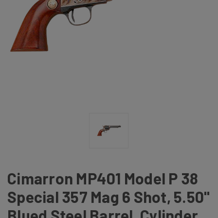
Cimarron MP401 Model P 38
Special 357 Mag 6 Shot, 5.50"
Blued Steel Barrel, Cylinder