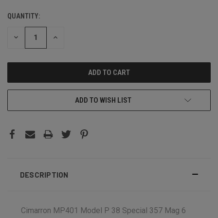
QUANTITY:
CURRENT
STOCK:
DECREASE
INCREASE
QUANTITY:
QUANTITY:
ADD TO WISH LIST
DESCRIPTION
Cimarron MP401 Model P 38 Special 357 Mag 6