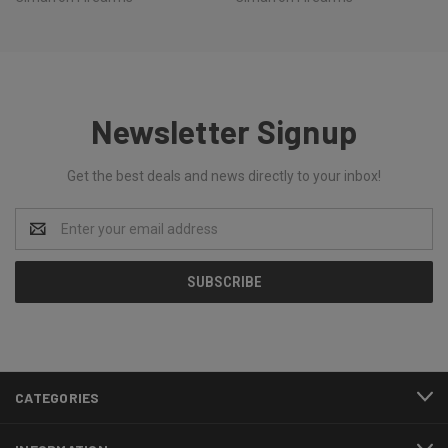
Newsletter Signup
Get the best deals and news directly to your inbox!
Email
Address
CATEGORIES