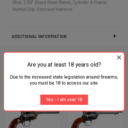
Shot, 5.50" Blued Steel Barrel, Cylinder & Frame,
Walnut Grip, Exposed Hammer
ADDITIONAL INFORMATION
Are you at least 18 years old?
RELATED PRODUCTS
Due to the increased state legislation around firearms,
you must be 18 to access our site.
OUT OF STOCK
Yes - I am over 18