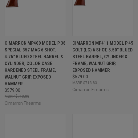
CIMARRON MP400 MODEL P 38
CIMARRON MP411 MODEL P 45
SPECIAL 357 MAG 6 SHOT,
COLT (LC) 6 SHOT, 5.50" BLUED
4.75" BLUED STEEL BARREL &
STEEL BARREL, CYLINDER &
CYLINDER, COLOR CASE
FRAME, WALNUT GRIP,
HARDENED STEEL FRAME,
EXPOSED HAMMER
WALNUT GRIP, EXPOSED
$579.00
$713.83
HAMMER
Cimarron Firearms
$579.00
$713.83
Cimarron Firearms