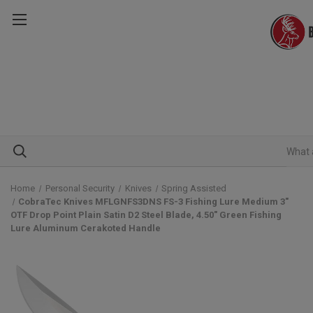
Home
Personal Security
Knives
Spring Assisted
CobraTec Knives MFLGNFS3DNS FS-3 Fishing Lure Medium 3"
OTF Drop Point Plain Satin D2 Steel Blade, 4.50" Green Fishing
Lure Aluminum Cerakoted Handle