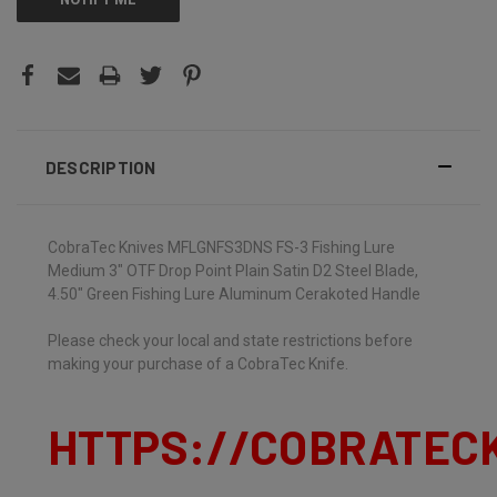
DESCRIPTION
CobraTec Knives MFLGNFS3DNS FS-3 Fishing Lure
Medium 3" OTF Drop Point Plain Satin D2 Steel Blade,
4.50" Green Fishing Lure Aluminum Cerakoted Handle
Please check your local and state restrictions before
making your purchase of a CobraTec Knife.
HTTPS://COBRATEC