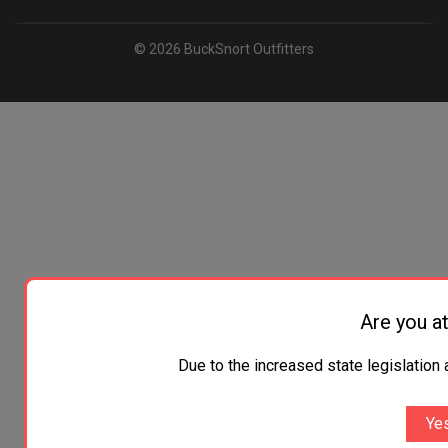
© 2026 BuckSnort Outfitters
Are you at
Due to the increased state legislation 
Yes