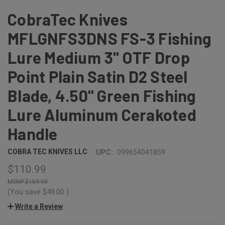
CobraTec Knives
MFLGNFS3DNS FS-3 Fishing
Lure Medium 3" OTF Drop
Point Plain Satin D2 Steel
Blade, 4.50" Green Fishing
Lure Aluminum Cerakoted
Handle
COBRA TEC KNIVES LLC
UPC:
099654041859
$110.99
$159.99
(You save
$49.00
)
Write a Review