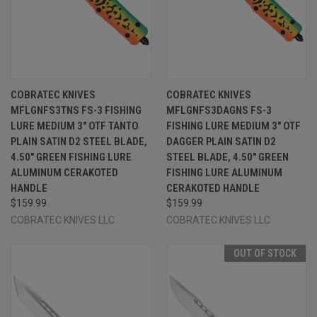
COBRATEC KNIVES
COBRATEC KNIVES
MFLGNFS3TNS FS-3 FISHING
MFLGNFS3DAGNS FS-3
LURE MEDIUM 3" OTF TANTO
FISHING LURE MEDIUM 3" OTF
PLAIN SATIN D2 STEEL BLADE,
DAGGER PLAIN SATIN D2
4.50" GREEN FISHING LURE
STEEL BLADE, 4.50" GREEN
ALUMINUM CERAKOTED
FISHING LURE ALUMINUM
HANDLE
CERAKOTED HANDLE
$159.99
$159.99
COBRATEC KNIVES LLC
COBRATEC KNIVES LLC
OUT OF STOCK