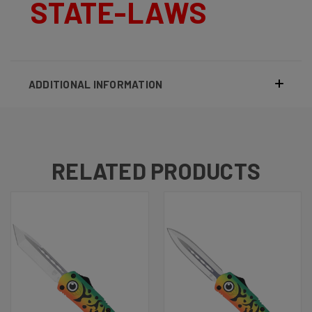
STATE-LAWS
ADDITIONAL INFORMATION
RELATED PRODUCTS