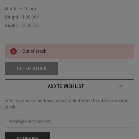
Width:
6.10 (in)
Height:
1.90 (in)
Depth:
12.30 (in)
CURRENT
Out of stock
STOCK:
OUT OF STOCK
ADD TO WISH LIST
Enter your email address to be notified when this item is back in
stock.
NOTIFY ME