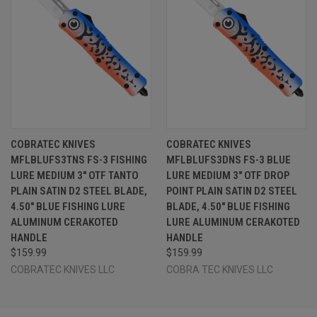
COBRATEC KNIVES
COBRATEC KNIVES
MFLBLUFS3TNS FS-3 FISHING
MFLBLUFS3DNS FS-3 BLUE
LURE MEDIUM 3" OTF TANTO
LURE MEDIUM 3" OTF DROP
PLAIN SATIN D2 STEEL BLADE,
POINT PLAIN SATIN D2 STEEL
4.50" BLUE FISHING LURE
BLADE, 4.50" BLUE FISHING
ALUMINUM CERAKOTED
LURE ALUMINUM CERAKOTED
HANDLE
HANDLE
$159.99
$159.99
COBRATEC KNIVES LLC
COBRA TEC KNIVES LLC