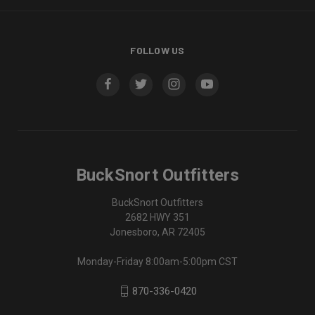
FOLLOW US
BuckSnort Outfitters
BuckSnort Outfitters
2682 HWY 351
Jonesboro, AR 72405
Monday-Friday 8:00am-5:00pm CST
870-336-0420