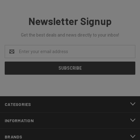
Newsletter Signup
Get the best deals and news directly to your inbox!
Email
Address
CATEGORIES
INFORMATION
BRANDS