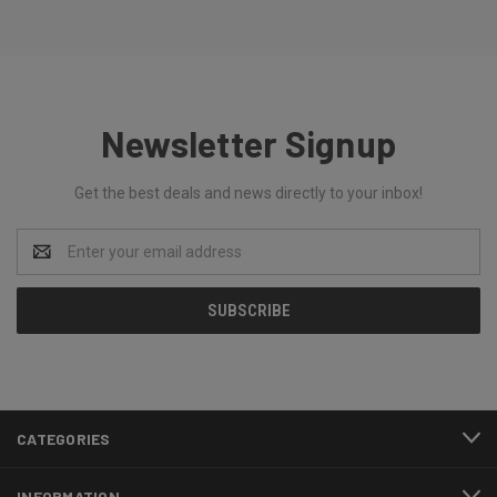
Newsletter Signup
Get the best deals and news directly to your inbox!
Email
Address
CATEGORIES
INFORMATION