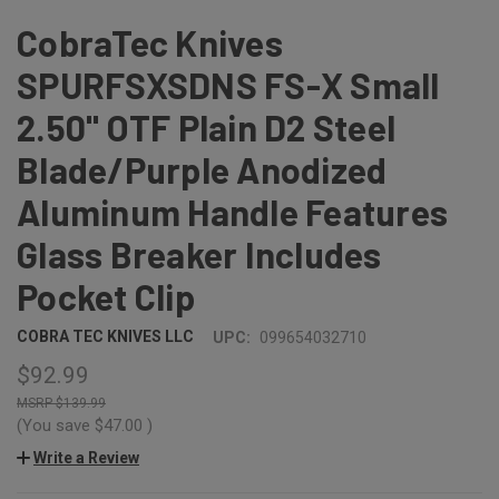
CobraTec Knives
SPURFSXSDNS FS-X Small
2.50" OTF Plain D2 Steel
Blade/Purple Anodized
Aluminum Handle Features
Glass Breaker Includes
Pocket Clip
COBRA TEC KNIVES LLC
UPC:
099654032710
$92.99
$139.99
(You save
$47.00
)
Write a Review