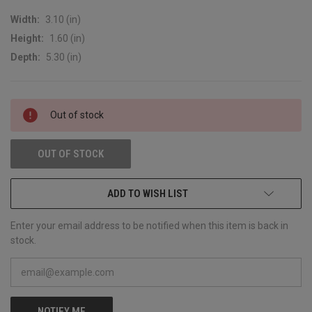
Width:
3.10 (in)
Height:
1.60 (in)
Depth:
5.30 (in)
CURRENT
Out of stock
STOCK:
OUT OF STOCK
ADD TO WISH LIST
Enter your email address to be notified when this item is back in
stock.
NOTIFY ME