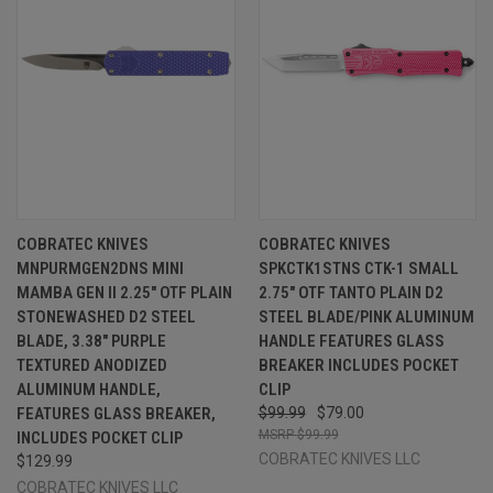
COBRATEC KNIVES
COBRATEC KNIVES
MNPURMGEN2DNS MINI
SPKCTK1STNS CTK-1 SMALL
MAMBA GEN II 2.25" OTF PLAIN
2.75" OTF TANTO PLAIN D2
STONEWASHED D2 STEEL
STEEL BLADE/PINK ALUMINUM
BLADE, 3.38" PURPLE
HANDLE FEATURES GLASS
TEXTURED ANODIZED
BREAKER INCLUDES POCKET
ALUMINUM HANDLE,
CLIP
FEATURES GLASS BREAKER,
$99.99
$79.00
$99.99
INCLUDES POCKET CLIP
COBRATEC KNIVES LLC
$129.99
COBRATEC KNIVES LLC