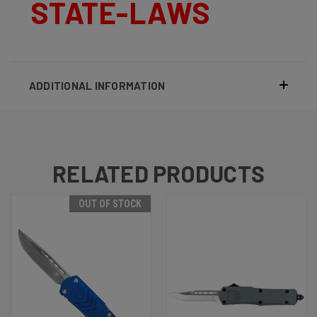
STATE-LAWS
ADDITIONAL INFORMATION
RELATED PRODUCTS
OUT OF STOCK