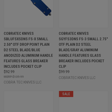
COBRATEC KNIVES
COBRATEC KNIVES
SBLUFSXSDNS FS-X SMALL
SGYFS3DNS FS-3 SMALL 2.75"
2.50" OTF DROP POINT PLAIN
OTF PLAIN D2 STEEL
D2 STEEL BLADE/BLUE
BLADE/GRAY ALUMINUM
ANODIZED ALUMINUM HANDLE
HANDLE FEATURES GLASS
FEATURES GLASS BREAKER
BREAKER INCLUDES POCKET
INCLUDES POCKET CLIP
CLIP
$92.99
$99.99
$139.99
COBRATEC KNIVES LLC
COBRA TEC KNIVES LLC
SALE