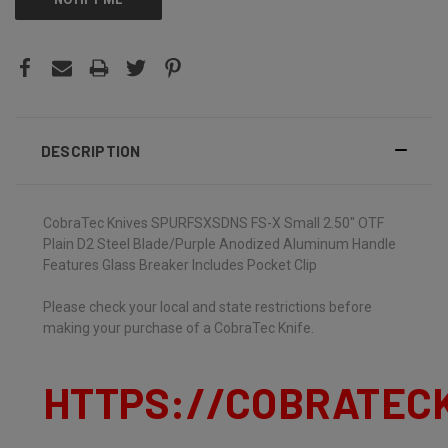
DESCRIPTION
CobraTec Knives SPURFSXSDNS FS-X Small 2.50" OTF
Plain D2 Steel Blade/Purple Anodized Aluminum Handle
Features Glass Breaker Includes Pocket Clip
Please check your local and state restrictions before
making your purchase of a CobraTec Knife.
HTTPS://COBRATEC