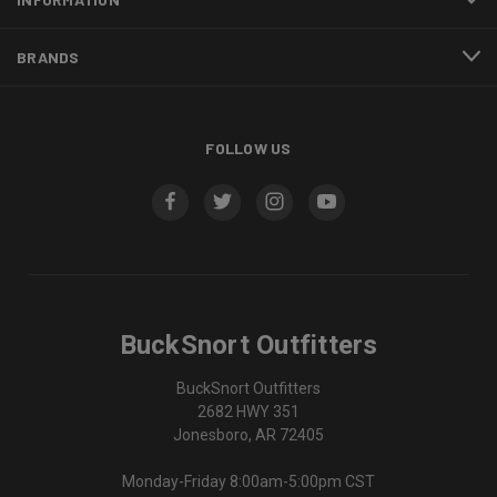
BRANDS
FOLLOW US
BuckSnort Outfitters
BuckSnort Outfitters
2682 HWY 351
Jonesboro, AR 72405
Monday-Friday 8:00am-5:00pm CST