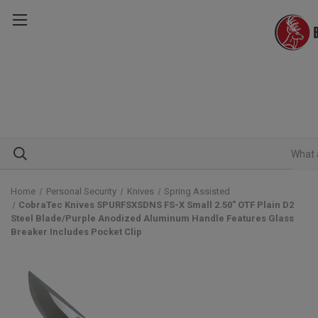
Home
Personal Security
Knives
Spring Assisted
CobraTec Knives SPURFSXSDNS FS-X Small 2.50" OTF Plain D2
Steel Blade/Purple Anodized Aluminum Handle Features Glass
Breaker Includes Pocket Clip