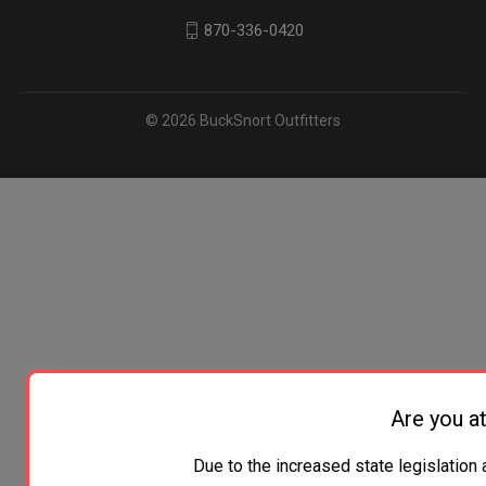
870-336-0420
© 2026 BuckSnort Outfitters
Are you at
Due to the increased state legislation 