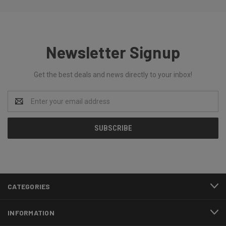
Newsletter Signup
Get the best deals and news directly to your inbox!
Email
Address
CATEGORIES
INFORMATION