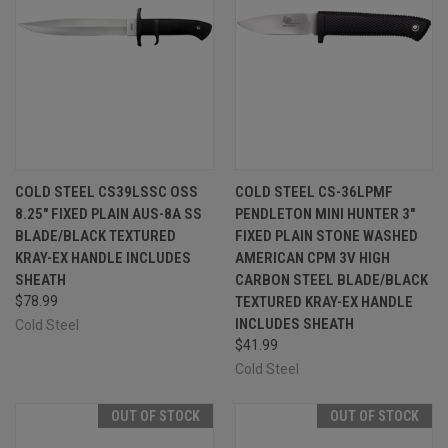
COLD STEEL CS39LSSC OSS
COLD STEEL CS-36LPMF
8.25" FIXED PLAIN AUS-8A SS
PENDLETON MINI HUNTER 3"
BLADE/BLACK TEXTURED
FIXED PLAIN STONE WASHED
KRAY-EX HANDLE INCLUDES
AMERICAN CPM 3V HIGH
SHEATH
CARBON STEEL BLADE/BLACK
$78.99
TEXTURED KRAY-EX HANDLE
INCLUDES SHEATH
Cold Steel
$41.99
Cold Steel
OUT OF STOCK
OUT OF STOCK