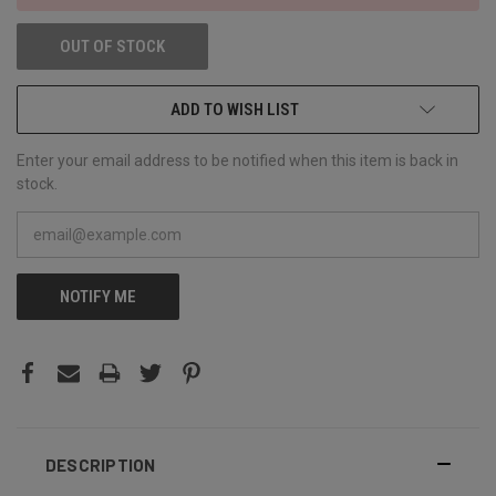
OUT OF STOCK
ADD TO WISH LIST
Enter your email address to be notified when this item is back in
stock.
NOTIFY ME
DESCRIPTION