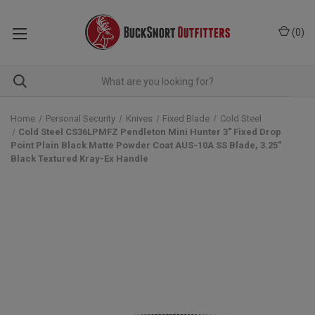
(
0
)
Home
Personal Security
Knives
Fixed Blade
Cold Steel
Cold Steel CS36LPMFZ Pendleton Mini Hunter 3" Fixed Drop
Point Plain Black Matte Powder Coat AUS-10A SS Blade, 3.25"
Black Textured Kray-Ex Handle