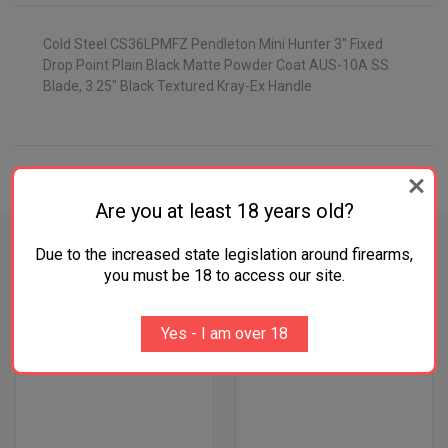
Cold Steel CS36LPMFZ Pendleton Mini Hunter 3" Fixed
Drop Point Plain Black Matte Powder Coat AUS-10A SS
Blade, 3.25" Black Textured Kray-Ex Handle
ADDITIONAL INFORMATION
Are you at least 18 years old?
Due to the increased state legislation around firearms,
you must be 18 to access our site.
RELATED PRODUCTS
Yes - I am over 18