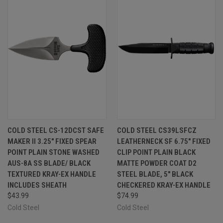
COLD STEEL CS-12DCST SAFE
COLD STEEL CS39LSFCZ
MAKER II 3.25" FIXED SPEAR
LEATHERNECK SF 6.75" FIXED
POINT PLAIN STONE WASHED
CLIP POINT PLAIN BLACK
AUS-8A SS BLADE/ BLACK
MATTE POWDER COAT D2
TEXTURED KRAY-EX HANDLE
STEEL BLADE, 5" BLACK
INCLUDES SHEATH
CHECKERED KRAY-EX HANDLE
$43.99
$74.99
Cold Steel
Cold Steel