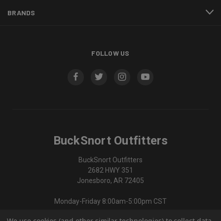
BRANDS
FOLLOW US
BuckSnort Outfitters
BuckSnort Outfitters
2682 HWY 351
Jonesboro, AR 72405
Monday-Friday 8:00am-5:00pm CST
We use cookies (and other similar technologies) to collect data