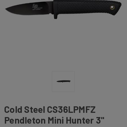
Cold Steel CS36LPMFZ
Pendleton Mini Hunter 3"