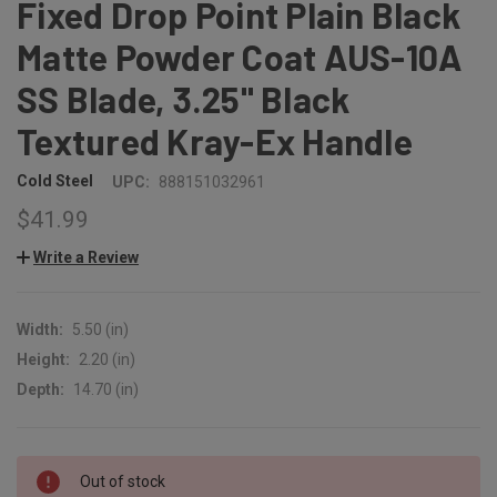
Fixed Drop Point Plain Black
Matte Powder Coat AUS-10A
SS Blade, 3.25" Black
Textured Kray-Ex Handle
Cold Steel
UPC:
888151032961
$41.99
Write a Review
Width:
5.50 (in)
Height:
2.20 (in)
Depth:
14.70 (in)
CURRENT
Out of stock
STOCK: