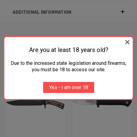
ADDITIONAL INFORMATION
RELATED PRODUCTS
Are you at least 18 years old?
Due to the increased state legislation around firearms,
you must be 18 to access our site.
Yes - I am over 18