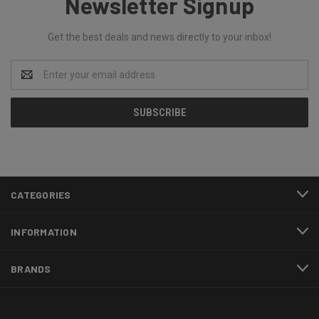
Newsletter Signup
Get the best deals and news directly to your inbox!
Email
Address
CATEGORIES
INFORMATION
BRANDS