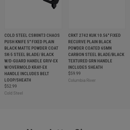
COLD STEEL CS80NT3 CHAOS
CRKT 2742 KUK 10.56" FIXED
PUSH KNIFE 5" FIXED PLAIN
RECURVE PLAIN BLACK
BLACK MATTE POWDER COAT
POWDER COATED 65MN
SK-5 STEEL BLADE/ BLACK
CARBON STEEL BLADE/BLACK
W/D-GUARD HANDLE GRIV-EX
TEXTURED GRN HANDLE
W/OVERMOLD KRAY-EX
INCLUDES SHEATH
HANDLE INCLUDES BELT
$59.99
LOOP/SHEATH
Columbia River
$52.99
Cold Steel