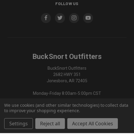
FOLLOW US
BuckSnort Outfitters
BuckSnort Outfitters
2682 HWY 351
Jonesboro, AR 72405
Monday-Friday 8:00am-5:00pm CST
We use cookies (and other similar technologies) to collect data
870-336-0420
to improve your shopping experience.
Settings
Reject all
Accept All Cookies
© 2026 BuckSnort Outfitters