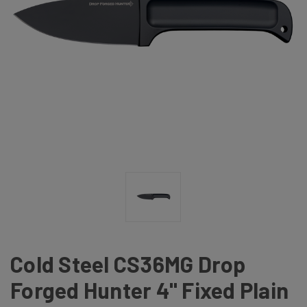
Cold Steel CS36MG Drop
Forged Hunter 4" Fixed Plain