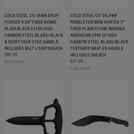
COLD STEEL CS-36MK DROP
COLD STEEL CS-36LPMF
FORGED 9.50" FIXED BOWIE
PENDLETON MINI HUNTER 3"
PLAIN BLACK 52100 HIGH
FIXED PLAIN STONE WASHED
CARBON STEEL BLADE/ BLACK
AMERICAN CPM 3V HIGH
& IVORY FAUX STAG HANDLE
CARBON STEEL BLADE/BLACK
INCLUDES BELT LOOP/SHEATH
TEXTURED KRAY-EX HANDLE
$85.99
INCLUDES SHEATH
$41.99
Cold Steel
Cold Steel