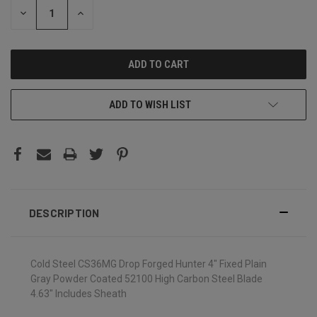
DECREASE
INCREASE
QUANTITY:
QUANTITY:
ADD TO WISH LIST
DESCRIPTION
Cold Steel CS36MG Drop Forged Hunter 4" Fixed Plain
Gray Powder Coated 52100 High Carbon Steel Blade
4.63" Includes Sheath