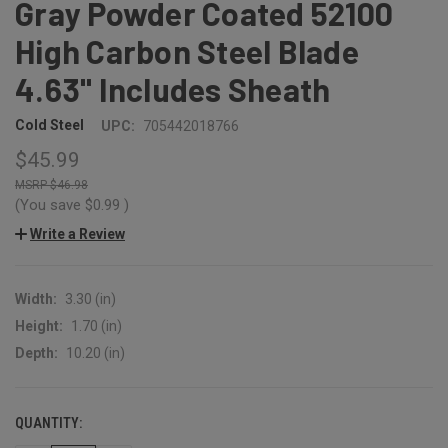
Gray Powder Coated 52100
High Carbon Steel Blade
4.63" Includes Sheath
Cold Steel
UPC:
705442018766
$45.99
$46.98
(You save
$0.99
)
Write a Review
Width:
3.30 (in)
Height:
1.70 (in)
Depth:
10.20 (in)
QUANTITY:
CURRENT
STOCK: