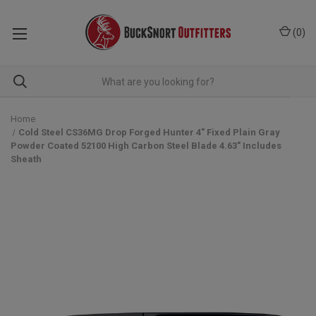
(
0
)
Home
Cold Steel CS36MG Drop Forged Hunter 4" Fixed Plain Gray
Powder Coated 52100 High Carbon Steel Blade 4.63" Includes
Sheath