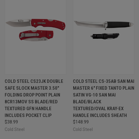
COLD STEEL CS23JK DOUBLE
COLD STEEL CS-35AB SAN MAI
SAFE SLOCK MASTER 3.50"
MASTER 6" FIXED TANTO PLAIN
FOLDING DROP POINT PLAIN
SATIN VG-10 SAN MAI
8CR13MOV SS BLADE/RED
BLADE/BLACK
TEXTURED GFN HANDLE
TEXTURED/OVAL KRAY-EX
INCLUDES POCKET CLIP
HANDLE INCLUDES SHEATH
$38.99
$148.99
Cold Steel
Cold Steel