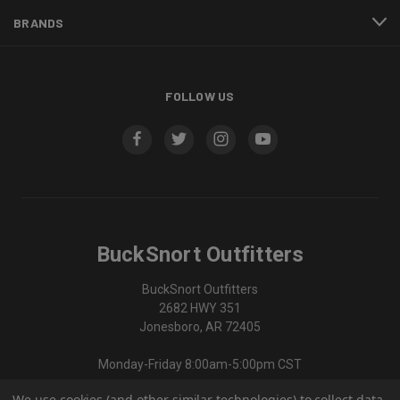
BRANDS
FOLLOW US
BuckSnort Outfitters
BuckSnort Outfitters
2682 HWY 351
Jonesboro, AR 72405
Monday-Friday 8:00am-5:00pm CST
We use cookies (and other similar technologies) to collect data