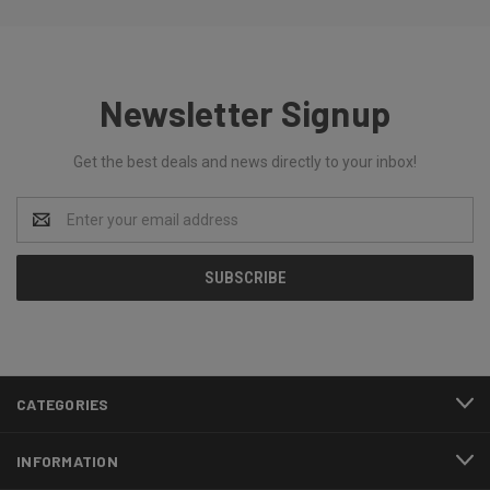
Newsletter Signup
Get the best deals and news directly to your inbox!
Email
Address
CATEGORIES
INFORMATION