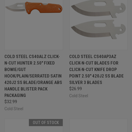
COLD STEEL CS40ALZ CLICK-
COLD STEEL CS40AP3AZ
N-CUT HUNTER 2.50" FIXED
CLICK-N-CUT BLADES FOR
BOWIE/GUT
CLICK-N-CUT KNIFE DROP
HOOK/PLAIN/SERRATED SATIN
POINT 2.50" 420J2 SS BLADE
420J2 SS BLADE/ORANGE ABS
SILVER 3 BLADES
HANDLE BLISTER PACK
$26.99
PACKAGING
Cold Steel
$32.99
Cold Steel
OUT OF STOCK