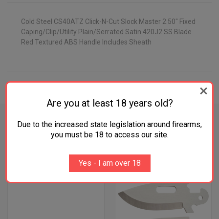
Cold Steel CS40ATZ Click-N-Cut Slock Master 2.50" Fixed
Caping/Clip/Utility Plain/Serrated Satin 420J2 SS Blade
Red Textured ABS Handle Includes Sheath
ADDITIONAL INFORMATION
Are you at least 18 years old?
Due to the increased state legislation around firearms,
you must be 18 to access our site.
RELATED PRODUCTS
Yes - I am over 18
OUT OF STOCK
OUT OF STOCK