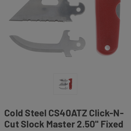
Cold Steel CS40ATZ Click-N-
Cut Slock Master 2.50" Fixed