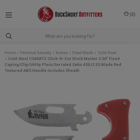
(
0
)
Home
Personal Security
Knives
Fixed Blade
Cold Steel
Cold Steel CS40ATZ Click-N-Cut Slock Master 2.50" Fixed
Caping/Clip/Utility Plain/Serrated Satin 420J2 SS Blade Red
Textured ABS Handle Includes Sheath