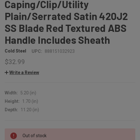
Caping/Clip/Utility
Plain/Serrated Satin 420J2
SS Blade Red Textured ABS
Handle Includes Sheath
Cold Steel
UPC:
888151032923
$32.99
Write a Review
Width:
5.20 (in)
Height:
1.70 (in)
Depth:
11.20 (in)
CURRENT
Out of stock
STOCK: