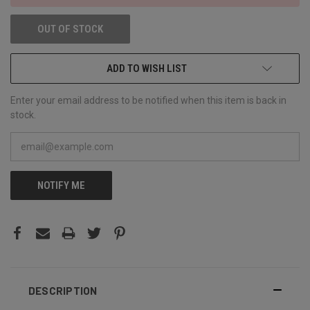
OUT OF STOCK
ADD TO WISH LIST
Enter your email address to be notified when this item is back in
stock.
NOTIFY ME
DESCRIPTION