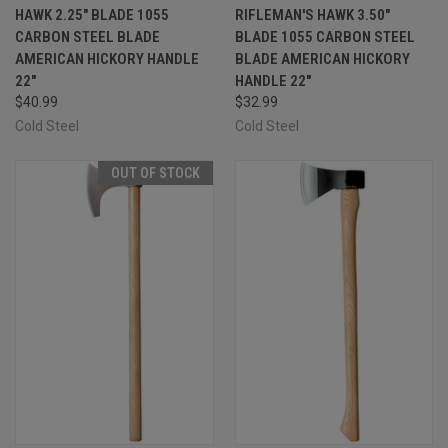
HAWK 2.25" BLADE 1055
RIFLEMAN'S HAWK 3.50"
CARBON STEEL BLADE
BLADE 1055 CARBON STEEL
AMERICAN HICKORY HANDLE
BLADE AMERICAN HICKORY
22"
HANDLE 22"
$40.99
$32.99
Cold Steel
Cold Steel
OUT OF STOCK