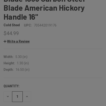
Blade American Hickory
Handle 16"
Cold Steel
UPC:
705442019176
$44.99
Write a Review
Width:
5.30 (in)
Height:
1.30 (in)
Depth:
16.50 (in)
QUANTITY:
CURRENT
STOCK:
DECREASE
INCREASE
QUANTITY:
QUANTITY: