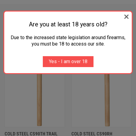
Are you at least 18 years old?
RELATED PRODUCTS
Due to the increased state legislation around firearms,
you must be 18 to access our site.
OUT OF STOCK
Yes - I am over 18
COLD STEEL CS90TH TRAIL
COLD STEEL CS90RH