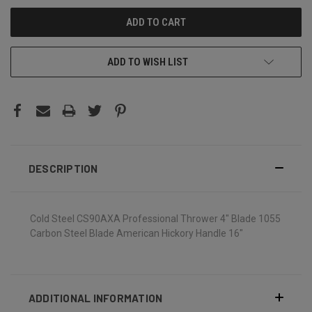
ADD TO WISH LIST
DESCRIPTION
Cold Steel CS90AXA Professional Thrower 4" Blade 1055
Carbon Steel Blade American Hickory Handle 16"
ADDITIONAL INFORMATION