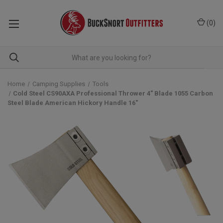
(
0
)
Home
Camping Supplies
Tools
Cold Steel CS90AXA Professional Thrower 4" Blade 1055 Carbon
Steel Blade American Hickory Handle 16"