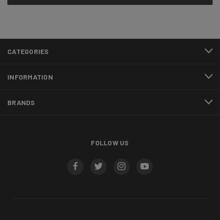
CATEGORIES
INFORMATION
BRANDS
FOLLOW US