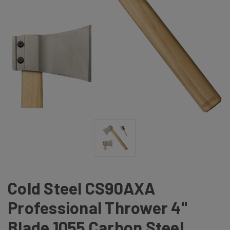
Cold Steel CS90AXA
Professional Thrower 4"
Blade 1055 Carbon Steel