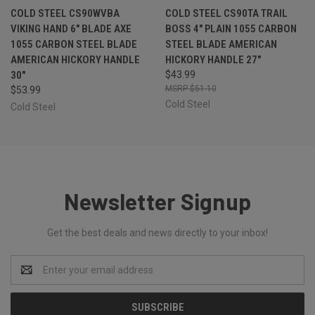
COLD STEEL CS90WVBA
COLD STEEL CS90TA TRAIL
VIKING HAND 6" BLADE AXE
BOSS 4" PLAIN 1055 CARBON
1055 CARBON STEEL BLADE
STEEL BLADE AMERICAN
AMERICAN HICKORY HANDLE
HICKORY HANDLE 27"
30"
$43.99
$51.10
$53.99
Cold Steel
Cold Steel
Newsletter Signup
Get the best deals and news directly to your inbox!
Email
Address