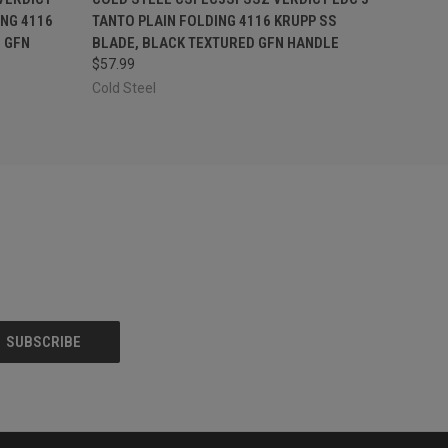
ING 4116
TANTO PLAIN FOLDING 4116 KRUPP SS
 GFN
BLADE, BLACK TEXTURED GFN HANDLE
$57.99
Cold Steel