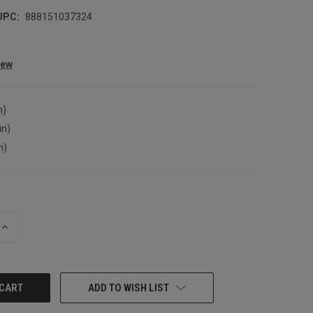
UPC:
888151037324
iew
n)
in)
n)
INCREASE
QUANTITY:
ADD TO WISH LIST