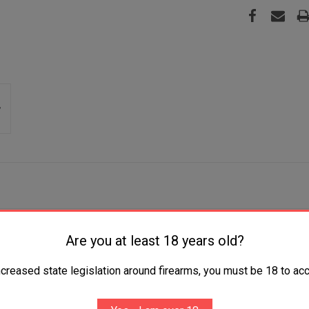
Plain Satin 4116 Krupp SS Blade, 4" Black Textured
Are you at least 18 years old?
ncreased state legislation around firearms, you must be 18 to acc