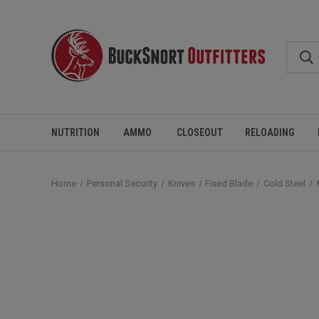
NUTRITION
AMMO
CLOSEOUT
RELOADING
Home
Personal Security
Knives
Fixed Blade
Cold Steel