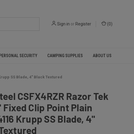
Sign in
or
Register
(
0
)
PERSONAL SECURITY
CAMPING SUPPLIES
ABOUT US
Krupp SS Blade, 4" Black Textured
Steel CSFX4RZR Razor Tek
 Fixed Clip Point Plain
4116 Krupp SS Blade, 4"
 Textured