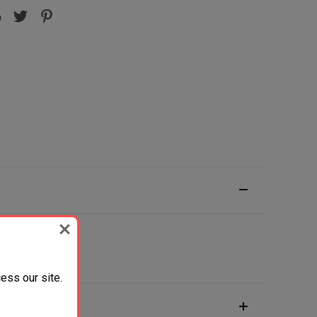
ess our site.