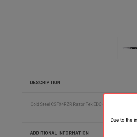
DESCRIPTION
Cold Steel CSFX4RZR Razor Tek EDC 4" Fixed Clip Point 
Due to the i
ADDITIONAL INFORMATION