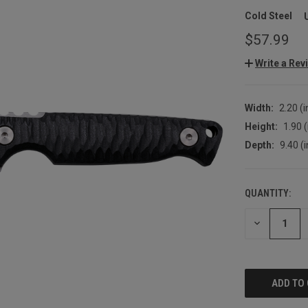
Cold Steel
$57.99
Write a Rev
Width:
2.20 (i
Height:
1.90 (
Depth:
9.40 (i
QUANTITY:
CURRENT
STOCK:
DECREASE
QUANTITY: