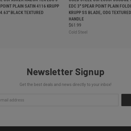
 POINT PLAIN SATIN 4116 KRUPP
EDC 3" SPEAR POINT PLAIN FOLD
 4.63" BLACK TEXTURED
KRUPP SS BLADE, ODG TEXTURED
HANDLE
$61.99
Cold Steel
Newsletter Signup
Get the best deals and news directly to your inbox!