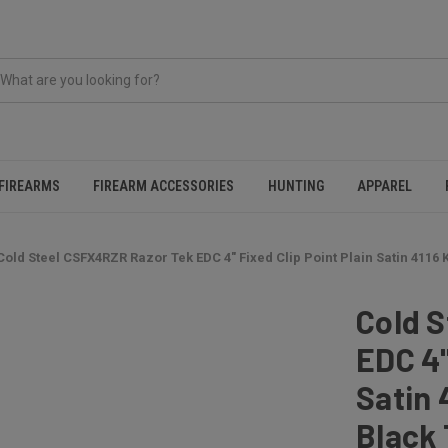
FIREARMS
FIREARM ACCESSORIES
HUNTING
APPAREL
Cold Steel CSFX4RZR Razor Tek EDC 4" Fixed Clip Point Plain Satin 4116 
Cold 
EDC 4"
Satin 
Black