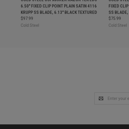
6.50" FIXED CLIP POINT PLAIN SATIN 4116
FIXED CLIP
KRUPP SS BLADE, 6.13" BLACK TEXTURED
SS BLADE,
$97.99
$75.99
Cold Steel
Cold Steel
Email
Address