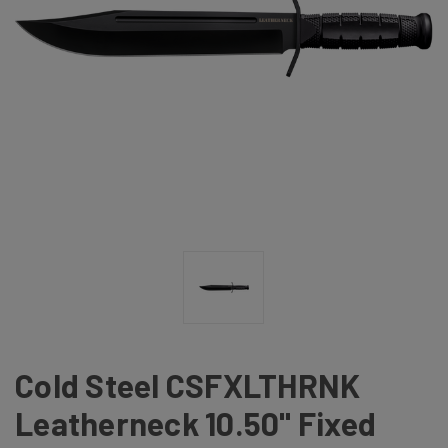
Cold Steel CSFXLTHRNK
Leatherneck 10.50" Fixed