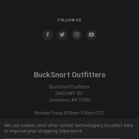
FOLLOW US
BuckSnort Outfitters
BuckSnort Outfitters
2682 HWY 351
Jonesboro, AR 72405
Monday-Friday 8:00am-5:00pm CST
We use cookies (and other similar technologies) to collect data
870-336-0420
to improve your shopping experience.