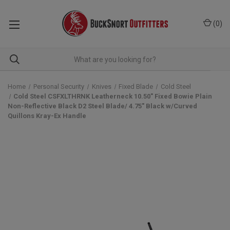
(
0
)
Home
Personal Security
Knives
Fixed Blade
Cold Steel
Cold Steel CSFXLTHRNK Leatherneck 10.50" Fixed Bowie Plain
Non-Reflective Black D2 Steel Blade/ 4.75" Black w/Curved
Quillons Kray-Ex Handle