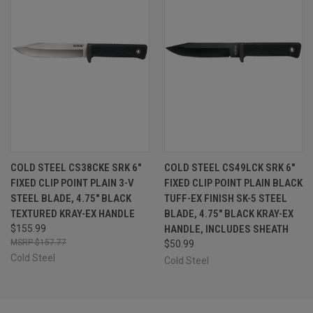
COLD STEEL CS38CKE SRK 6"
COLD STEEL CS49LCK SRK 6"
FIXED CLIP POINT PLAIN 3-V
FIXED CLIP POINT PLAIN BLACK
STEEL BLADE, 4.75" BLACK
TUFF-EX FINISH SK-5 STEEL
TEXTURED KRAY-EX HANDLE
BLADE, 4.75" BLACK KRAY-EX
$155.99
HANDLE, INCLUDES SHEATH
$157.77
$50.99
Cold Steel
Cold Steel