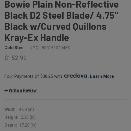
Bowie Plain Non-Reflective
Black D2 Steel Blade/ 4.75"
Black w/Curved Quillons
Kray-Ex Handle
Cold Steel
UPC:
888151039465
$152.99
Four Payments of $38.25 with 
. 
Learn More
Write a Review
Width:
4.60 (in)
Height:
2.30 (in)
Depth:
17.20 (in)