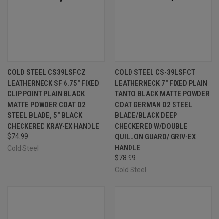
COLD STEEL CS39LSFCZ
COLD STEEL CS-39LSFCT
LEATHERNECK SF 6.75" FIXED
LEATHERNECK 7" FIXED PLAIN
CLIP POINT PLAIN BLACK
TANTO BLACK MATTE POWDER
MATTE POWDER COAT D2
COAT GERMAN D2 STEEL
STEEL BLADE, 5" BLACK
BLADE/BLACK DEEP
CHECKERED KRAY-EX HANDLE
CHECKERED W/DOUBLE
$74.99
QUILLON GUARD/ GRIV-EX
HANDLE
Cold Steel
$78.99
Cold Steel