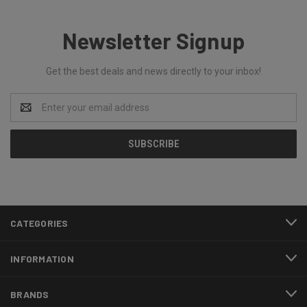
Newsletter Signup
Get the best deals and news directly to your inbox!
Email
Address
CATEGORIES
INFORMATION
BRANDS