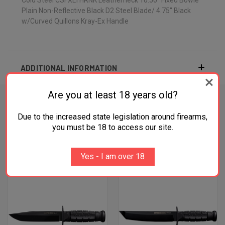
Plain Non-Reflective Black D2 Steel Blade/ 4.75" Black
w/Curved Quillons Kray-Ex Handle
ADDITIONAL INFORMATION
Are you at least 18 years old?
Due to the increased state legislation around firearms,
RELATED PRODUCTS
you must be 18 to access our site.
OUT OF STOCK
Yes - I am over 18