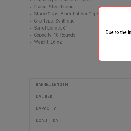
Frame: Steel Frame
Stock/Grips: Black Rubber Grips
Grip Type: Synthetic
Barrel Length: 6"
Due to the i
Capacity: 10 Rounds
Weight: 26 oz
BARREL LENGTH
CALIBER
CAPACITY
CONDITION