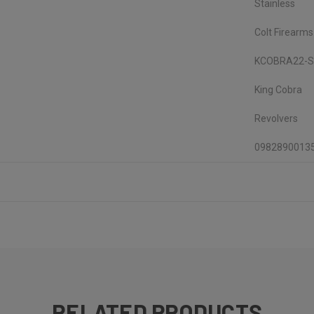
Stainless
Colt Firearms
KCOBRA22-
King Cobra
Revolvers
0982890013
RELATED PRODUCTS