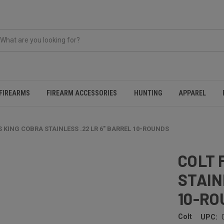
FIREARMS
FIREARM ACCESSORIES
HUNTING
APPAREL
 KING COBRA STAINLESS .22 LR 6" BARREL 10-ROUNDS
COLT 
STAIN
10-RO
Colt
UPC: