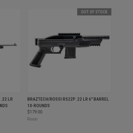
OUT OF STOCK
O CART
QUICK VIEW
OUT OF STOCK
.22 LR
BRAZTECH/ROSSI RS22P .22 LR 6" BARREL
UNDS
10-ROUNDS
$179.00
Rossi