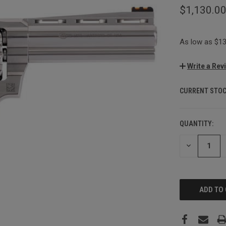
$1,130.0
As low as $13
Write a Rev
CURRENT STOC
QUANTITY:
DECREASE
QUANTITY: