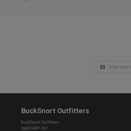
Email
Address
BuckSnort Outfitters
BuckSnort Outfitters
2682 HWY 351