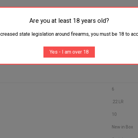
Are you at least 18 years old?
ncreased state legislation around firearms, you must be 18 to acc
Yes - I am over 18
6
.22 LR
10
New in Box