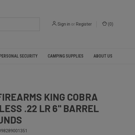
Sign in
or
Register
(
0
)
PERSONAL SECURITY
CAMPING SUPPLIES
ABOUT US
FIREARMS KING COBRA
LESS .22 LR 6" BARREL
UNDS
098289001351