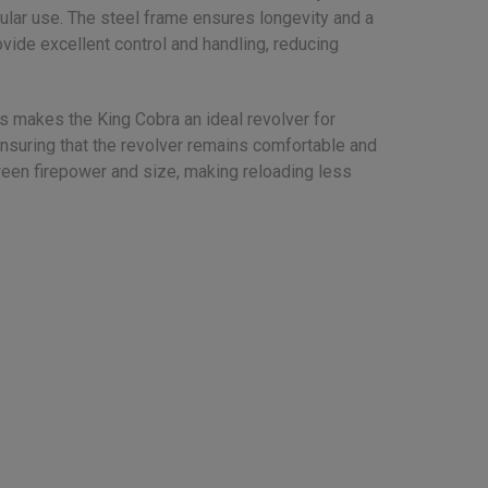
gular use. The steel frame ensures longevity and a
ovide excellent control and handling, reducing
is makes the King Cobra an ideal revolver for
 ensuring that the revolver remains comfortable and
tween firepower and size, making reloading less