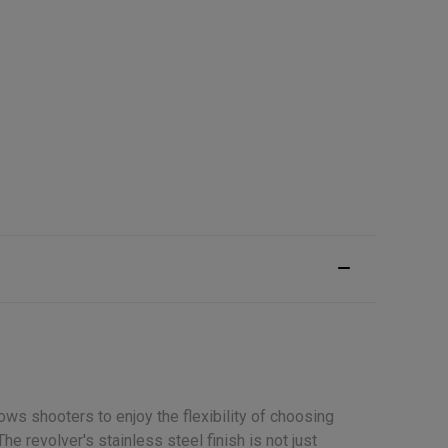
ws shooters to enjoy the flexibility of choosing
e revolver's stainless steel finish is not just