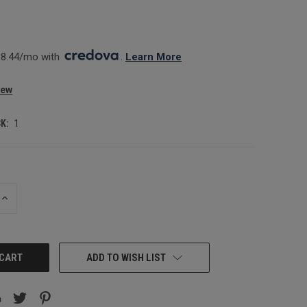
0
8.44/mo with 
. 
Learn More
iew
K:
1
INCREASE
QUANTITY:
ADD TO WISH LIST