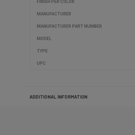
FINISH PER COLOR
MANUFACTURER
MANUFACTURER PART NUMBER
MODEL
TYPE
UPC
ADDITIONAL INFORMATION