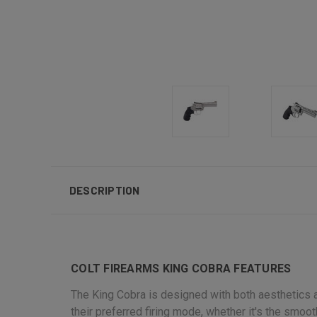
DESCRIPTION
COLT FIREARMS KING COBRA FEATURES
The King Cobra is designed with both aesthetics a
their preferred firing mode, whether it's the smoot