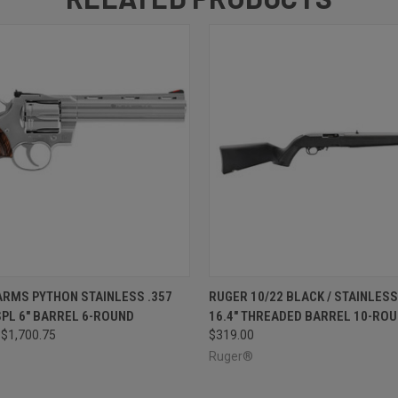
 VIEW
ADD TO CART
QUICK VIEW
ADD T
ARMS PYTHON STAINLESS .357
RUGER 10/22 BLACK / STAINLESS 
 SPL 6" BARREL 6-ROUND
16.4" THREADED BARREL 10-RO
$1,700.75
$319.00
Ruger®