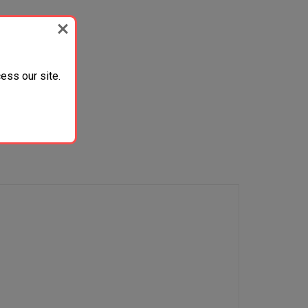
ess our site.