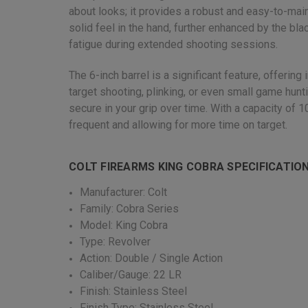
about looks; it provides a robust and easy-to-main
solid feel in the hand, further enhanced by the bl
fatigue during extended shooting sessions.
The 6-inch barrel is a significant feature, offeri
target shooting, plinking, or even small game hunt
secure in your grip over time. With a capacity of 
frequent and allowing for more time on target.
COLT FIREARMS KING COBRA SPECIFICATIO
Manufacturer: Colt
Family: Cobra Series
Model: King Cobra
Type: Revolver
Action: Double / Single Action
Caliber/Gauge: 22 LR
Finish: Stainless Steel
Finish Type: Stainless Steel