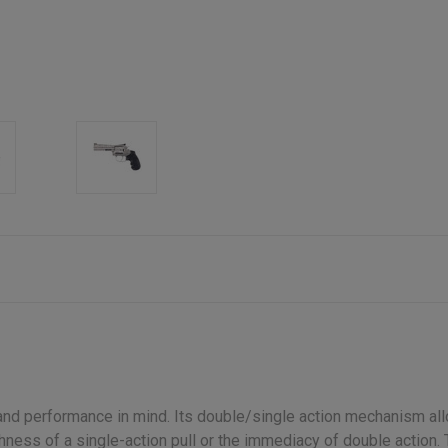
nd performance in mind. Its double/single action mechanism allo
hness of a single-action pull or the immediacy of double action. Th