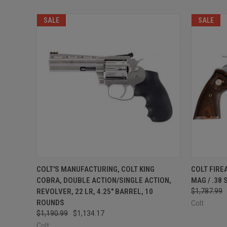
SALE
SALE
QUICK VIEW
ADD TO CART
QUICK
COLT'S MANUFACTURING, COLT KING
COLT FIRE
COBRA, DOUBLE ACTION/SINGLE ACTION,
MAG / .38
REVOLVER, 22 LR, 4.25" BARREL, 10
$1,787.99
ROUNDS
Colt
$1,190.99
$1,134.17
Colt