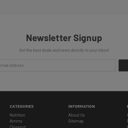
Newsletter Signup
Get the best deals and news directly to your inbox!
CATEGORIES
INFORMATION
Nutrition
About Us
Ammo
Sitemap
Closeout