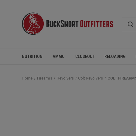
NUTRITION
AMMO
CLOSEOUT
RELOADING
Home
Firearms
Revolvers
Colt Revolvers
COLT FIREARMS