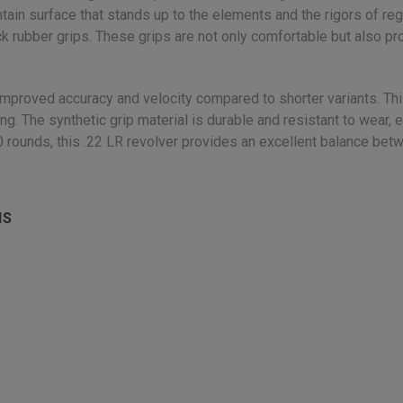
tain surface that stands up to the elements and the rigors of re
ack rubber grips. These grips are not only comfortable but also pr
ng improved accuracy and velocity compared to shorter variants. Th
ing. The synthetic grip material is durable and resistant to wear,
10 rounds, this .22 LR revolver provides an excellent balance be
NS