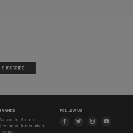
BRANDS
FOLLOW US
Winchester Ammo
Remington Ammunition
Hornady