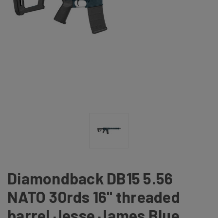
Diamondback DB15 5.56
NATO 30rds 16" threaded
barrel Jesse James Blue