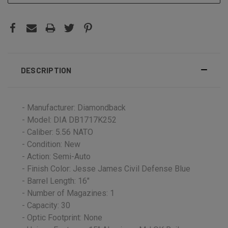
DESCRIPTION
- Manufacturer: Diamondback
- Model: DIA DB1717K252
- Caliber: 5.56 NATO
- Condition: New
- Action: Semi-Auto
- Finish Color: Jesse James Civil Defense Blue
- Barrel Length: 16"
- Number of Magazines: 1
- Capacity: 30
- Optic Footprint: None