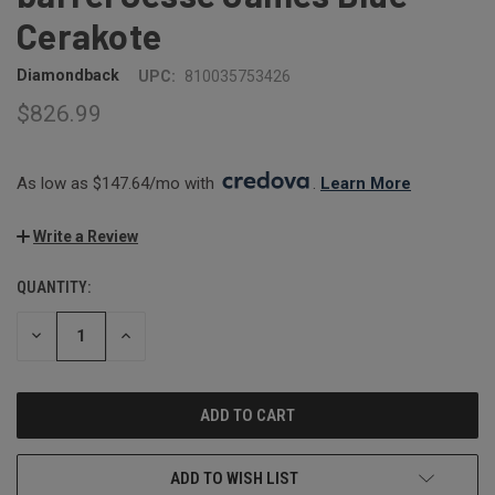
Cerakote
Diamondback
UPC:
810035753426
$826.99
As low as $147.64/mo with 
. 
Learn More
Write a Review
QUANTITY:
CURRENT
STOCK:
DECREASE
INCREASE
QUANTITY:
QUANTITY:
ADD TO WISH LIST