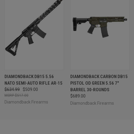
DIAMONDBACK DB15 5.56
DIAMONDBACK CARBON DB15
NATO SEMI-AUTO RIFLE AR-15
PISTOL OD GREEN 5.56 7"
$634.99
$509.00
BARREL 30-ROUNDS
$517.00
$689.00
Diamondback Firearms
Diamondback Firearms