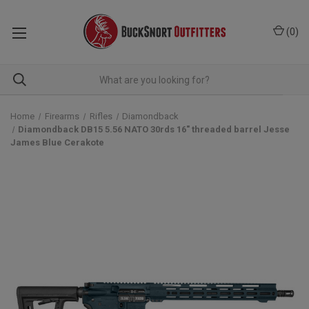
(
0
)
Home
Firearms
Rifles
Diamondback
Diamondback DB15 5.56 NATO 30rds 16" threaded barrel Jesse
James Blue Cerakote