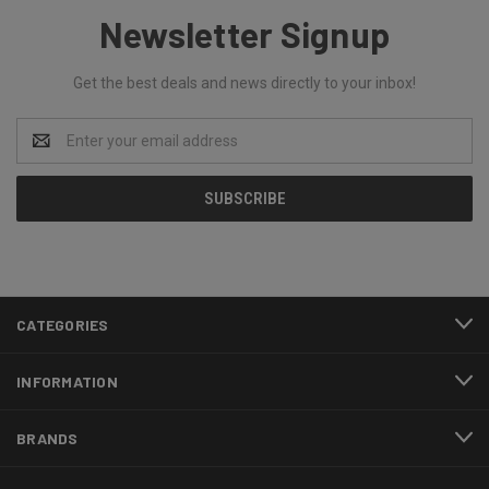
Newsletter Signup
Get the best deals and news directly to your inbox!
Email
Address
CATEGORIES
INFORMATION
BRANDS