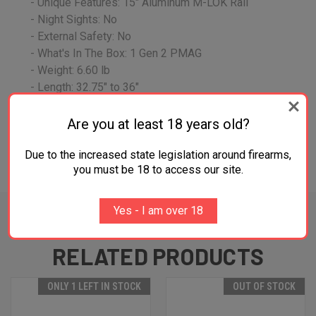
- Unique Features: 15" Aluminum M-LOK Rail
- Night Sights: No
- External Safety: No
- What's In The Box: 1 Gen 2 PMAG
- Weight: 6.60 lb
- Length: 32.75" to 36"
Are you at least 18 years old?
Due to the increased state legislation around firearms,
ADDITIONAL INFORMATION
you must be 18 to access our site.
Yes - I am over 18
RELATED PRODUCTS
ONLY 1 LEFT IN STOCK
OUT OF STOCK