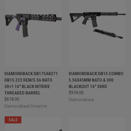
DIAMONDBACK DB175AK271
DIAMONDBACK DB15 COMBO
DB15 223 REM/5.56 NATO
5.56X45MM NATO & 300
30+1 16" BLACK NITRIDE
BLACKOUT 16" 30RD
THREADED BARREL
$974.00
$618.00
Diamondback
Diamondback Firearms
SALE