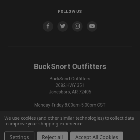
FOLLOW US
BuckSnort Outfitters
BuckSnort Outfitters
2682 HWY 351
Jonesboro, AR 72405
Monday-Friday 8:00am-5:00pm CST
We use cookies (and other similar technologies) to collect data
870-336-0420
to improve your shopping experience.
Settings
Reject all
Accept All Cookies