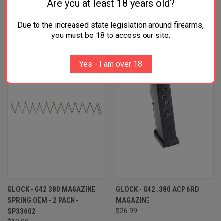
Are you at least 18 years old?
RELATED PRODUCTS
Due to the increased state legislation around firearms,
you must be 18 to access our site.
OUT OF STOCK
OUT OF STOCK
Yes - I am over 18
GLOCK - G42 380 MAGAZINE
GLOCK - G42 .380 ACP 6RD
SPRING OEM - 2 PACK -
MAGAZINE
SP33602
$26.99