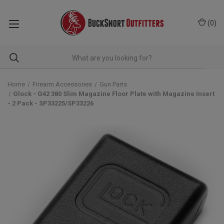
(
0
)
Home
Firearm Accessories
Gun Parts
Glock - G42 380 Slim Magazine Floor Plate with Magazine Insert
- 2 Pack - SP33225/SP33226