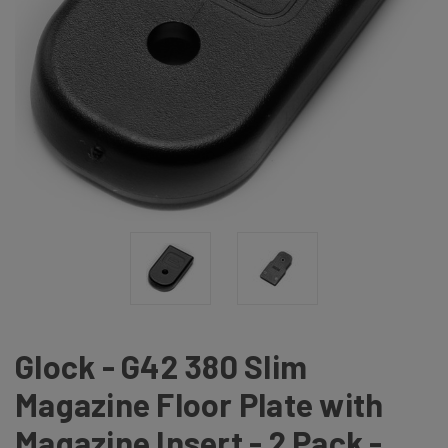
Glock - G42 380 Slim
Magazine Floor Plate with
Magazine Insert - 2 Pack -