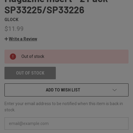
SP33225/SP33226
GLOCK
$11.99
Write a Review
CURRENT
Out of stock
STOCK:
OUT OF STOCK
ADD TO WISH LIST
Enter your email address to be notified when this item is back in
stock.