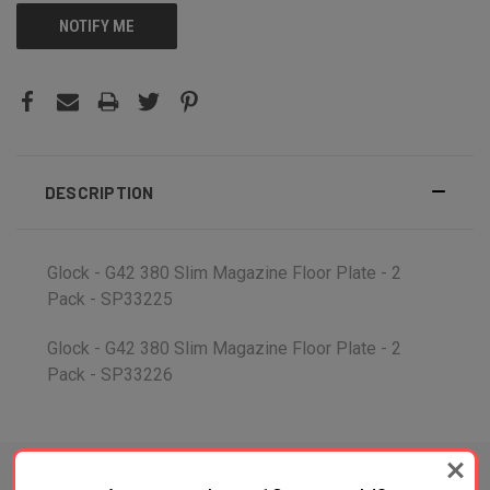
NOTIFY ME
DESCRIPTION
Glock - G42 380 Slim Magazine Floor Plate - 2
Pack - SP33225
Glock - G42 380 Slim Magazine Floor Plate - 2
Pack - SP33226