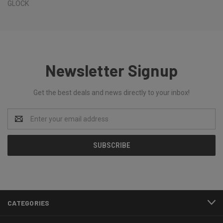
GLOCK
Newsletter Signup
Get the best deals and news directly to your inbox!
Email
Address
CATEGORIES