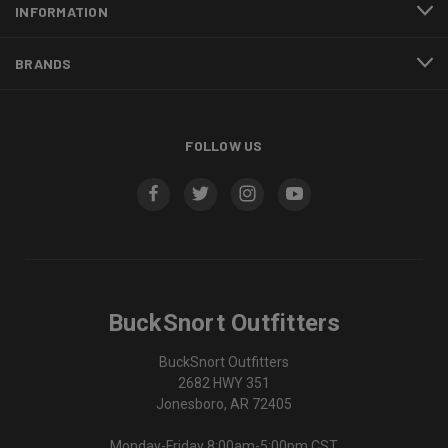
INFORMATION
BRANDS
FOLLOW US
BuckSnort Outfitters
BuckSnort Outfitters
2682 HWY 351
Jonesboro, AR 72405
Monday-Friday 8:00am-5:00pm CST