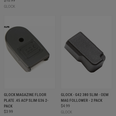
$10.99
GLOCK
GLOCK MAGAZINE FLOOR
GLOCK - G42 380 SLIM - OEM
PLATE .45 ACP SLIM G36 2-
MAG FOLLOWER - 2 PACK
PACK
$4.99
$3.99
GLOCK