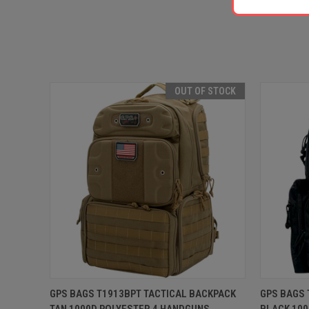
OUT OF STOCK
QUICK VIEW
OUT OF STOCK
QUICK
GPS BAGS T1913BPT TACTICAL BACKPACK
GPS BAGS 
TAN 1000D POLYESTER 4 HANDGUNS
BLACK 100