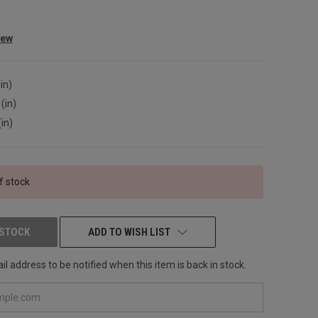
iew
in)
(in)
(in)
f stock
 STOCK
ADD TO WISH LIST
l address to be notified when this item is back in stock.