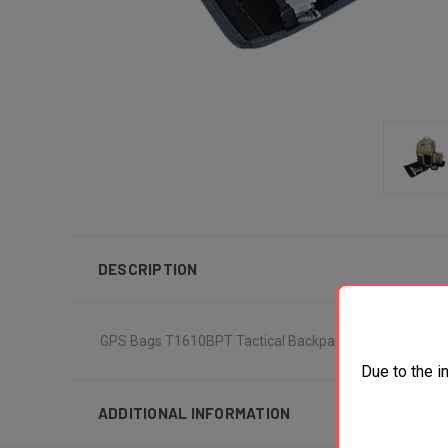
DESCRIPTION
GPS Bags T1610BPT Tactical Backpack Tan 1000D Pol
Due to the i
ADDITIONAL INFORMATION