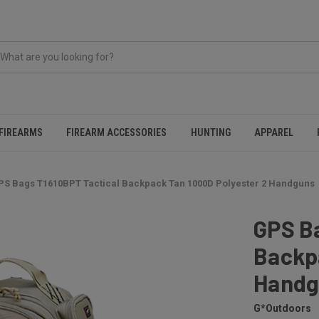
FIREARMS
FIREARM ACCESSORIES
HUNTING
APPAREL
PS Bags T1610BPT Tactical Backpack Tan 1000D Polyester 2 Handguns
GPS B
Backp
Handg
G*Outdoors