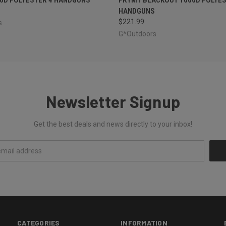
HANDGUNS
$221.99
s
G*Outdoors
Newsletter Signup
Get the best deals and news directly to your inbox!
CATEGORIES
INFORMATION