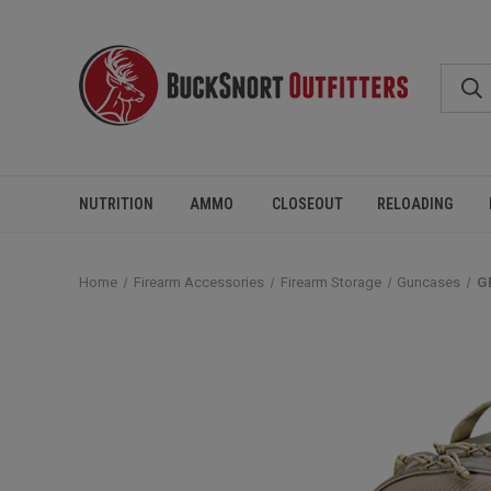
NUTRITION
AMMO
CLOSEOUT
RELOADING
Home
Firearm Accessories
Firearm Storage
Guncases
G