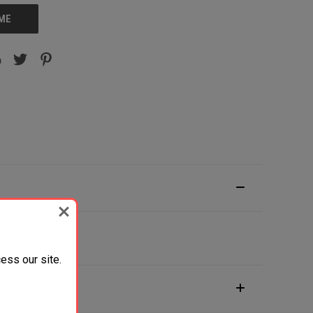
 ME
ess our site.