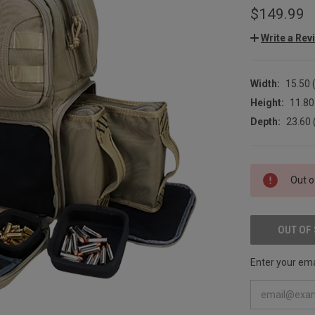
$149.99
Write a Rev
Width:
15.50 (
Height:
11.80 
Depth:
23.60 
CURRENT
Out o
STOCK:
OUT OF
Enter your emai