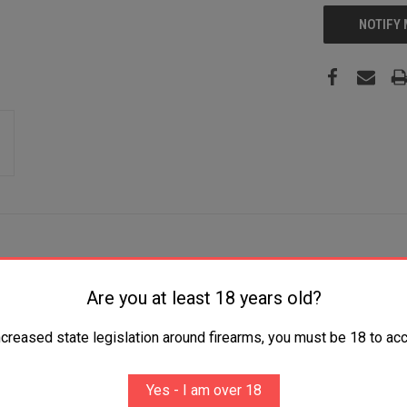
NOTIFY
Are you at least 18 years old?
yester 2 Handguns
ncreased state legislation around firearms, you must be 18 to acc
Yes - I am over 18