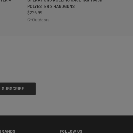
POLYESTER 2 HANDGUNS
$226.99
G*Outdoors
BRANDS
FOLLOW US