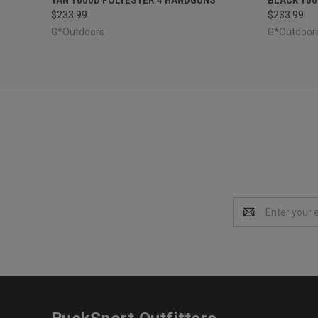
$233.99
$233.99
G*Outdoors
G*Outdoor
Email
Address