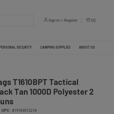
Sign in
or
Register
(
0
)
PERSONAL SECURITY
CAMPING SUPPLIES
ABOUT US
ags T1610BPT Tactical
ack Tan 1000D Polyester 2
uns
UPC:
819763012218