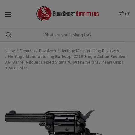
(
0
)
Home
Firearms
Revolvers
Heritage Manufacturing Revolvers
Heritage Manufacturing Barkeep .22 LR Single Action Revolver
3.6" Barrel 6 Rounds Fixed Sights Alloy Frame Gray Pearl Grips
Black Finish