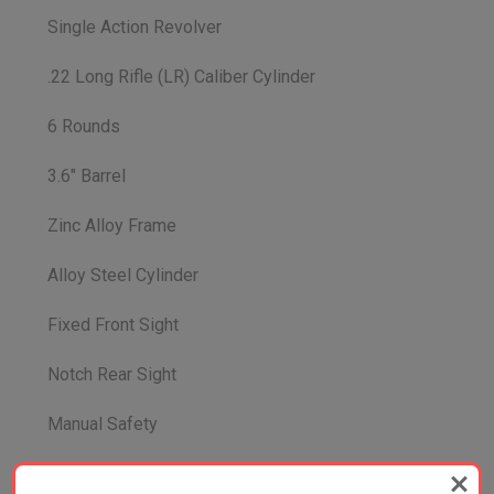
Single Action Revolver
.22 Long Rifle (LR) Caliber Cylinder
6 Rounds
3.6" Barrel
Zinc Alloy Frame
Alloy Steel Cylinder
Fixed Front Sight
Notch Rear Sight
Manual Safety
Length 8.85"