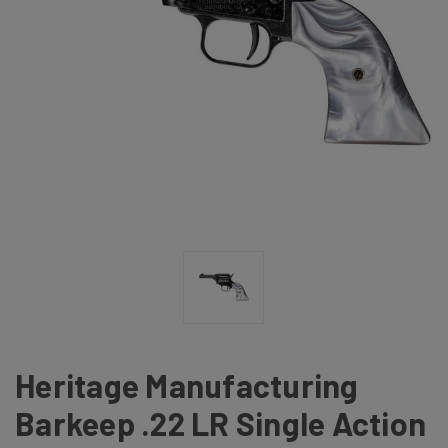
Heritage Manufacturing
Barkeep .22 LR Single Action