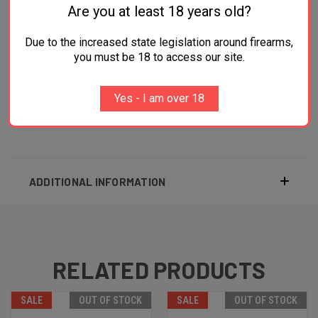
Are you at least 18 years old?
Weight 27 oz
Due to the increased state legislation around firearms,
Ejector Rod with Wood Grip
you must be 18 to access our site.
Polymer Gray Pearl Grips
Yes - I am over 18
Black Finished
ADDITIONAL INFORMATION
RELATED PRODUCTS
SALE
OUT OF STOCK
SALE
OUT OF STOCK