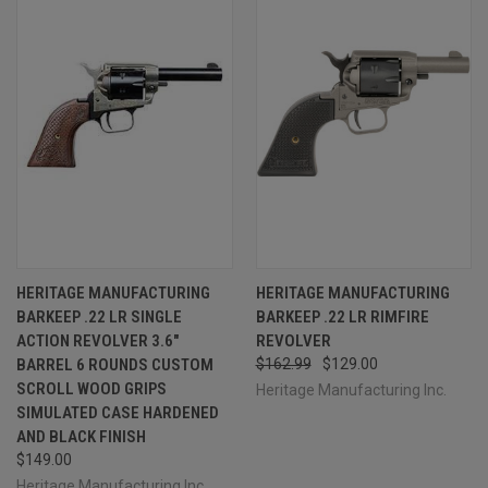
HERITAGE MANUFACTURING
HERITAGE MANUFACTURING
BARKEEP .22 LR SINGLE
BARKEEP .22 LR RIMFIRE
ACTION REVOLVER 3.6"
REVOLVER
BARREL 6 ROUNDS CUSTOM
$162.99
$129.00
SCROLL WOOD GRIPS
Heritage Manufacturing Inc.
SIMULATED CASE HARDENED
AND BLACK FINISH
$149.00
Heritage Manufacturing Inc.