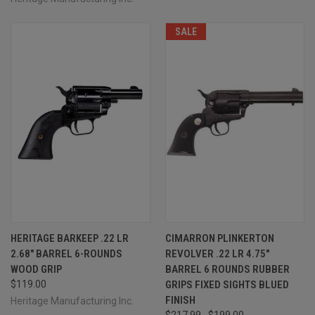
SALE
HERITAGE BARKEEP .22 LR
CIMARRON PLINKERTON
2.68" BARREL 6-ROUNDS
REVOLVER .22 LR 4.75"
WOOD GRIP
BARREL 6 ROUNDS RUBBER
$119.00
GRIPS FIXED SIGHTS BLUED
FINISH
Heritage Manufacturing Inc.
$217.99
$199.00