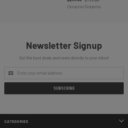
Cimarron Firearms
Newsletter Signup
Get the best deals and news directly to your inbox!
Email
Address
CATEGORIES