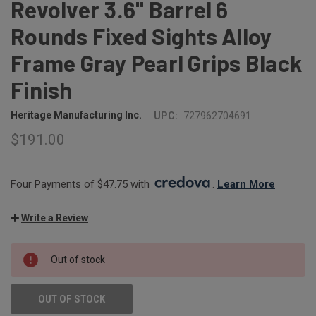
Revolver 3.6" Barrel 6
Rounds Fixed Sights Alloy
Frame Gray Pearl Grips Black
Finish
Heritage Manufacturing Inc.
UPC:
727962704691
$191.00
Four Payments of $47.75 with 
. 
Learn More
Write a Review
CURRENT
Out of stock
STOCK:
OUT OF STOCK