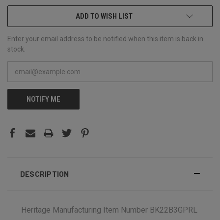
ADD TO WISH LIST
Enter your email address to be notified when this item is back in
stock.
NOTIFY ME
DESCRIPTION
Heritage Manufacturing Item Number BK22B3GPRL