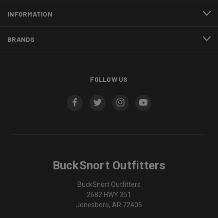
INFORMATION
BRANDS
FOLLOW US
BuckSnort Outfitters
BuckSnort Outfitters
2682 HWY 351
Jonesboro, AR 72405