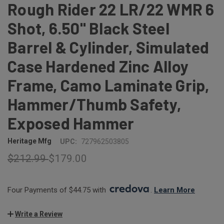
Rough Rider 22 LR/22 WMR 6
Shot, 6.50" Black Steel
Barrel & Cylinder, Simulated
Case Hardened Zinc Alloy
Frame, Camo Laminate Grip,
Hammer/Thumb Safety,
Exposed Hammer
Heritage Mfg
UPC:
727962503805
$212.99
$179.00
Four Payments of $44.75 with 
. 
Learn More
Write a Review