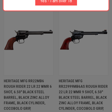
Yes - I am over 18
HERITAGE MFG RR22MB6
HERITAGE MFG
ROUGH RIDER 22 LR 22 WMR 6
RR22999MB6AS ROUGH RIDER
SHOT, 6.50" BLACK STEEL
22 LR 22 WMR 9 SHOT, 6.50"
BARREL, BLACK ZINC ALLOY
BLACK STEEL BARREL, BLACK
FRAME, BLACK CYLINDER,
ZINC ALLOY FRAME, BLACK
COCOBOLO GRIP,
CYLINDER, COCOBOLO GRIP,