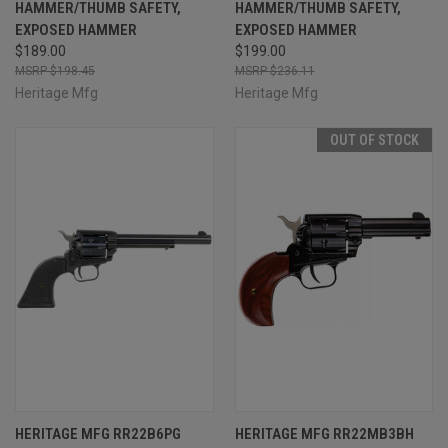
HAMMER/THUMB SAFETY,
HAMMER/THUMB SAFETY,
EXPOSED HAMMER
EXPOSED HAMMER
$189.00
$199.00
$198.45
$236.11
Heritage Mfg
Heritage Mfg
OUT OF STOCK
HERITAGE MFG RR22B6PG
HERITAGE MFG RR22MB3BH