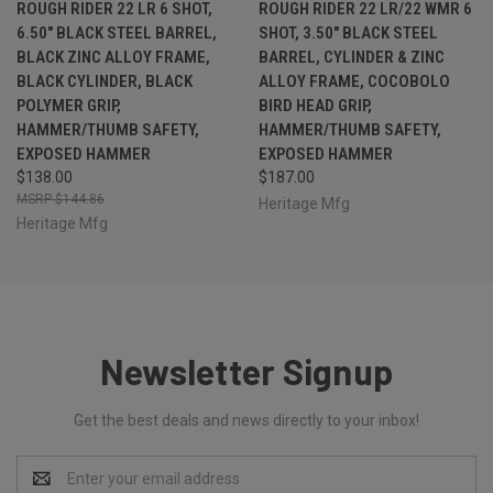
ROUGH RIDER 22 LR 6 SHOT,
ROUGH RIDER 22 LR/22 WMR 6
6.50" BLACK STEEL BARREL,
SHOT, 3.50" BLACK STEEL
BLACK ZINC ALLOY FRAME,
BARREL, CYLINDER & ZINC
BLACK CYLINDER, BLACK
ALLOY FRAME, COCOBOLO
POLYMER GRIP,
BIRD HEAD GRIP,
HAMMER/THUMB SAFETY,
HAMMER/THUMB SAFETY,
EXPOSED HAMMER
EXPOSED HAMMER
$138.00
$187.00
$144.86
Heritage Mfg
Heritage Mfg
Newsletter Signup
Get the best deals and news directly to your inbox!
Email
Address