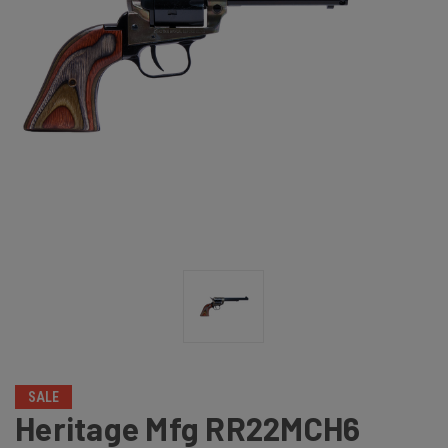
SALE
Heritage Mfg RR22MCH6