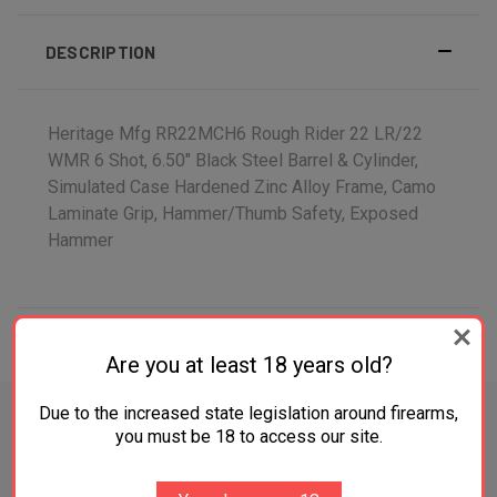
DESCRIPTION
Heritage Mfg RR22MCH6 Rough Rider 22 LR/22
WMR 6 Shot, 6.50" Black Steel Barrel & Cylinder,
Simulated Case Hardened Zinc Alloy Frame, Camo
Laminate Grip, Hammer/Thumb Safety, Exposed
Hammer
ADDITIONAL INFORMATION
Are you at least 18 years old?
Due to the increased state legislation around firearms,
you must be 18 to access our site.
RELATED PRODUCTS