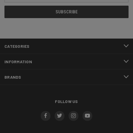
CATEGORIES
INFORMATION
BRANDS
FOLLOW US