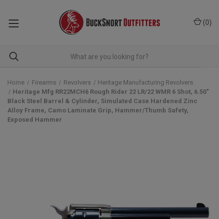
(
0
)
Home
Firearms
Revolvers
Heritage Manufacturing Revolvers
Heritage Mfg RR22MCH6 Rough Rider 22 LR/22 WMR 6 Shot, 6.50"
Black Steel Barrel & Cylinder, Simulated Case Hardened Zinc
Alloy Frame, Camo Laminate Grip, Hammer/Thumb Safety,
Exposed Hammer