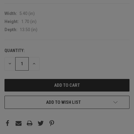
Width:
5.40 (in)
Height:
1.70 (in)
Depth:
13.50 (in)
QUANTITY:
CURRENT
STOCK:
DECREASE
INCREASE
QUANTITY:
QUANTITY:
ADD TO WISH LIST