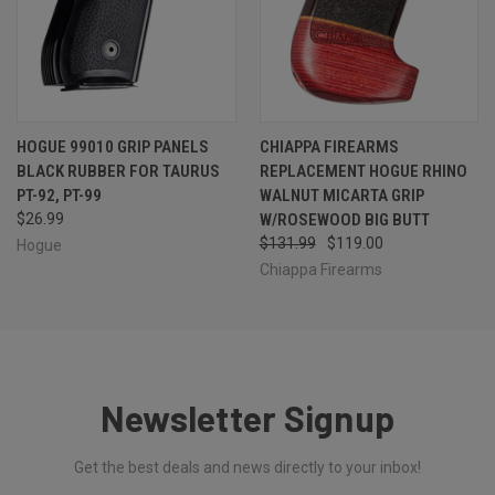
HOGUE 99010 GRIP PANELS
CHIAPPA FIREARMS
BLACK RUBBER FOR TAURUS
REPLACEMENT HOGUE RHINO
PT-92, PT-99
WALNUT MICARTA GRIP
$26.99
W/ROSEWOOD BIG BUTT
$131.99
$119.00
Hogue
Chiappa Firearms
Newsletter Signup
Get the best deals and news directly to your inbox!