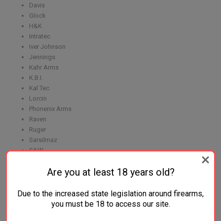
Davis
Glock
H&K
Intratec
Iver Johnson
Jennings
Kahr Arms
K.B.I.
Kal Tec
Lorcin
Phonenix Arms
Raven
Ruger
Sarsilmaz
S&W
Seecamp
Are you at least 18 years old?
Sig Sauer
Sundance
Taurus
Due to the increased state legislation around firearms,
Walther
you must be 18 to access our site.