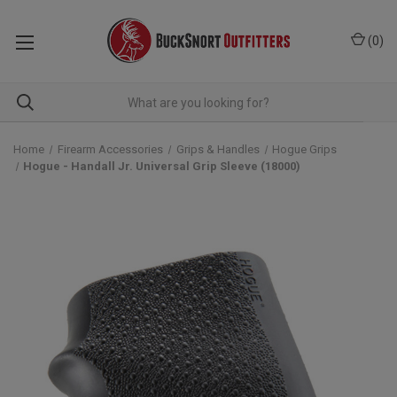
(
0
)
Home
Firearm Accessories
Grips & Handles
Hogue Grips
Hogue - Handall Jr. Universal Grip Sleeve (18000)