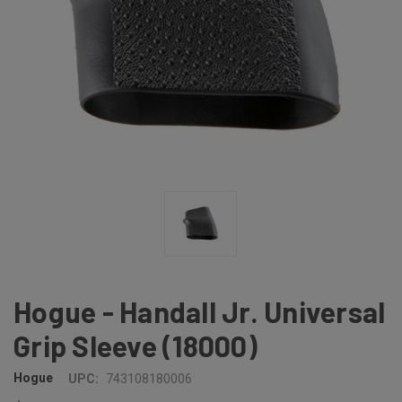
Hogue - Handall Jr. Universal
Grip Sleeve (18000)
Hogue
UPC:
743108180006