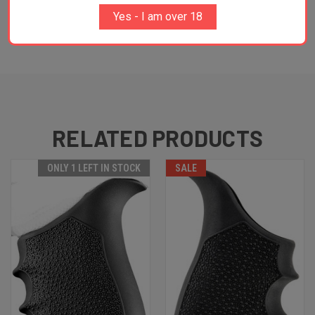
and many more...
Yes - I am over 18
RELATED PRODUCTS
ONLY 1 LEFT IN STOCK
SALE