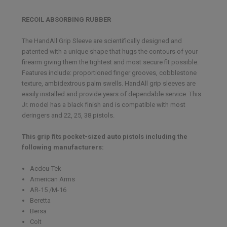
RECOIL ABSORBING RUBBER
The HandAll Grip Sleeve are scientifically designed and
patented with a unique shape that hugs the contours of your
firearm giving them the tightest and most secure fit possible.
Features include: proportioned finger grooves, cobblestone
texture, ambidextrous palm swells. HandAll grip sleeves are
easily installed and provide years of dependable service. This
Jr. model has a black finish and is compatible with most
deringers and 22, 25, 38 pistols.
This grip fits pocket-sized auto pistols including the
following manufacturers:
Acdcu-Tek
American Arms
AR-15 /M-16
Beretta
Bersa
Colt