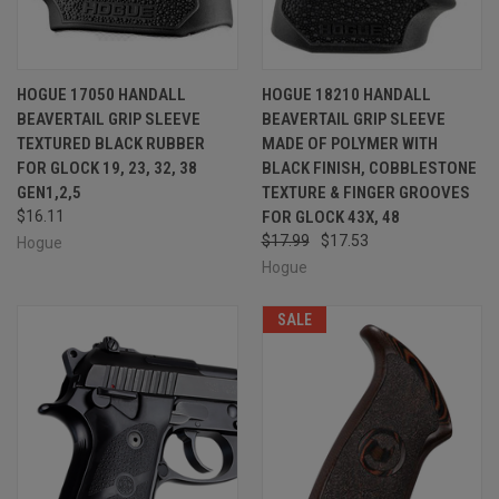
HOGUE 17050 HANDALL
HOGUE 18210 HANDALL
BEAVERTAIL GRIP SLEEVE
BEAVERTAIL GRIP SLEEVE
TEXTURED BLACK RUBBER
MADE OF POLYMER WITH
FOR GLOCK 19, 23, 32, 38
BLACK FINISH, COBBLESTONE
GEN1,2,5
TEXTURE & FINGER GROOVES
$16.11
FOR GLOCK 43X, 48
$17.99
$17.53
Hogue
Hogue
SALE