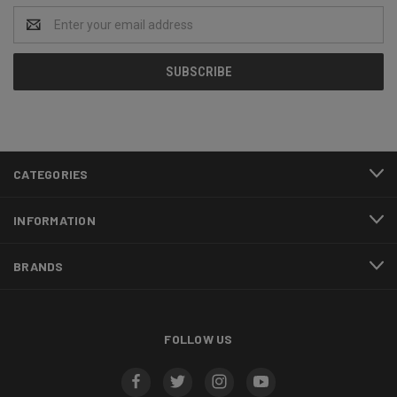
Email
Address
CATEGORIES
INFORMATION
BRANDS
FOLLOW US