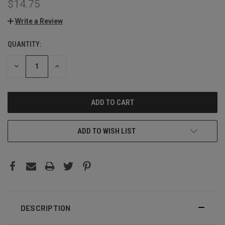
$14.75
Write a Review
QUANTITY:
CURRENT
STOCK:
DECREASE
INCREASE
QUANTITY:
QUANTITY:
ADD TO WISH LIST
DESCRIPTION