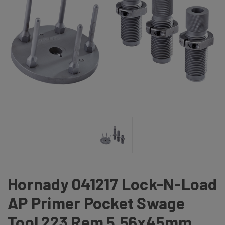
Hornady 041217 Lock-N-Load
AP Primer Pocket Swage
Tool 223 Rem 5.56x45mm