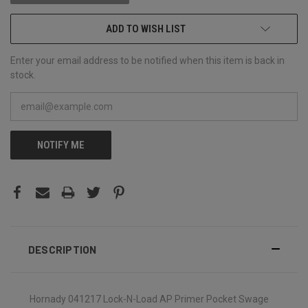
ADD TO WISH LIST
Enter your email address to be notified when this item is back in
stock.
NOTIFY ME
DESCRIPTION
Hornady 041217 Lock-N-Load AP Primer Pocket Swage