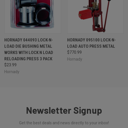
HORNADY 044093 LOCK-N-
HORNADY 095100 LOCK-N-
LOAD DIE BUSHING METAL
LOAD AUTO PRESS METAL
WORKS WITH LOCK N LOAD
$770.99
RELOADING PRESS 3 PACK
Hornady
$23.99
Hornady
Newsletter Signup
Get the best deals and news directly to your inbox!