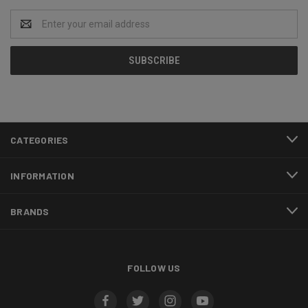
Email
Address
CATEGORIES
INFORMATION
BRANDS
FOLLOW US