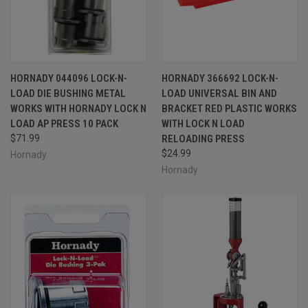
HORNADY 044096 LOCK-N-
HORNADY 366692 LOCK-N-
LOAD DIE BUSHING METAL
LOAD UNIVERSAL BIN AND
WORKS WITH HORNADY LOCK N
BRACKET RED PLASTIC WORKS
LOAD AP PRESS 10 PACK
WITH LOCK N LOAD
$71.99
RELOADING PRESS
$24.99
Hornady
Hornady