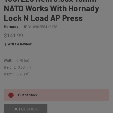
NATO Works With Hornady
Lock N Load AP Press
Hornady
UPC:
090255412178
$141.99
Write a Review
Width:
6.70 (in)
Height:
3.60 (in)
Depth:
6.70 (in)
CURRENT
Out of stock
STOCK:
OUT OF STOCK