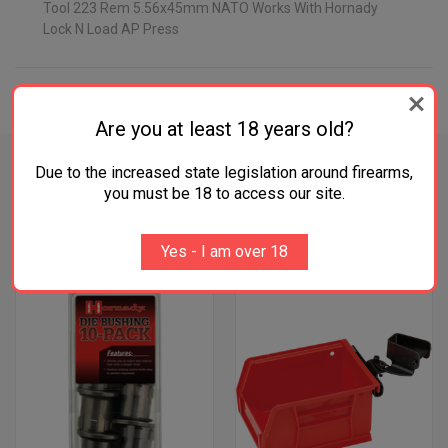
Tool 223 Rem 5.56x45mm NATO Works With Hornady
Lock N Load AP Press
ADDITIONAL INFORMATION
Are you at least 18 years old?
Due to the increased state legislation around firearms,
you must be 18 to access our site.
RELATED PRODUCTS
Yes - I am over 18