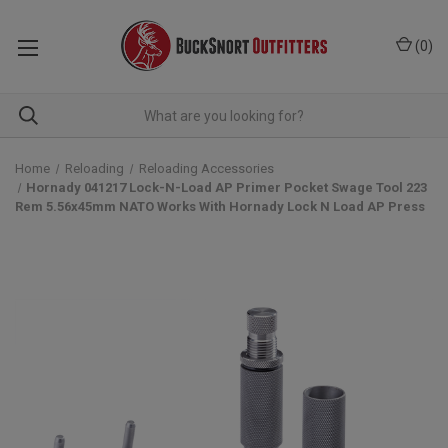
(
0
)
Home
Reloading
Reloading Accessories
Hornady 041217 Lock-N-Load AP Primer Pocket Swage Tool 223
Rem 5.56x45mm NATO Works With Hornady Lock N Load AP Press