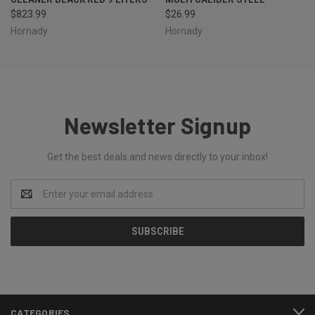
$823.99
$26.99
Hornady
Hornady
Newsletter Signup
Get the best deals and news directly to your inbox!
Email
Address
CATEGORIES