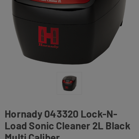
Hornady 043320 Lock-N-
Load Sonic Cleaner 2L Black
Multi Caliber