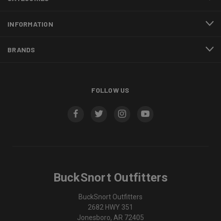
INFORMATION
BRANDS
FOLLOW US
BuckSnort Outfitters
BuckSnort Outfitters
2682 HWY 351
Jonesboro, AR 72405