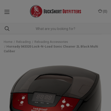
(
0
)
Home
Reloading
Reloading Accessories
Hornady 043320 Lock-N-Load Sonic Cleaner 2L Black Multi
Caliber