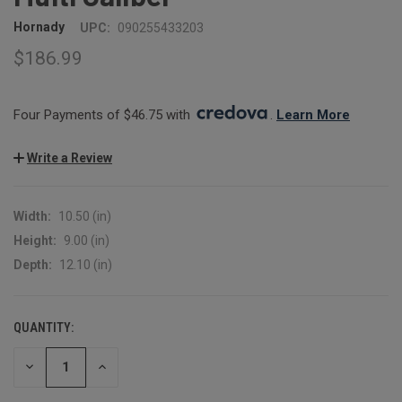
Hornady
UPC:
090255433203
$186.99
Four Payments of $46.75 with 
. 
Learn More
Write a Review
Width:
10.50 (in)
Height:
9.00 (in)
Depth:
12.10 (in)
QUANTITY:
CURRENT
STOCK:
DECREASE
INCREASE
QUANTITY:
QUANTITY: