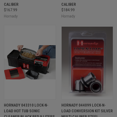
CALIBER
CALIBER
$167.99
$184.99
Hornady
Hornady
HORNADY 043310 LOCK-N-
HORNADY 044099 LOCK-N-
LOAD HOT TUB SONIC
LOAD CONVERSION KIT SILVER
CLEANER BLACK RED 9 LITERS
MULTI CALIBER STEEL