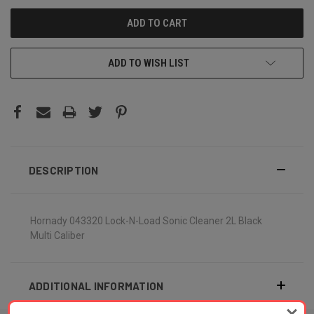
ADD TO WISH LIST
DESCRIPTION
Hornady 043320 Lock-N-Load Sonic Cleaner 2L Black
Multi Caliber
ADDITIONAL INFORMATION