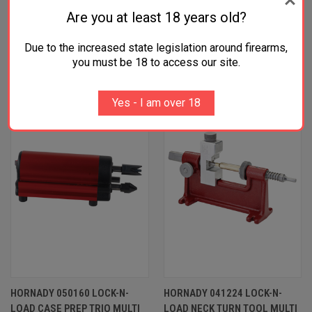
Are you at least 18 years old?
Due to the increased state legislation around firearms,
RELATED PRODUCTS
you must be 18 to access our site.
Yes - I am over 18
HORNADY 050160 LOCK-N-
HORNADY 041224 LOCK-N-
LOAD CASE PREP TRIO MULTI
LOAD NECK TURN TOOL MULTI