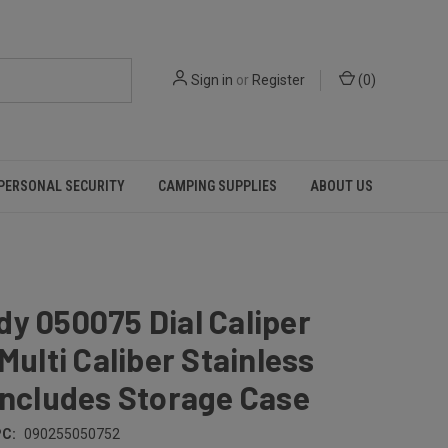
Sign in
or
Register
(
0
)
PERSONAL SECURITY
CAMPING SUPPLIES
ABOUT US
y 050075 Dial Caliper
 Multi Caliber Stainless
Includes Storage Case
C:
090255050752