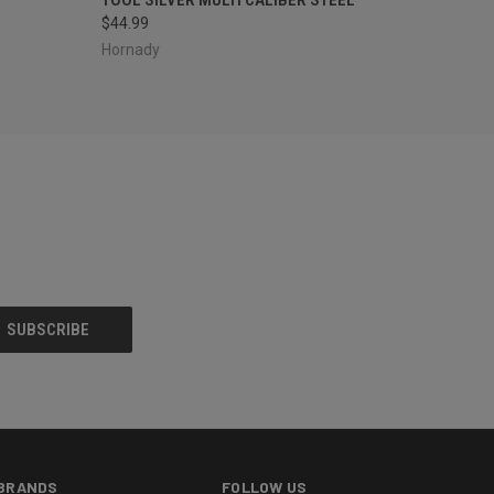
$44.99
Hornady
BRANDS
FOLLOW US