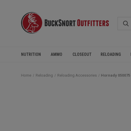
NUTRITION
AMMO
CLOSEOUT
RELOADING
Home
Reloading
Reloading Accessories
Hornady 050075 D