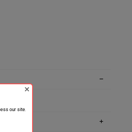
ess our site.