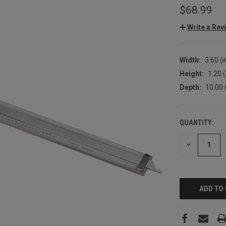
$68.99
Write a Rev
Width:
3.60 (i
Height:
1.20 (
Depth:
10.00 
QUANTITY:
CURRENT
STOCK:
DECREASE
QUANTITY: