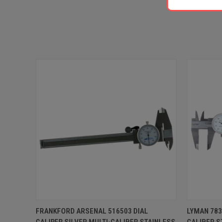
QUICK VIEW
ADD TO CART
QUICK
FRANKFORD ARSENAL 516503 DIAL
LYMAN 783
CALIPER SILVER MULTI-CALIBER STAINLESS
CALIBER S