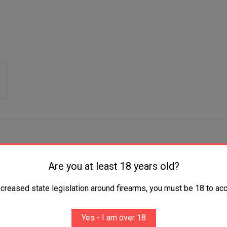
Are you at least 18 years old?
ess Steel Includes Storage Case
ncreased state legislation around firearms, you must be 18 to acc
Yes - I am over 18