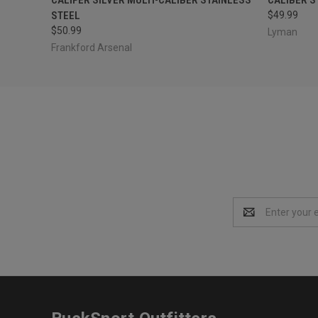
STEEL
$49.99
$50.99
Lyman
Frankford Arsenal
Email
Address