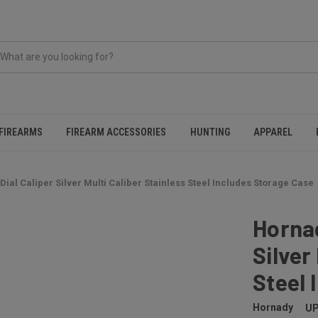
FIREARMS
FIREARM ACCESSORIES
HUNTING
APPAREL
ial Caliper Silver Multi Caliber Stainless Steel Includes Storage Case
Hornad
Silver
Steel 
Hornady
UP