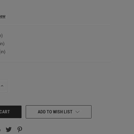
iew
n)
in)
(in)
INCREASE
QUANTITY:
ADD TO WISH LIST