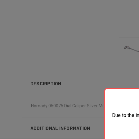
DESCRIPTION
Hornady 050075 Dial Caliper Silver Multi Caliber Stainl
Due to the i
ADDITIONAL INFORMATION