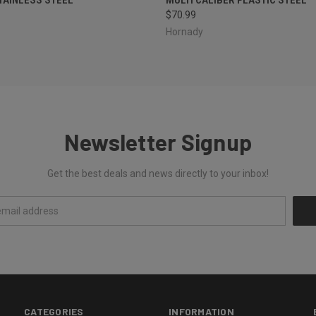
$70.99
Hornady
Newsletter Signup
Get the best deals and news directly to your inbox!
CATEGORIES
INFORMATION