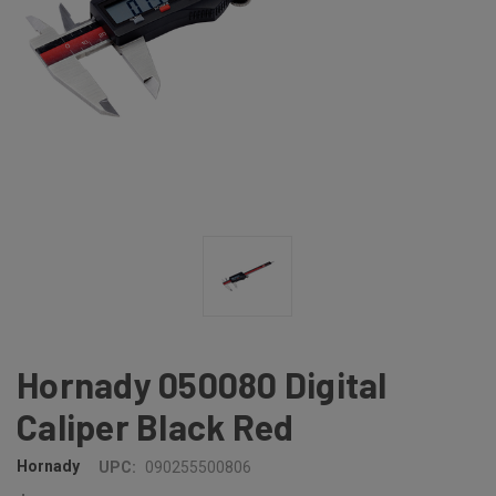
Hornady 050080 Digital
Caliper Black Red
Hornady
UPC:
090255500806