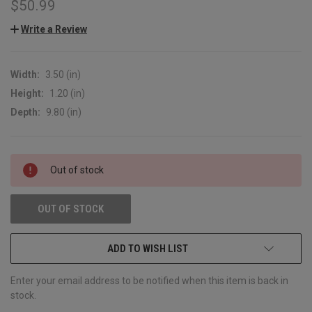
$50.99
Write a Review
Width:
3.50 (in)
Height:
1.20 (in)
Depth:
9.80 (in)
CURRENT
Out of stock
STOCK:
OUT OF STOCK
ADD TO WISH LIST
Enter your email address to be notified when this item is back in
stock.