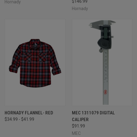
$146.99
Hornady
Hornady
HORNADY FLANNEL- RED
MEC 1311079 DIGITAL
$34.99 - $41.99
CALIPER
$91.99
MEC