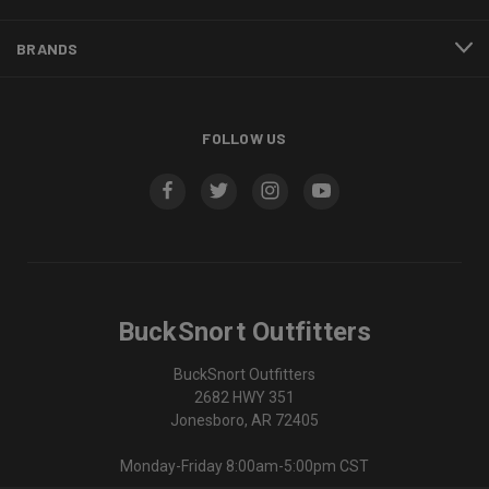
BRANDS
FOLLOW US
BuckSnort Outfitters
BuckSnort Outfitters
2682 HWY 351
Jonesboro, AR 72405
Monday-Friday 8:00am-5:00pm CST