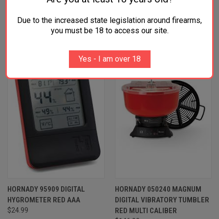
RELATED PRODUCTS
Due to the increased state legislation around firearms,
you must be 18 to access our site.
Yes - I am over 18
HORNADY 95909 DIGITAL
HORNADY 050240 MAGNUM
HYGROMETER RED AAA
DIGITAL VIBRATORY TUMBLER
$24.99
RED MULTI CALIBER