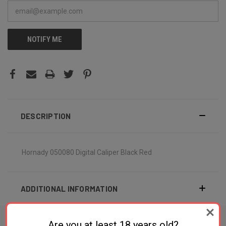
NOTIFY ME
DESCRIPTION
Hornady 050080 Digital Caliper Black Red
ADDITIONAL INFORMATION
Are you at least 18 years old?