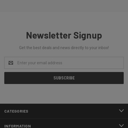
Newsletter Signup
Get the best deals and news directly to your inbox!
Email
Address
CATEGORIES
INFORMATION