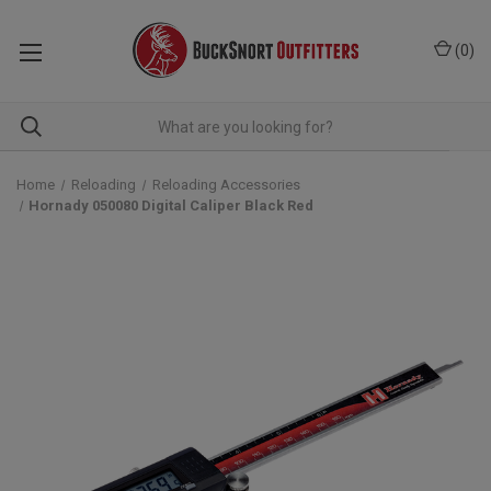
(
0
)
Home
Reloading
Reloading Accessories
Hornady 050080 Digital Caliper Black Red