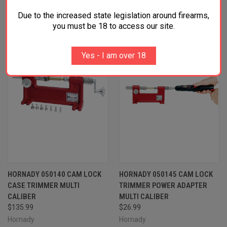
RELATED PRODUCTS
Due to the increased state legislation around firearms,
OUT OF STOCK
OUT OF STOCK
you must be 18 to access our site.
Yes - I am over 18
HORNADY 050140 CAM LOCK
HORNADY 050145 CAM LOCK
CASE TRIMMER MULTI
TRIMMER POWER ADAPTER
CALIBER
MULTI CALIBER
$135.99
$26.99
Hornady
Hornady