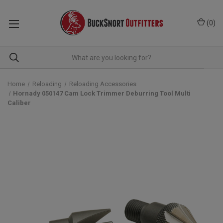
(
0
)
Home
Reloading
Reloading Accessories
Hornady 050147 Cam Lock Trimmer Deburring Tool Multi
Caliber