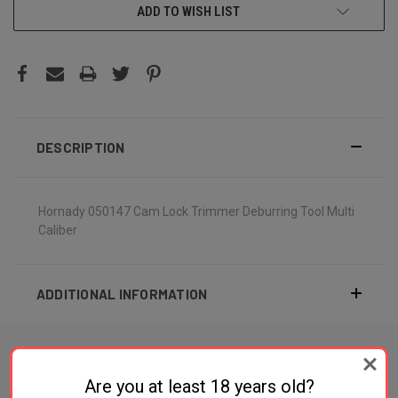
ADD TO WISH LIST
DESCRIPTION
Hornady 050147 Cam Lock Trimmer Deburring Tool Multi
Caliber
ADDITIONAL INFORMATION
Are you at least 18 years old?