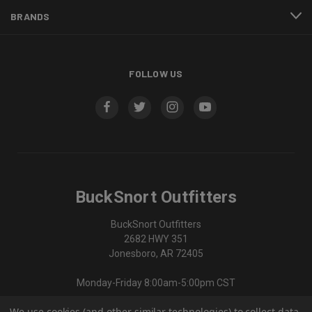
BRANDS
FOLLOW US
BuckSnort Outfitters
BuckSnort Outfitters
2682 HWY 351
Jonesboro, AR 72405
Monday-Friday 8:00am-5:00pm CST
We use cookies (and other similar technologies) to collect data
870-336-0420