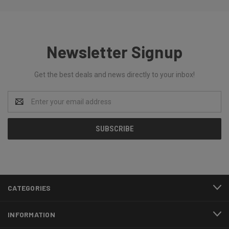
Newsletter Signup
Get the best deals and news directly to your inbox!
Email
Address
CATEGORIES
INFORMATION