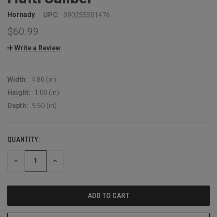
Hornady
UPC:
090255501476
$60.99
Write a Review
Width:
4.80 (in)
Height:
1.00 (in)
Depth:
9.60 (in)
QUANTITY:
CURRENT
STOCK:
DECREASE
INCREASE
QUANTITY:
QUANTITY: