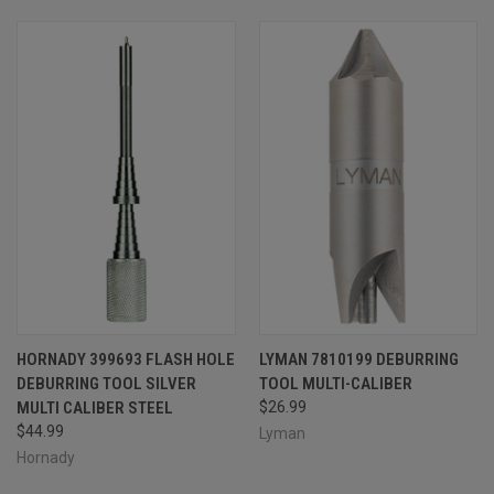
HORNADY 399693 FLASH HOLE
LYMAN 7810199 DEBURRING
DEBURRING TOOL SILVER
TOOL MULTI-CALIBER
MULTI CALIBER STEEL
$26.99
$44.99
Lyman
Hornady