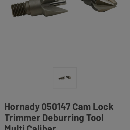
Hornady 050147 Cam Lock
Trimmer Deburring Tool
Multi Caliber