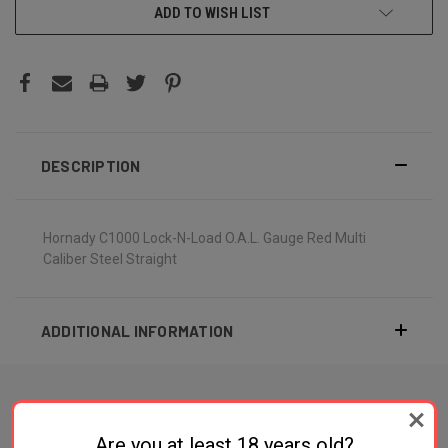
ADD TO WISH LIST
DESCRIPTION
Hornady C1000 Lock-N-Load O.A.L. Gauge Red Multi
Caliber Steel Straight
ADDITIONAL INFORMATION
Are you at least 18 years old?