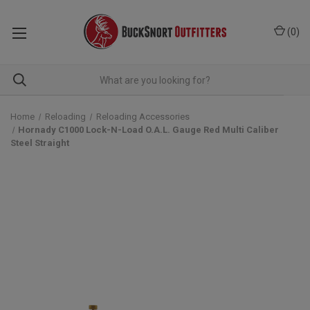
(
0
)
Home
Reloading
Reloading Accessories
Hornady C1000 Lock-N-Load O.A.L. Gauge Red Multi Caliber
Steel Straight