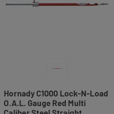
Hornady C1000 Lock-N-Load
O.A.L. Gauge Red Multi
Caliber Steel Straight