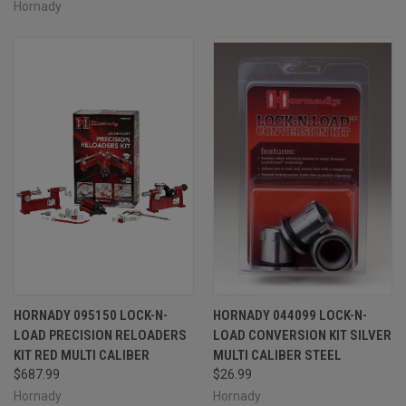
Hornady
HORNADY 095150 LOCK-N-
HORNADY 044099 LOCK-N-
LOAD PRECISION RELOADERS
LOAD CONVERSION KIT SILVER
KIT RED MULTI CALIBER
MULTI CALIBER STEEL
$687.99
$26.99
Hornady
Hornady