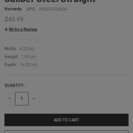
Hornady
UPC:
090255704006
$43.99
Write a Review
Width:
4.20 (in)
Height:
1.50 (in)
Depth:
16.20 (in)
QUANTITY:
CURRENT
STOCK:
DECREASE
INCREASE
QUANTITY:
QUANTITY: