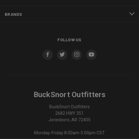
BRANDS
FOLLOW US
BuckSnort Outfitters
BuckSnort Outfitters
2682 HWY 351
Jonesboro, AR 72405
Monday-Friday 8:00am-5:00pm CST