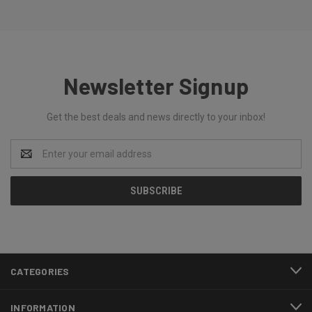
Newsletter Signup
Get the best deals and news directly to your inbox!
Email
Address
CATEGORIES
INFORMATION