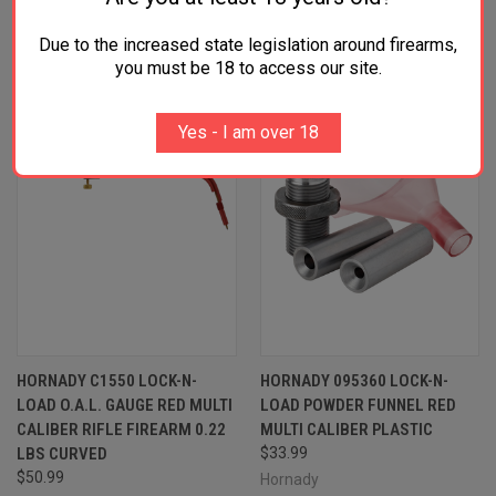
RELATED PRODUCTS
Due to the increased state legislation around firearms,
OUT OF STOCK
you must be 18 to access our site.
Yes - I am over 18
HORNADY C1550 LOCK-N-
HORNADY 095360 LOCK-N-
LOAD O.A.L. GAUGE RED MULTI
LOAD POWDER FUNNEL RED
CALIBER RIFLE FIREARM 0.22
MULTI CALIBER PLASTIC
LBS CURVED
$33.99
$50.99
Hornady