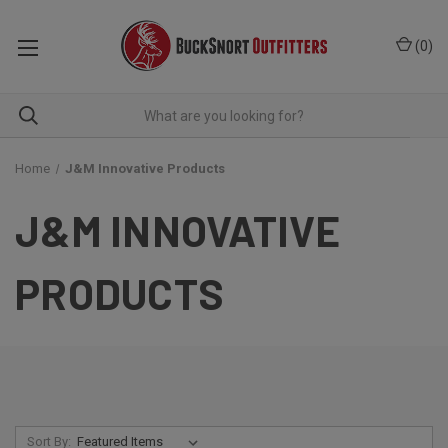
(
0
)
Home
J&M Innovative Products
J&M INNOVATIVE
PRODUCTS
Sort By: