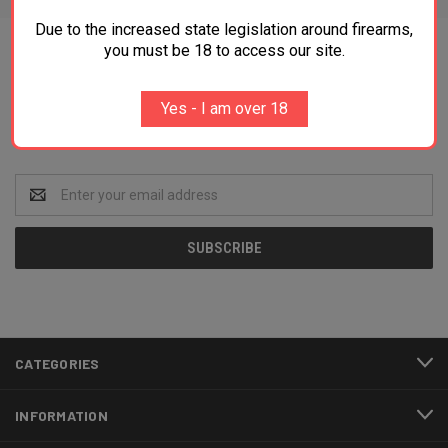
Due to the increased state legislation around firearms,
you must be 18 to access our site.
Newsletter Signup
Yes - I am over 18
Get the best deals and news directly to your inbox!
Email
Address
CATEGORIES
INFORMATION