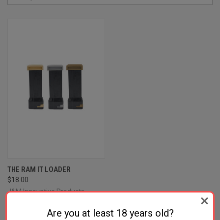
THE RAM IT LOADER
$18.00
J&M Innovative Products
Are you at least 18 years old?