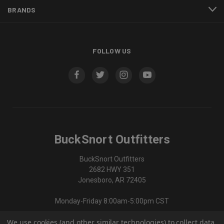
BRANDS
FOLLOW US
BuckSnort Outfitters
BuckSnort Outfitters
2682 HWY 351
Jonesboro, AR 72405
Monday-Friday 8:00am-5:00pm CST
We use cookies (and other similar technologies) to collect data
870-336-0420