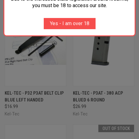
OUT OF STOCK
you must be 18 to access our site.
Yes - I am over 18
KEL-TEC - P32 P3AT BELT CLIP
KEL-TEC - P3AT - 380 ACP
BLUE LEFT HANDED
BLUED 6 ROUND
$16.99
$26.99
Kel-Tec
Kel-Tec
OUT OF STOCK