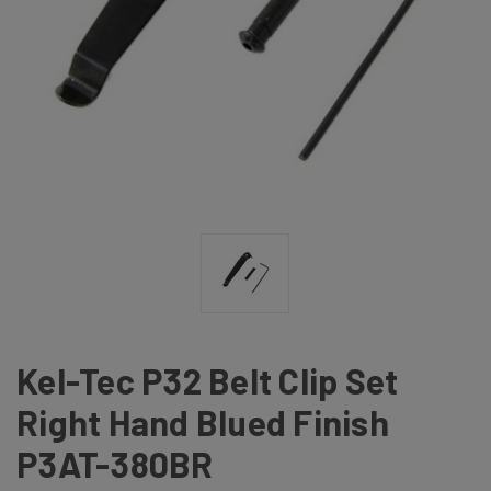
Kel-Tec P32 Belt Clip Set
Right Hand Blued Finish
P3AT-380BR