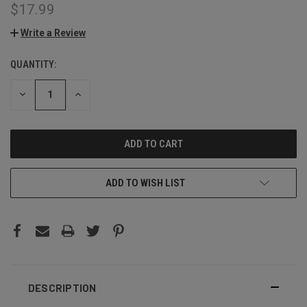
$17.99
Write a Review
QUANTITY:
CURRENT
STOCK:
DECREASE
INCREASE
QUANTITY:
QUANTITY:
ADD TO WISH LIST
DESCRIPTION