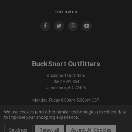
FOLLOW US
BuckSnort Outfitters
BuckSnort Outfitters
2682 HWY 351
Jonesboro, AR 72405
Monday-Friday 8:00am-5:00pm CST
We use cookies (and other similar technologies) to collect data
870-336-0420
to improve your shopping experience.
Settings
Reject all
Accept All Cookies