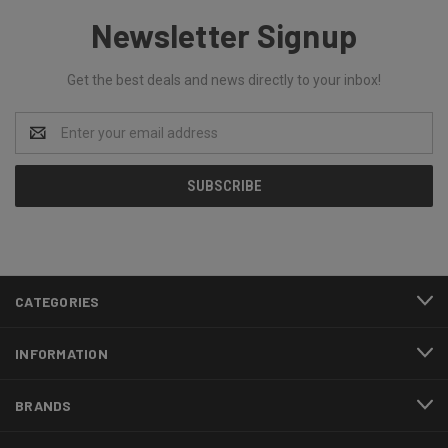
Newsletter Signup
Get the best deals and news directly to your inbox!
Email
Address
CATEGORIES
INFORMATION
BRANDS