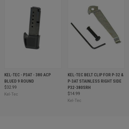
KEL-TEC - P3AT - 380 ACP
KEL-TEC BELT CLIP FOR P-32 &
BLUED 9 ROUND
P-3AT STAINLESS RIGHT SIDE
$32.99
P32-380SRH
$14.99
Kel-Tec
Kel-Tec