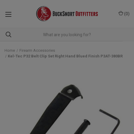
(
0
)
Home
Firearm Accessories
Kel-Tec P32 Belt Clip Set Right Hand Blued Finish P3AT-380BR