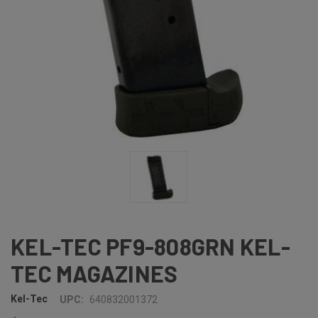
KEL-TEC PF9-808GRN KEL-
TEC MAGAZINES
Kel-Tec
UPC:
640832001372