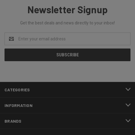
Newsletter Signup
Get the best deals and news directly to your inbox!
Email
Address
CATEGORIES
INFORMATION
BRANDS