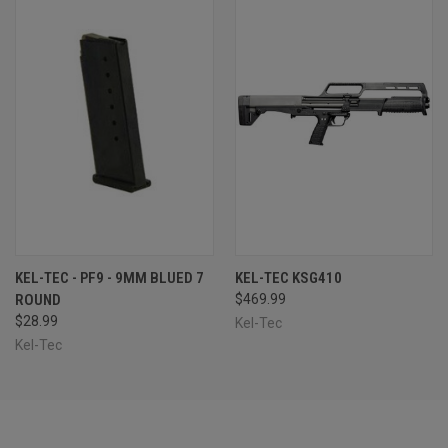
KEL-TEC - PF9 - 9MM BLUED 7
KEL-TEC KSG410
ROUND
$469.99
$28.99
Kel-Tec
Kel-Tec