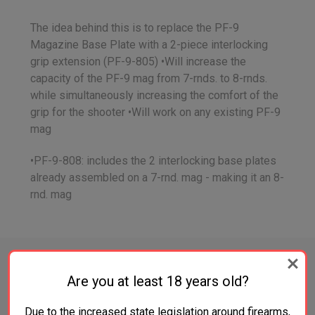
The idea behind this is to replace the PF-9
Magazine Base Plate with a 2-piece interlocking
grip extension (PF-9-805) •Will increase the
capacity of the PF-9 mag from 7-rnds. to 8-rnds.
while simultaneously increasing the comfort of the
grip for the shooter •Will work on any existing PF-9
mag
•PF-9-808: includes the 2 interlocking base plates
already assembled on a 7-rnd. mag - making it an 8-
rnd. mag
Are you at least 18 years old?
RELATED PRODUCTS
Due to the increased state legislation around firearms,