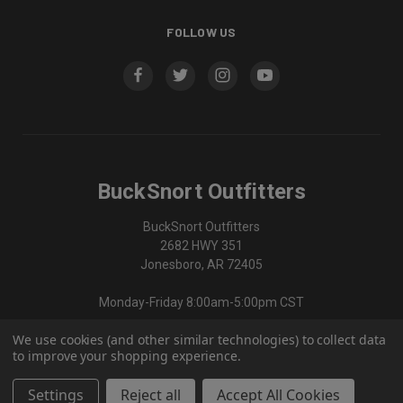
FOLLOW US
BuckSnort Outfitters
BuckSnort Outfitters
2682 HWY 351
Jonesboro, AR 72405
Monday-Friday 8:00am-5:00pm CST
We use cookies (and other similar technologies) to collect data
870-336-0420
to improve your shopping experience.
Settings
Reject all
Accept All Cookies