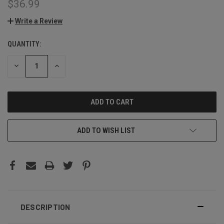
$36.99
Write a Review
QUANTITY:
CURRENT
STOCK:
DECREASE
INCREASE
QUANTITY:
QUANTITY:
ADD TO WISH LIST
DESCRIPTION