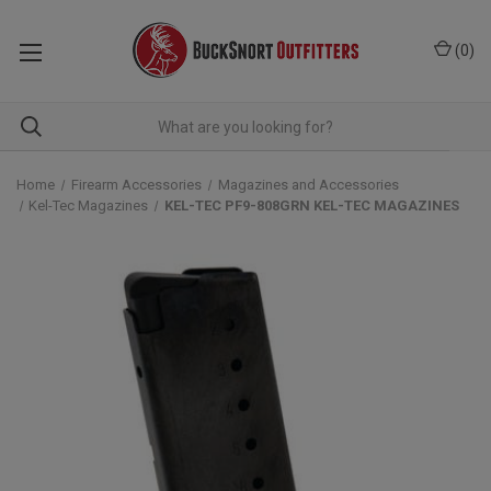
(
0
)
Home
Firearm Accessories
Magazines and Accessories
Kel-Tec Magazines
KEL-TEC PF9-808GRN KEL-TEC MAGAZINES