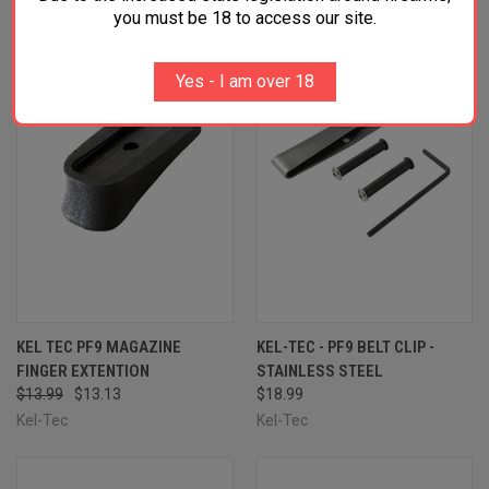
you must be 18 to access our site.
SALE
Yes - I am over 18
KEL TEC PF9 MAGAZINE
KEL-TEC - PF9 BELT CLIP -
FINGER EXTENTION
STAINLESS STEEL
$13.99
$13.13
$18.99
Kel-Tec
Kel-Tec