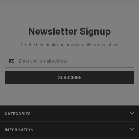
Newsletter Signup
Get the best deals and news directly to your inbox!
Email
Address
CATEGORIES
INFORMATION