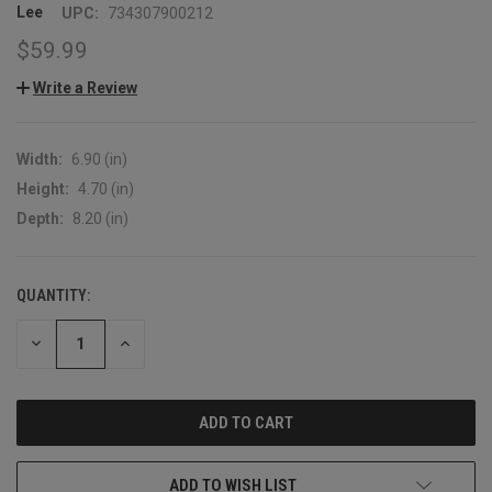
Lee
UPC:
734307900212
$59.99
Write a Review
Width:
6.90 (in)
Height:
4.70 (in)
Depth:
8.20 (in)
QUANTITY:
CURRENT
STOCK:
DECREASE
INCREASE
QUANTITY:
QUANTITY:
ADD TO WISH LIST