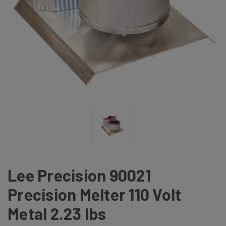
Lee Precision 90021
Precision Melter 110 Volt
Metal 2.23 lbs