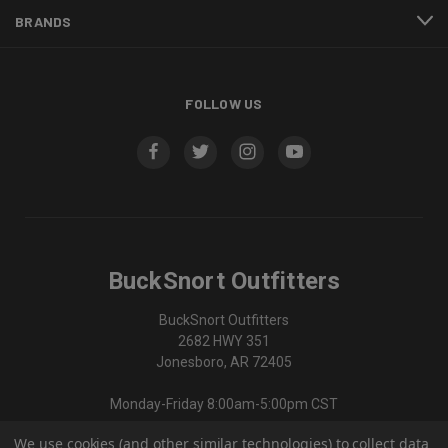
BRANDS
FOLLOW US
BuckSnort Outfitters
BuckSnort Outfitters
2682 HWY 351
Jonesboro, AR 72405
Monday-Friday 8:00am-5:00pm CST
We use cookies (and other similar technologies) to collect data
870-336-0420