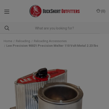
(
0
)
Home
Reloading
Reloading Accessories
Lee Precision 90021 Precision Melter 110 Volt Metal 2.23 lbs