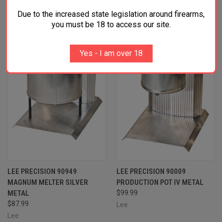
RELATED PRODUCTS
Due to the increased state legislation around firearms,
you must be 18 to access our site.
OUT OF STOCK
Yes - I am over 18
LEE PRECISION 90949
LEE PRECISION 90009
MAGNUM MELTER SILVER
PRODUCTION POT IV METAL
METAL
$99.99
$87.99
Lee
Lee