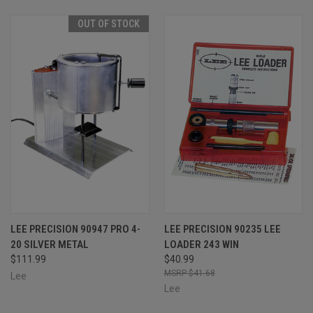
OUT OF STOCK
LEE PRECISION 90947 PRO 4-
LEE PRECISION 90235 LEE
20 SILVER METAL
LOADER 243 WIN
$111.99
$40.99
$41.68
Lee
Lee