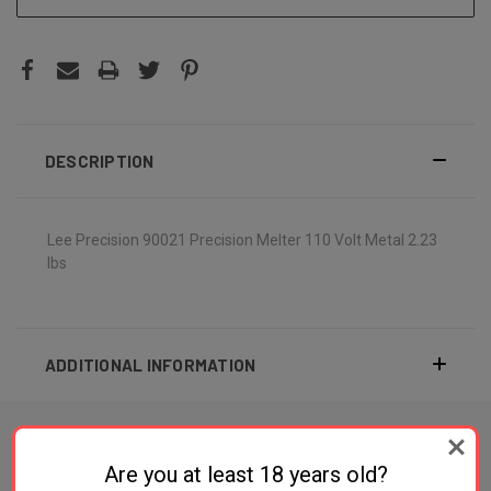
DESCRIPTION
Lee Precision 90021 Precision Melter 110 Volt Metal 2.23
lbs
ADDITIONAL INFORMATION
Are you at least 18 years old?