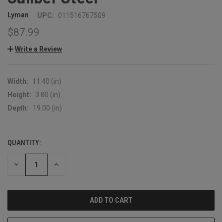
Lyman
UPC:
011516767509
$87.99
Write a Review
Width:
11.40 (in)
Height:
3.80 (in)
Depth:
19.00 (in)
QUANTITY:
CURRENT
STOCK:
DECREASE
INCREASE
QUANTITY:
QUANTITY: