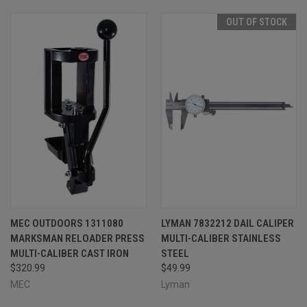
OUT OF STOCK
MEC OUTDOORS 1311080
LYMAN 7832212 DAIL CALIPER
MARKSMAN RELOADER PRESS
MULTI-CALIBER STAINLESS
MULTI-CALIBER CAST IRON
STEEL
$320.99
$49.99
MEC
Lyman