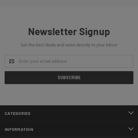
Newsletter Signup
Get the best deals and news directly to your inbox!
Email
Address
CATEGORIES
INFORMATION