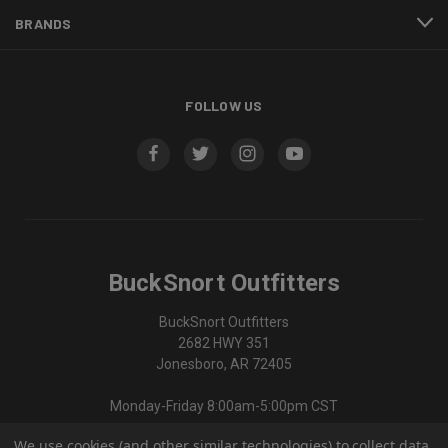
BRANDS
FOLLOW US
BuckSnort Outfitters
BuckSnort Outfitters
2682 HWY 351
Jonesboro, AR 72405
Monday-Friday 8:00am-5:00pm CST
We use cookies (and other similar technologies) to collect data
870-336-0420