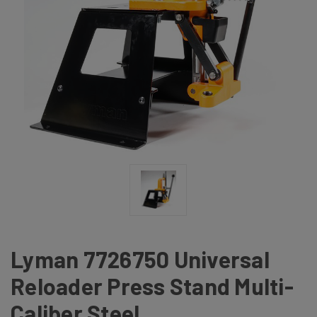
Lyman 7726750 Universal
Reloader Press Stand Multi-
Caliber Steel