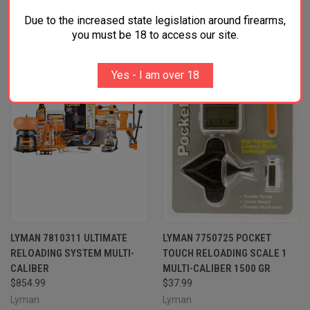
RELATED PRODUCTS
Due to the increased state legislation around firearms,
you must be 18 to access our site.
Yes - I am over 18
LYMAN 7810311 ULTIMATE
LYMAN 7750725 POCKET
RELOADING SYSTEM MULTI-
TOUCH RELOADING SCALE 1
CALIBER
MULTI-CALIBER 1500 GR
$854.99
$37.99
Lyman
Lyman