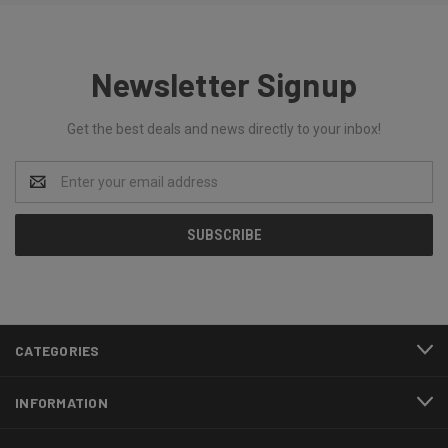
Newsletter Signup
Get the best deals and news directly to your inbox!
Email
Address
CATEGORIES
INFORMATION