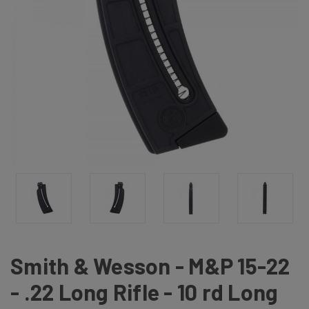
Smith & Wesson - M&P 15-22
- .22 Long Rifle - 10 rd Long