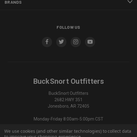
BRANDS
FOLLOW US
BuckSnort Outfitters
BuckSnort Outfitters
2682 HWY 351
Jonesboro, AR 72405
Monday-Friday 8:00am-5:00pm CST
We use cookies (and other similar technologies) to collect data
870-336-0420
to improve your shopping experience.