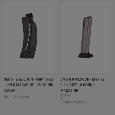
SMITH & WESSON - M&P 15-22
SMITH & WESSON - M&P 22
- .22LR MAGAZINE - 25 ROUND
FULL SIZE 10 ROUND
$26.99
MAGAZINE
$36.99
Smith & Wesson
Smith & Wesson