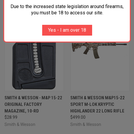
Due to the increased state legislation around firearms,
OUT OF STOCK
you must be 18 to access our site.
Yes - I am over 18
SMITH & WESSON - M&P 15-22
SMITH & WESSON M&P15-22
ORIGINAL FACTORY
SPORT M-LOK KRYPTIC
MAGAZINE, 10-RD
HIGHLANDER 22 LONG RIFLE
$28.99
$499.00
Smith & Wesson
Smith & Wesson