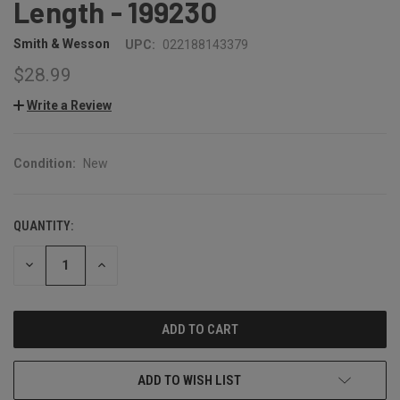
Length - 199230
Smith & Wesson
UPC:
022188143379
$28.99
Write a Review
Condition:
New
QUANTITY:
CURRENT
STOCK:
DECREASE
INCREASE
QUANTITY:
QUANTITY:
ADD TO WISH LIST