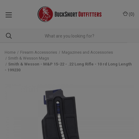
(
0
)
Home
Firearm Accessories
Magazines and Accessories
Smith & Wesson Mags
Smith & Wesson - M&P 15-22 - .22 Long Rifle - 10 rd Long Length
- 199230