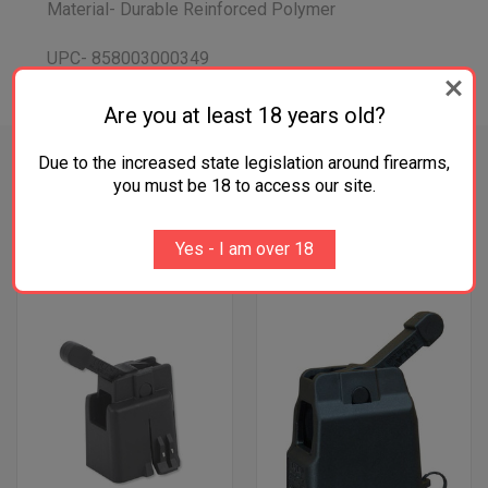
Material- Durable Reinforced Polymer
UPC- 858003000349
Are you at least 18 years old?
Due to the increased state legislation around firearms,
you must be 18 to access our site.
RELATED PRODUCTS
Yes - I am over 18
SALE
SALE