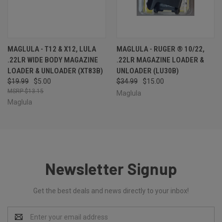
MAGLULA - T12 & X12, LULA
MAGLULA - RUGER ® 10/22,
.22LR WIDE BODY MAGAZINE
.22LR MAGAZINE LOADER &
LOADER & UNLOADER (XT83B)
UNLOADER (LU30B)
$19.99
$5.00
$34.99
$15.00
$13.15
Maglula
Maglula
Newsletter Signup
Get the best deals and news directly to your inbox!
Email
Address