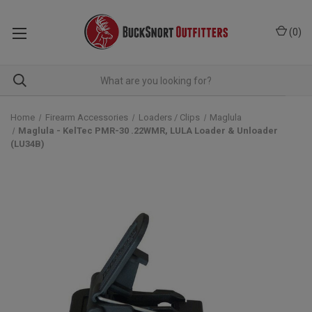
(
0
)
Home
Firearm Accessories
Loaders / Clips
Maglula
Maglula - KelTec PMR-30 .22WMR, LULA Loader & Unloader
(LU34B)