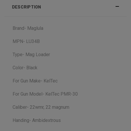
DESCRIPTION
Brand- Maglula
MPN- LU34B
Type- Mag Loader
Color- Black
For Gun Make- KelTec
For Gun Model- KelTec PMR-30
Caliber- 22wmr, 22 magnum
Handing- Ambidextrous