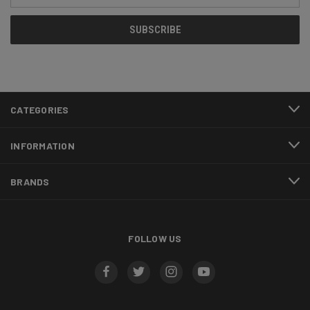
CATEGORIES
INFORMATION
BRANDS
FOLLOW US