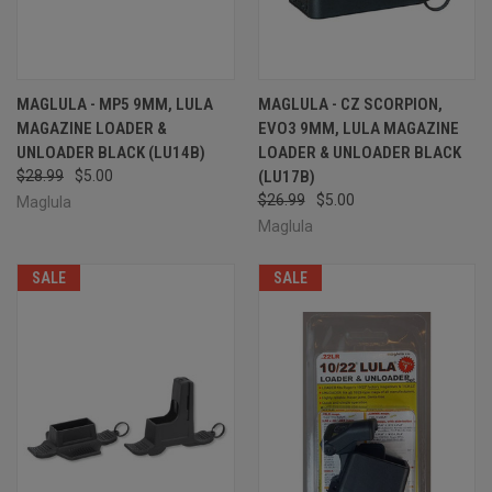
MAGLULA - MP5 9MM, LULA
MAGLULA - CZ SCORPION,
MAGAZINE LOADER &
EVO3 9MM, LULA MAGAZINE
UNLOADER BLACK (LU14B)
LOADER & UNLOADER BLACK
$28.99
$5.00
(LU17B)
$26.99
$5.00
Maglula
Maglula
SALE
SALE