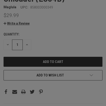
Maglula
UPC:
858003000349
$29.99
Write a Review
QUANTITY:
CURRENT
STOCK:
DECREASE
INCREASE
QUANTITY:
QUANTITY:
ADD TO WISH LIST