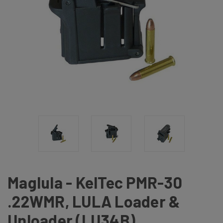
Maglula - KelTec PMR-30
.22WMR, LULA Loader &
Unloader (LU34B)