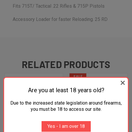
Fits 715T/ Tactical .22 Rifles & 715P Pistols
Accessory Loader for faster Reloading. 25 RD
RELATED PRODUCTS
SALE
Are you at least 18 years old?
Due to the increased state legislation around firearms,
you must be 18 to access our site.
Yes - I am over 18