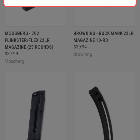
MOSSBERG - 702
BROWNING - BUCK MARK 22LR
PLINKSTER/FLEX 22LR
MAGAZINE 10-RD
MAGAZINE (25 ROUNDS)
$39.94
$37.99
Browning
Mossberg