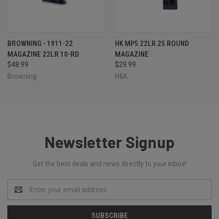
BROWNING - 1911-22
HK MP5 22LR 25 ROUND
MAGAZINE 22LR 10-RD
MAGAZINE
$48.99
$29.99
Browning
H&K
Newsletter Signup
Get the best deals and news directly to your inbox!
Email
Address