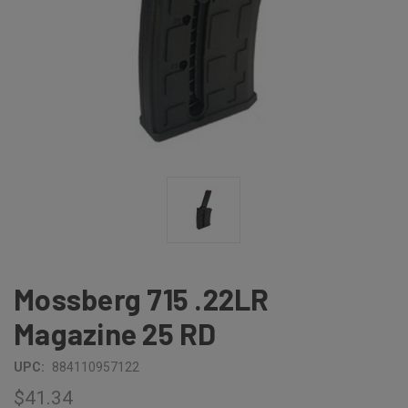
Mossberg 715 .22LR
Magazine 25 RD
UPC:
884110957122
$41.34