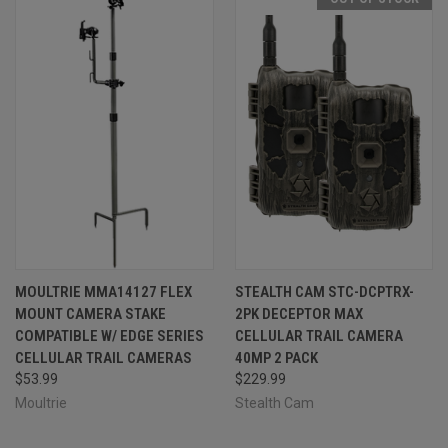
MOULTRIE MMA14127 FLEX
STEALTH CAM STC-DCPTRX-
MOUNT CAMERA STAKE
2PK DECEPTOR MAX
COMPATIBLE W/ EDGE SERIES
CELLULAR TRAIL CAMERA
CELLULAR TRAIL CAMERAS
40MP 2 PACK
$53.99
$229.99
Moultrie
Stealth Cam