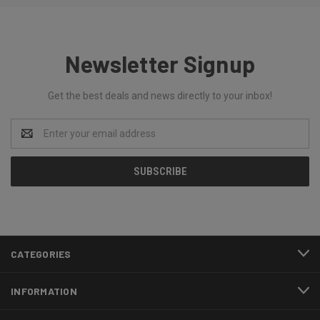
Newsletter Signup
Get the best deals and news directly to your inbox!
Email
Address
CATEGORIES
INFORMATION