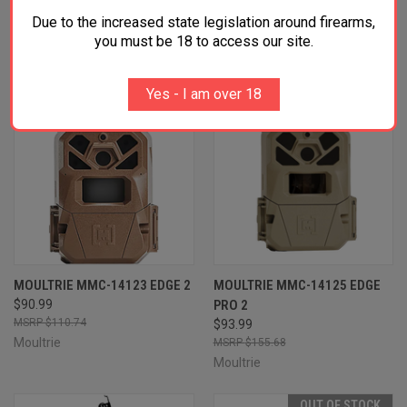
OUT OF STOCK
Due to the increased state legislation around firearms,
you must be 18 to access our site.
Yes - I am over 18
MOULTRIE MMC-14123 EDGE 2
MOULTRIE MMC-14125 EDGE
$90.99
PRO 2
$110.74
$93.99
Moultrie
$155.68
Moultrie
OUT OF STOCK