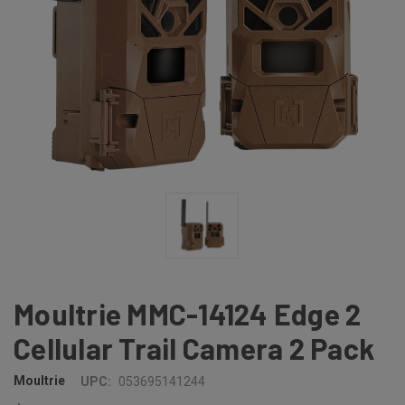
Moultrie MMC-14124 Edge 2
Cellular Trail Camera 2 Pack
Moultrie
UPC:
053695141244