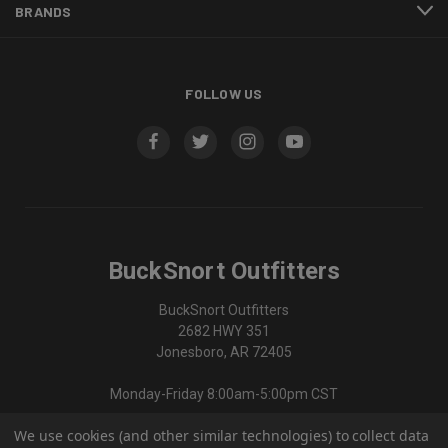
BRANDS
FOLLOW US
BuckSnort Outfitters
BuckSnort Outfitters
2682 HWY 351
Jonesboro, AR 72405
Monday-Friday 8:00am-5:00pm CST
We use cookies (and other similar technologies) to collect data
870-336-0420