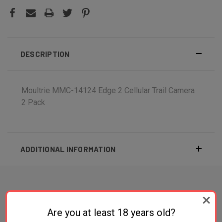
DESCRIPTION
Moultrie MMC-14124 Edge 2 Cellular Trail Camera
2 Pack
ADDITIONAL INFORMATION
RELATED PRODUCTS
Are you at least 18 years old?