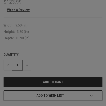
$123.99
Write a Review
Width:
9.50 (in)
Height:
3.80 (in)
Depth:
10.90 (in)
QUANTITY:
CURRENT
STOCK:
DECREASE
INCREASE
QUANTITY:
QUANTITY:
ADD TO WISH LIST