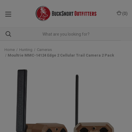
(
0
)
Home
Hunting
Cameras
Moultrie MMC-14124 Edge 2 Cellular Trail Camera 2 Pack